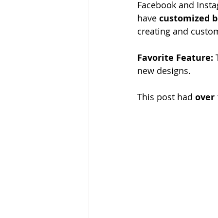
Facebook and Instag
have 
customized b
creating and custom
Favorite Feature:
 
new designs. 
This post had 
over 