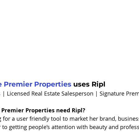
e Premier Properties
 uses Ripl
s
 | Licensed Real Estate Salesperson | Signature Prem
 Premier Properties need Ripl?
 for a user friendly tool to market her brand, business
to getting people’s attention with beauty and professi