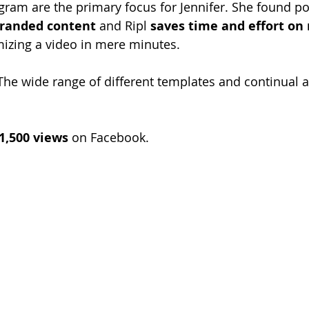
ram are the primary focus for Jennifer. She found pos
randed content
 and Ripl 
saves time and effort on
izing a video in mere minutes. 
The wide range of different templates and continual a
1,500 views
 on Facebook.  