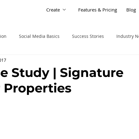
Create
Features & Pricing
Blog
tion
Social Media Basics
Success Stories
Industry 
2017
se Study | Signature
 Properties