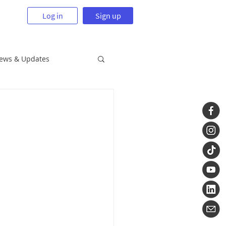
Log in
Sign up
News & Updates