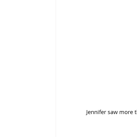
Jennifer saw more 