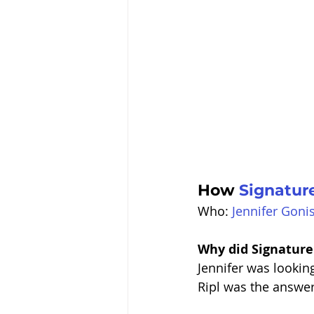
How 
Signatur
Who: 
Jennifer Goni
Why did Signature
Jennifer was looking
Ripl was the answer 