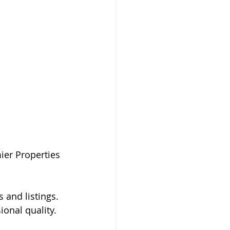
ier Properties 
 and listings. 
onal quality. 