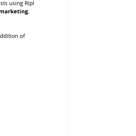
ts using Ripl 
 marketing
, 
ddition of 