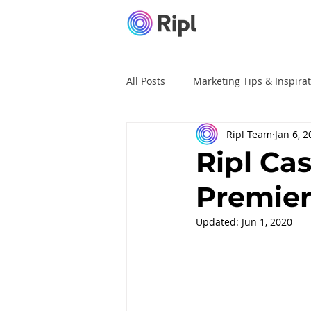
All Posts
Marketing Tips & Inspira
Ripl Team
Jan 6, 
Ripl Tutorials
Advertising
Ripl Ca
Premier
Updated:
Jun 1, 2020