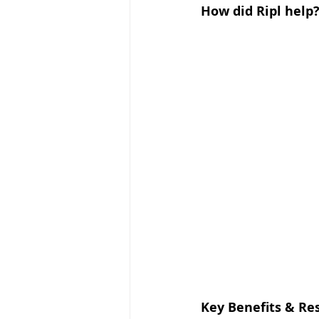
How did Ripl help
Key Benefits & Re