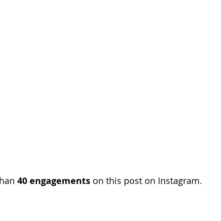
than 
40 engagements
 on this post on Instagram. 