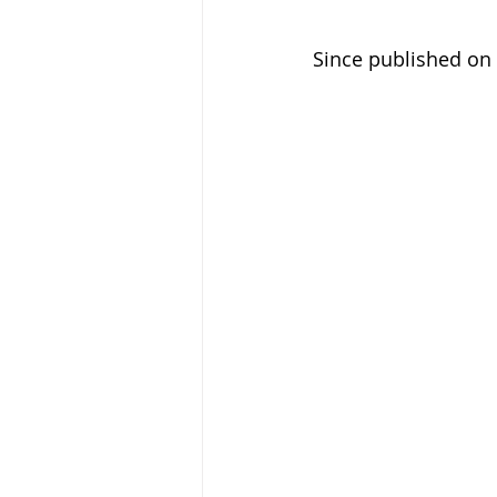
Since published on 