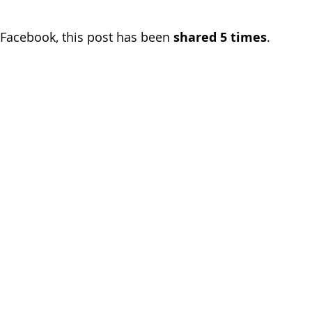
Facebook, this post has been 
shared 5 times
.  