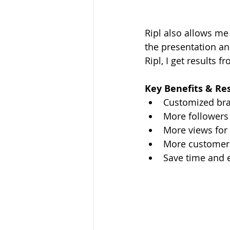
Ripl also allows me 
the presentation an
Ripl, I get results f
Key Benefits & Re
Customized br
More followers
More views for 
More customer 
Save time and 