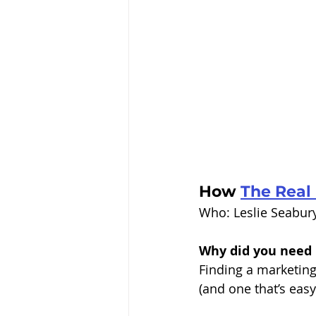
How 
The Real 
Who: Leslie Seabur
Why did you need 
Finding a marketing 
(and one that’s easy 