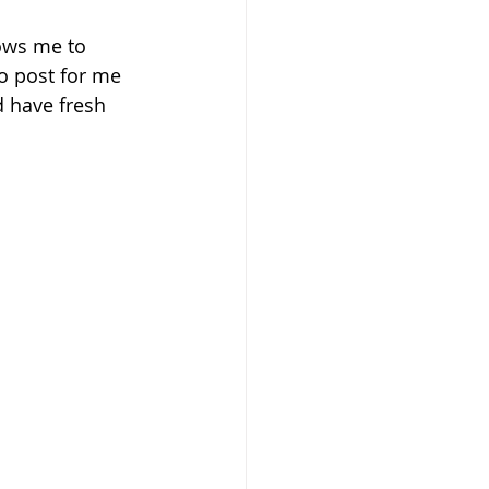
ows me to 
o post for me 
d have fresh 