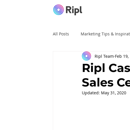
All Posts
Marketing Tips & Inspira
Ripl Team
Feb 19,
Ripl Tutorials
Advertising
Ripl Cas
Sales C
Updated:
May 31, 2020