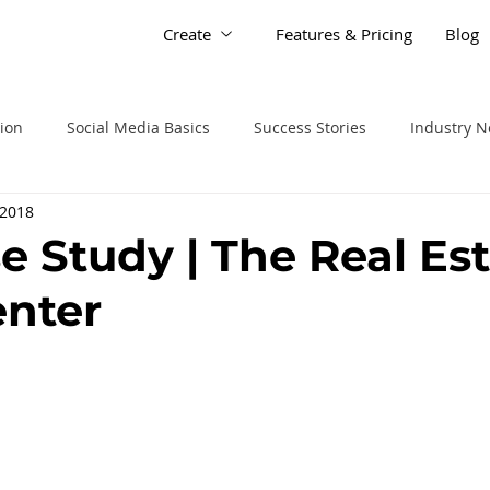
Create
Features & Pricing
Blog
tion
Social Media Basics
Success Stories
Industry 
 2018
e Study | The Real Es
enter