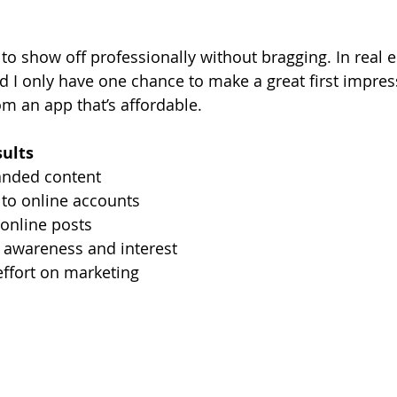
to show off professionally without bragging. In real esta
d I only have one chance to make a great first impres
rom an app that’s affordable.
sults
anded content
 to online accounts
online posts
awareness and interest
effort on marketing