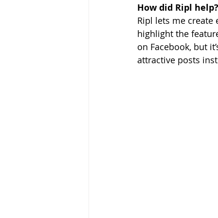
How did Ripl help
Ripl lets me create
highlight the featu
on Facebook, but it’
attractive posts ins