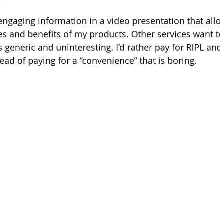
?
 engaging information in a video presentation that all
res and benefits of my products. Other services want t
s generic and uninteresting. I’d rather pay for RIPL an
tead of paying for a “convenience” that is boring.