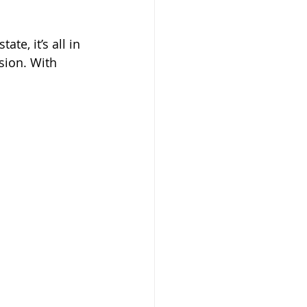
te, it’s all in 
sion. With 