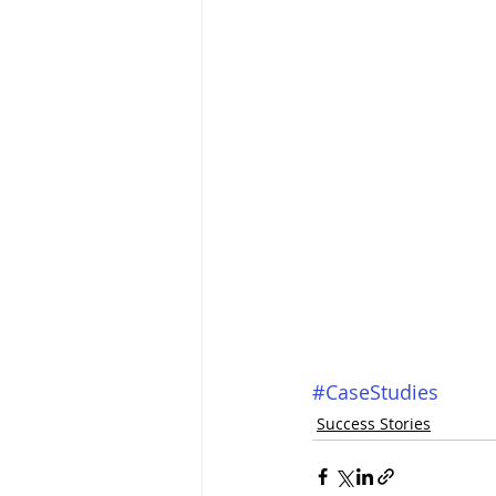
#CaseStudies
Success Stories