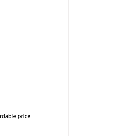
rdable price 