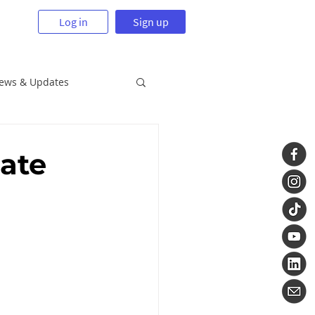
Log in
Sign up
News & Updates
tate