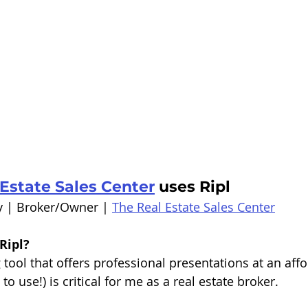
Estate Sales Center
 uses Ripl
y | Broker/Owner | 
The Real Estate Sales Center
Ripl?
tool that offers professional presentations at an affo
to use!) is critical for me as a real estate broker.