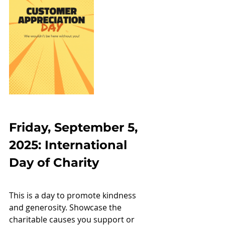
Friday, September 5, 
2025: International 
Day of Charity
This is a day to promote kindness 
and generosity. Showcase the 
charitable causes you support or 