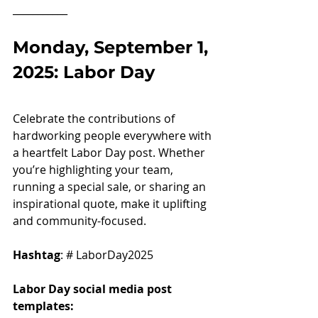
___________
Monday, September 1, 
2025: Labor Day
Celebrate the contributions of 
hardworking people everywhere with 
a heartfelt Labor Day post. Whether 
you’re highlighting your team, 
running a special sale, or sharing an 
inspirational quote, make it uplifting 
and community-focused.
Hashtag
: # LaborDay2025
Labor Day social media post 
templates: