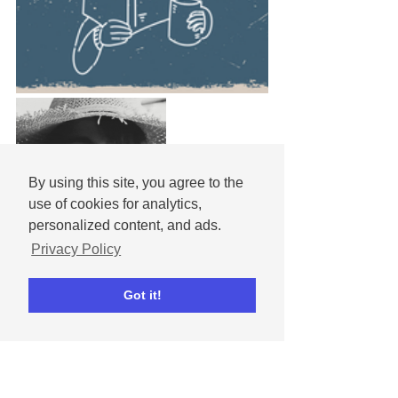
By using this site, you agree to the
use of cookies for analytics,
personalized content, and ads.
Privacy Policy
Got it!