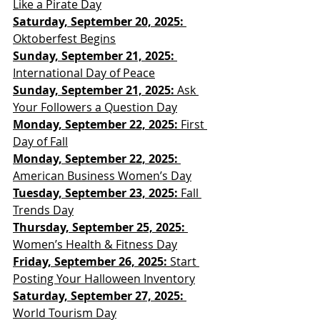
Like a Pirate Day
Saturday, September 20, 2025: 
Oktoberfest Begins
Sunday, September 21, 2025: 
International Day of Peace
Sunday, September 21, 2025: 
Ask 
Your Followers a Question Day
Monday, September 22, 2025: 
First 
Day of Fall
Monday, September 22, 2025: 
American Business Women’s Day
Tuesday, September 23, 2025:
 Fall 
Trends Day
Thursday, September 25, 2025:
Women’s Health & Fitness Day
Friday, September 26, 2025: 
Start 
Posting Your Halloween Inventory
Saturday, September 27, 2025:
World Tourism Day