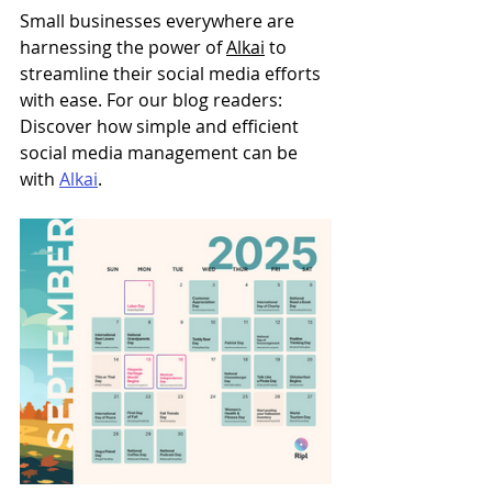
Small businesses everywhere are 
harnessing the power of 
Alkai
 to 
streamline their social media efforts 
with ease. For our blog readers: 
Discover how simple and efficient 
social media management can be 
with 
Alkai
. 