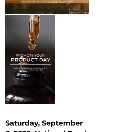
Saturday, September 