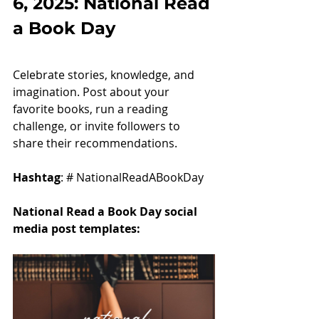
6, 2025: National Read 
a Book Day
Celebrate stories, knowledge, and 
imagination. Post about your 
favorite books, run a reading 
challenge, or invite followers to 
share their recommendations.
Hashtag
: # NationalReadABookDay
National Read a Book Day social 
media post templates: