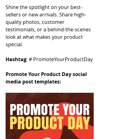
Shine the spotlight on your best-
sellers or new arrivals. Share high-
quality photos, customer 
testimonials, or a behind-the-scenes 
look at what makes your product 
special.
Hashtag
: # PromoteYourProductDay
Promote Your Product Day social 
media post templates: