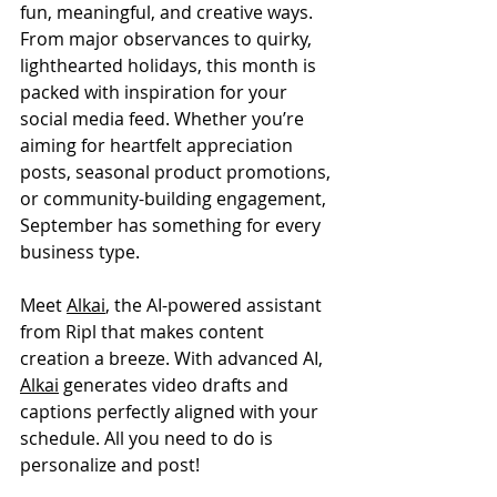
fun, meaningful, and creative ways. 
From major observances to quirky, 
lighthearted holidays, this month is 
packed with inspiration for your 
social media feed. Whether you’re 
aiming for heartfelt appreciation 
posts, seasonal product promotions, 
or community-building engagement, 
September has something for every 
business type.
Meet 
Alkai
, the AI-powered assistant 
from Ripl that makes content 
creation a breeze. With advanced AI, 
Alkai
 generates video drafts and 
captions perfectly aligned with your 
schedule. All you need to do is 
personalize and post!