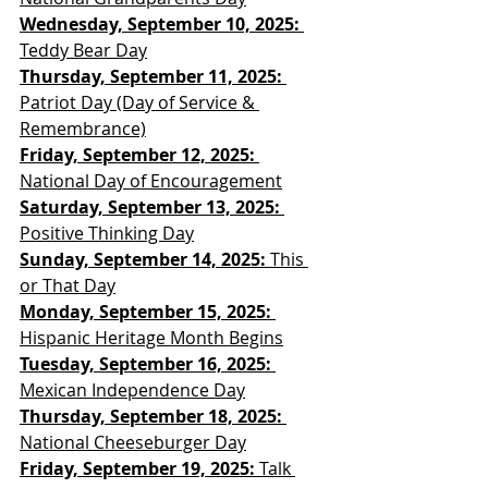
Wednesday, September 10, 2025: 
Teddy Bear Day
Thursday, September 11, 2025: 
Patriot Day (Day of Service & 
Remembrance)
Friday, September 12, 2025:
National Day of Encouragement
Saturday, September 13, 2025: 
Positive Thinking Day
Sunday, September 14, 2025:
 This 
or That Day
Monday, September 15, 2025: 
Hispanic Heritage Month Begins
Tuesday, September 16, 2025:
Mexican Independence Day
Thursday, September 18, 2025:
National Cheeseburger Day
Friday, September 19, 2025: 
Talk 