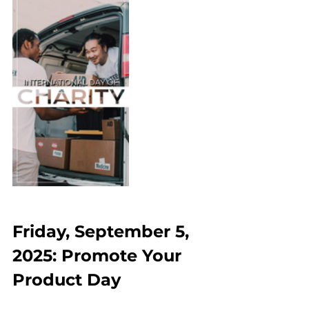
Friday, September 5, 
2025: Promote Your 
Product Day