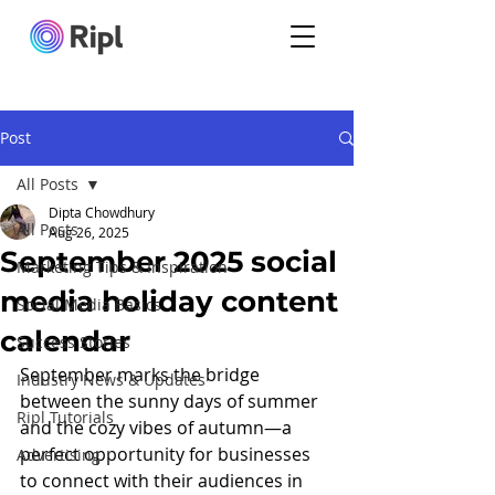
Post
All Posts
Dipta Chowdhury
All Posts
Aug 26, 2025
September 2025 social
Marketing Tips & Inspiration
media holiday content
Social Media Basics
calendar
Success Stories
September marks the bridge 
Industry News & Updates
between the sunny days of summer 
Ripl Tutorials
and the cozy vibes of autumn—a 
perfect opportunity for businesses 
Advertising
to connect with their audiences in 