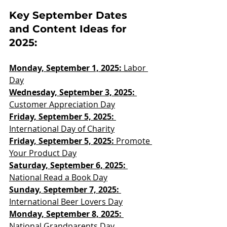
Key September Dates 
and Content Ideas for 
2025:
Monday, September 1, 2025:
 Labor 
Day
Wednesday, September 3, 2025: 
Customer Appreciation Day
Friday, September 5, 2025:
International Day of Charity
Friday, September 5, 2025: 
Promote 
Your Product Day
Saturday, September 6, 2025:
National Read a Book Day
Sunday, September 7, 2025:
International Beer Lovers Day
Monday, September 8, 2025: 
National Grandparents Day