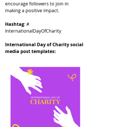
encourage followers to join in 
making a positive impact.
Hashtag
: # 
InternationalDayOfCharity
International Day of Charity social 
media post templates: