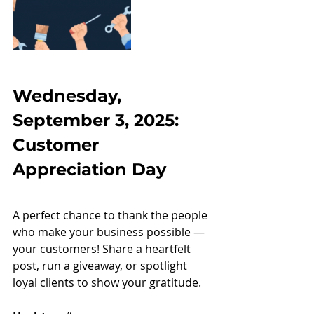
Wednesday, 
September 3, 2025: 
Customer 
Appreciation Day
A perfect chance to thank the people 
who make your business possible — 
your customers! Share a heartfelt 
post, run a giveaway, or spotlight 
loyal clients to show your gratitude.