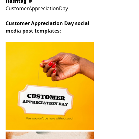
Hashtag
: # 
CustomerAppreciationDay
Customer Appreciation Day social 
media post templates: