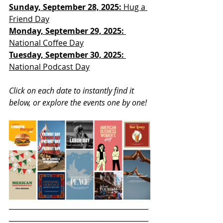
Sunday, September 28, 2025: 
Hug a 
Friend Day
Monday, September 29, 2025: 
National Coffee Day
Tuesday, September 30, 2025:
National Podcast Day
Click on each date to instantly find it 
below, or explore the events one by one!
________________________________________
________________________________________