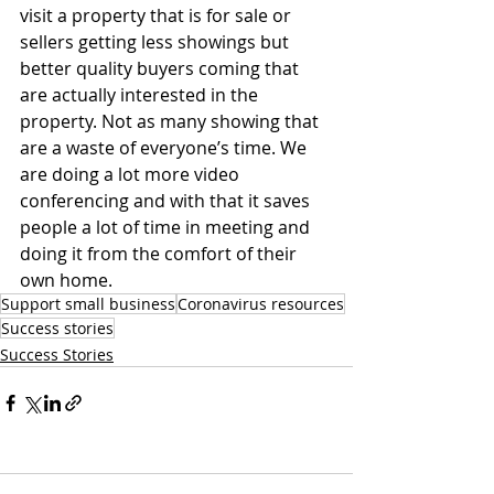
visit a property that is for sale or 
sellers getting less showings but 
better quality buyers coming that 
are actually interested in the 
property. Not as many showing that 
are a waste of everyone’s time. We 
are doing a lot more video 
conferencing and with that it saves 
people a lot of time in meeting and 
doing it from the comfort of their 
own home.
Support small business
Coronavirus resources
Success stories
Success Stories