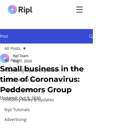
Post
All Posts
Ripl Team
All Posts
Aug 7, 2020
Small business in the
Marketing Tips & Inspiration
time of Coronavirus:
Social Media Basics
Peddemors Group
Success Stories
Updated:
Oct 9, 2020
Industry News & Updates
Ripl Tutorials
Advertising