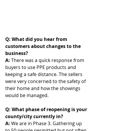
Q: What did you hear from 
customers about changes to the 
business? 
A: 
There was a quick response from 
buyers to use PPE products and 
keeping a safe distance. The sellers 
were very concerned to the safety of 
their home and how the showings 
would be managed.
Q: What phase of reopening is your 
county/city currently in?
A: 
We are in Phase 3. Gathering up 
to 50 people permitted but not often 