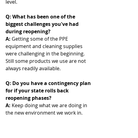
level. 
Q: What has been one of the 
biggest challenges you've had 
during reopening? 
A:
 Getting some of the PPE 
equipment and cleaning supplies 
were challenging in the beginning. 
Still some products we use are not 
always readily available.
Q: Do you have a contingency plan 
for if your state rolls back 
reopening phases?
A:
 Keep doing what we are doing in 
the new environment we work in.