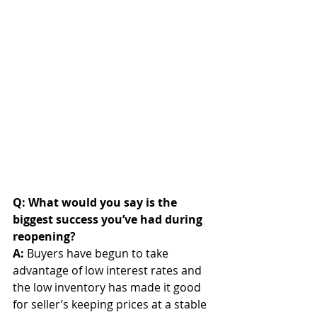
Q: What would you say is the 
biggest success you’ve had during 
reopening? 
A: 
Buyers have begun to take 
advantage of low interest rates and 
the low inventory has made it good 
for seller’s keeping prices at a stable 