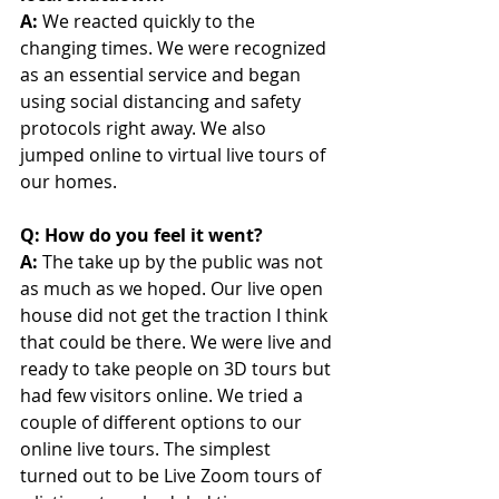
A: 
We reacted quickly to the 
changing times. We were recognized 
as an essential service and began 
using social distancing and safety 
protocols right away. We also 
jumped online to virtual live tours of 
our homes.
Q: How do you feel it went? 
A: 
The take up by the public was not 
as much as we hoped. Our live open 
house did not get the traction I think 
that could be there. We were live and 
ready to take people on 3D tours but 
had few visitors online. We tried a 
couple of different options to our 
online live tours. The simplest 
turned out to be Live Zoom tours of 