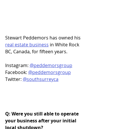
Stewart Peddemors has owned his 
real estate business
 in White Rock 
BC, Canada, for fifteen years. 
Instagram: 
@peddemorsgroup
Facebook: 
@peddemorsgroup
Twitter: 
@southsurreyca
Q: Were you still able to operate 
your business after your initial 
local shutdown? 