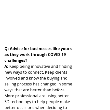
Q: Advice for businesses like yours 
as they work through COVID-19 
challenges?
A:
 Keep being innovative and finding 
new ways to connect. Keep clients 
involved and know the buying and 
selling process has changed in some 
ways that are better than before. 
More professional are using better 
3D technology to help people make 
better decisions when deciding to 