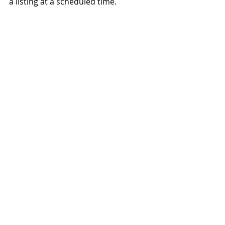
a listing at a scheduled time.