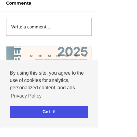
Comments
Write a comment...
By using this site, you agree to the
use of cookies for analytics,
personalized content, and ads.
Privacy Policy
Got it!
Andrew
Nov 25, 2025
December 2025 social