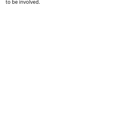
to be involved.