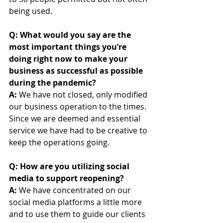
being used.
Q: What would you say are the 
most important things you’re 
doing right now to make your 
business as successful as possible 
during the pandemic?
A: 
We have not closed, only modified 
our business operation to the times. 
Since we are deemed and essential 
service we have had to be creative to 
keep the operations going.
Q: How are you utilizing social 
media to support reopening? 
A:
 We have concentrated on our 
social media platforms a little more 
and to use them to guide our clients 