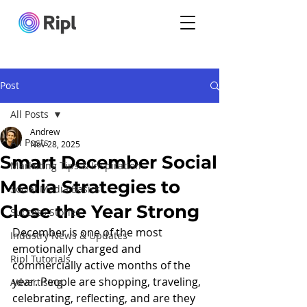
Post
All Posts
Andrew
All Posts
Nov 28, 2025
Smart December Social
Marketing Tips & Inspiration
Media Strategies to
Social Media Basics
Close the Year Strong
Success Stories
December is one of the most 
Industry News & Updates
emotionally charged and 
Ripl Tutorials
commercially active months of the 
year. People are shopping, traveling, 
Advertising
celebrating, reflecting, and are they 