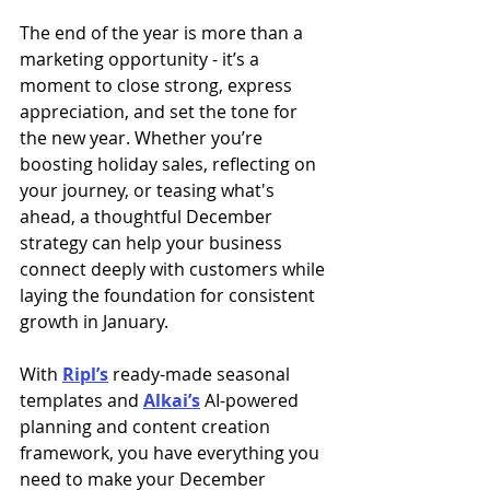
The end of the year is more than a 
marketing opportunity - it’s a 
moment to close strong, express 
appreciation, and set the tone for 
the new year. Whether you’re 
boosting holiday sales, reflecting on 
your journey, or teasing what's 
ahead, a thoughtful December 
strategy can help your business 
connect deeply with customers while 
laying the foundation for consistent 
growth in January.
With 
Ripl’s
 ready-made seasonal 
templates and 
Alkai’s
 AI-powered 
planning and content creation 
framework, you have everything you 
need to make your December 