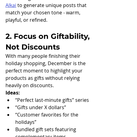
Alkai
 to generate unique posts that 
match your chosen tone - warm, 
playful, or refined.
2. Focus on Giftability, 
Not Discounts
With many people finishing their 
holiday shopping, December is the 
perfect moment to highlight your 
products as gifts without relying 
heavily on discounts.
Ideas:
“Perfect last-minute gifts” series
“Gifts under X dollars”
“Customer favorites for the 
holidays”
Bundled gift sets featuring 
complementary items