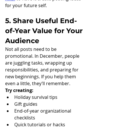
for your future self. 
5. Share Useful End-
of-Year Value for Your 
Audience
Not all posts need to be 
promotional. In December, people 
are juggling tasks, wrapping up 
responsibilities, and preparing for 
new beginnings. If you help them 
even a little, they’ll remember.
Try creating:
Holiday survival tips
Gift guides
End-of-year organizational 
checklists
Quick tutorials or hacks