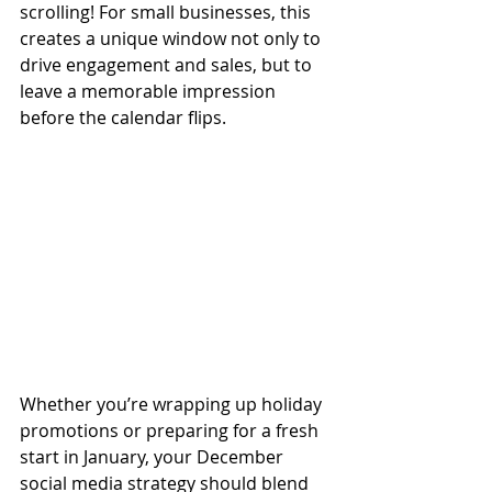
scrolling! For small businesses, this 
creates a unique window not only to 
drive engagement and sales, but to 
leave a memorable impression 
before the calendar flips.
Whether you’re wrapping up holiday 
promotions or preparing for a fresh 
start in January, your December 
social media strategy should blend 