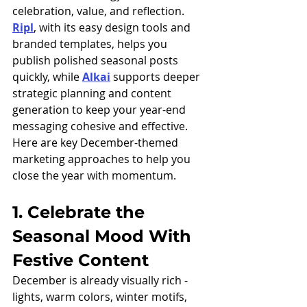
celebration, value, and reflection. 
Ripl
, with its easy design tools and 
branded templates, helps you 
publish polished seasonal posts 
quickly, while 
Alkai
 supports deeper 
strategic planning and content 
generation to keep your year-end 
messaging cohesive and effective.
Here are key December-themed 
marketing approaches to help you 
close the year with momentum.
1. Celebrate the 
Seasonal Mood With 
Festive Content
December is already visually rich - 
lights, warm colors, winter motifs, 