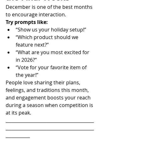
December is one of the best months 
to encourage interaction.
Try prompts like:
“Show us your holiday setup!”
“Which product should we 
feature next?”
“What are you most excited for 
in 2026?”
“Vote for your favorite item of 
the year!”
People love sharing their plans, 
feelings, and traditions this month, 
and engagement boosts your reach 
during a season when competition is 
at its peak.
________________________________________
________________________________________
___________