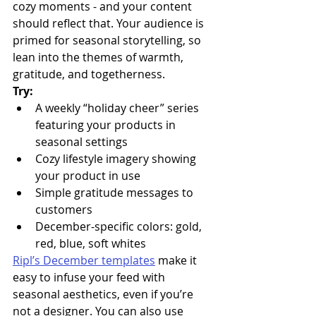
cozy moments - and your content 
should reflect that. Your audience is 
primed for seasonal storytelling, so 
lean into the themes of warmth, 
gratitude, and togetherness.
Try:
A weekly “holiday cheer” series 
featuring your products in 
seasonal settings
Cozy lifestyle imagery showing 
your product in use
Simple gratitude messages to 
customers
December-specific colors: gold, 
red, blue, soft whites
Ripl’s December templates
 make it 
easy to infuse your feed with 
seasonal aesthetics, even if you’re 
not a designer. You can also use 