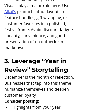
Visuals play a major role here. Use 
Alkai's
 product cutout layouts to 
feature bundles, gift wrapping, or 
customer favorites in a polished, 
festive frame. Avoid discount fatigue 
- beauty, convenience, and good 
presentation often outperform 
markdowns.
3. Leverage “Year in 
Review” Storytelling
December is the month of reflection. 
Businesses that tap into this theme 
humanize themselves and deepen 
customer loyalty.
Consider posting:
Highlights from your year