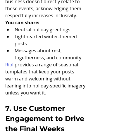
business doesn’t directly relate to 
these events, acknowledging them 
respectfully increases inclusivity.
You can share:
Neutral holiday greetings
Lighthearted winter-themed 
posts
Messages about rest, 
togetherness, and community
Ripl
 provides a range of seasonal 
templates that keep your posts 
warm and welcoming without 
leaning into holiday-specific imagery 
unless you want it.
7. Use Customer 
Engagement to Drive 
the Final Weeks