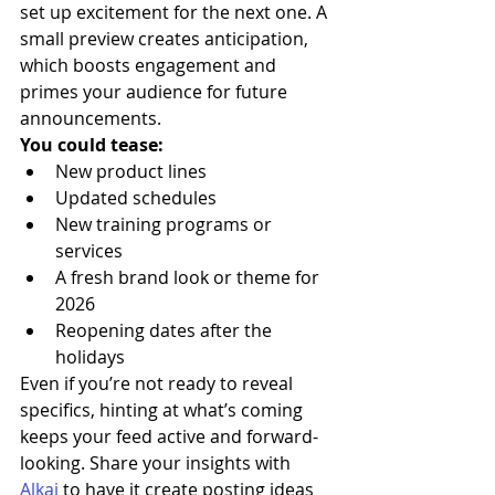
set up excitement for the next one. A 
small preview creates anticipation, 
which boosts engagement and 
primes your audience for future 
announcements.
You could tease:
New product lines
Updated schedules
New training programs or 
services
A fresh brand look or theme for 
2026
Reopening dates after the 
holidays
Even if you’re not ready to reveal 
specifics, hinting at what’s coming 
keeps your feed active and forward-
looking. Share your insights with 
Alkai
 to have it create posting ideas 