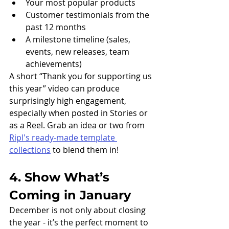
Your most popular products
Customer testimonials from the 
past 12 months
A milestone timeline (sales, 
events, new releases, team 
achievements)
A short “Thank you for supporting us 
this year” video can produce 
surprisingly high engagement, 
especially when posted in Stories or 
as a Reel. Grab an idea or two from 
Ripl's ready-made template 
collections
 to blend them in!
4. Show What’s 
Coming in January
December is not only about closing 
the year - it’s the perfect moment to 