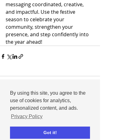
messaging coordinated, creative, 
and impactful. Use the festive 
season to celebrate your 
community, strengthen your 
presence, and step confidently into 
the year ahead!
Comments
By using this site, you agree to the
use of cookies for analytics,
personalized content, and ads.
Write a comment...
Privacy Policy
Got it!