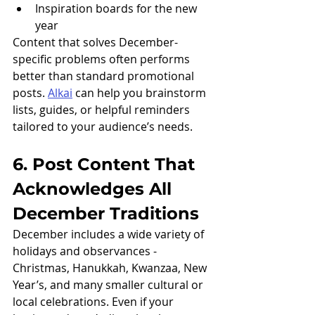
Inspiration boards for the new 
year
Content that solves December-
specific problems often performs 
better than standard promotional 
posts. 
Alkai
 can help you brainstorm 
lists, guides, or helpful reminders 
tailored to your audience’s needs.
6. Post Content That 
Acknowledges All 
December Traditions
December includes a wide variety of 
holidays and observances - 
Christmas, Hanukkah, Kwanzaa, New 
Year’s, and many smaller cultural or 
local celebrations. Even if your 