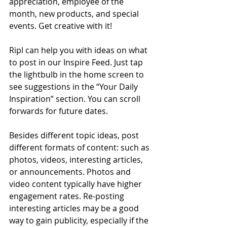
appreciation, employee of the 
month, new products, and special 
events. Get creative with it!
Ripl can help you with ideas on what 
to post in our Inspire Feed. Just tap 
the lightbulb in the home screen to 
see suggestions in the “Your Daily 
Inspiration” section. You can scroll 
forwards for future dates.
Besides different topic ideas, post 
different formats of content: such as 
photos, videos, interesting articles, 
or announcements. Photos and 
video content typically have higher 
engagement rates. Re-posting 
interesting articles may be a good 
way to gain publicity, especially if the 