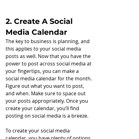
2. Create A Social 
Media Calendar
The key to business is planning, and 
this applies to your social media 
posts as well. Now that you have the 
power to post across social media at 
your fingertips, you can make a 
social media calendar for the month. 
Figure out what you want to post, 
and when. Make sure to space out 
your posts appropriately. Once you 
create your calendar, you’ll find 
posting on social media is a breeze. 
To create your social media 
calendar, you have plenty of options. 