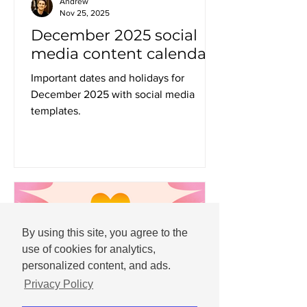
Andrew
Nov 25, 2025
December 2025 social
media content calendar
Important dates and holidays for
December 2025 with social media
templates.
By using this site, you agree to the
use of cookies for analytics,
personalized content, and ads.
Privacy Policy