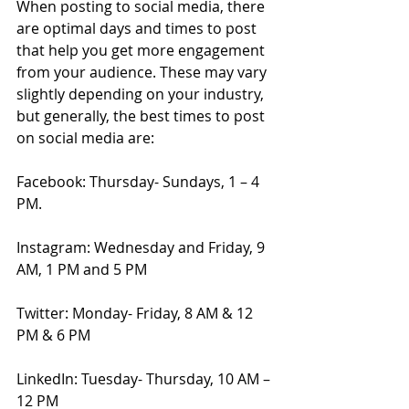
When posting to social media, there 
are optimal days and times to post 
that help you get more engagement 
from your audience. These may vary 
slightly depending on your industry, 
but generally, the best times to post 
on social media are: 
Facebook: Thursday- Sundays, 1 – 4 
PM.
Instagram: Wednesday and Friday, 9 
AM, 1 PM and 5 PM
Twitter: Monday- Friday, 8 AM & 12 
PM & 6 PM
LinkedIn: Tuesday- Thursday, 10 AM – 
12 PM