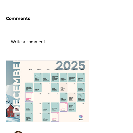
Comments
Write a comment...