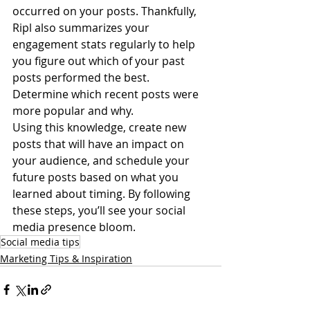
occurred on your posts. Thankfully, 
Ripl also summarizes your 
engagement stats regularly to help 
you figure out which of your past 
posts performed the best. 
Determine which recent posts were 
more popular and why. 
Using this knowledge, create new 
posts that will have an impact on 
your audience, and schedule your 
future posts based on what you 
learned about timing. By following 
these steps, you’ll see your social 
media presence bloom. 
Social media tips
Marketing Tips & Inspiration