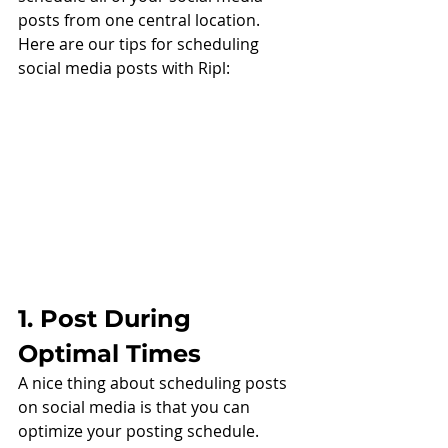
posts from one central location. 
Here are our tips for scheduling 
social media posts with Ripl:
1. Post During 
Optimal Times
A nice thing about scheduling posts 
on social media is that you can 
optimize your posting schedule. 