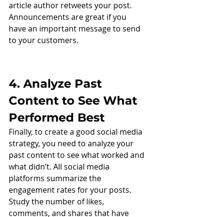
article author retweets your post. 
Announcements are great if you 
have an important message to send 
to your customers. 
4. Analyze Past 
Content to See What 
Performed Best
Finally, to create a good social media 
strategy, you need to analyze your 
past content to see what worked and 
what didn’t. All social media 
platforms summarize the 
engagement rates for your posts. 
Study the number of likes, 
comments, and shares that have 