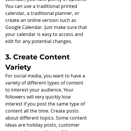
You can use a traditional printed 
calendar, a traditional planner, or 
create an online version such as 
Google Calendar. Just make sure that 
your calendar is easy to access and 
edit for any potential changes. 
3. Create Content 
Variety
For social media, you want to have a 
variety of different types of content 
to interest your audience. Your 
followers will very quickly lose 
interest if you post the same type of 
content all the time. Create posts 
about different topics. Some content 
ideas are holiday posts, customer 