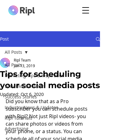
Post
All Posts
Ripl Team
All Posts
Jun 13, 2019
Tips for scheduling
Marketing Tips & Inspiration
your social media posts
Social Media Basics
Updated:
Oct 6, 2020
Success Stories
Did you know that as a Pro 
Industry News & Updates
subscriber you can schedule posts 
with Ripl? Not just Ripl videos- you 
Ripl Tutorials
can share photos or videos from 
Advertising
your phone, or a status. You can 
schedule all of your social media 