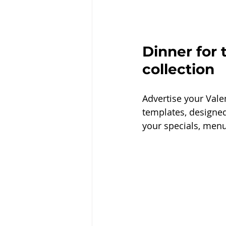
Dinner for 
collection
Advertise your Vale
templates, designed
your specials, menu