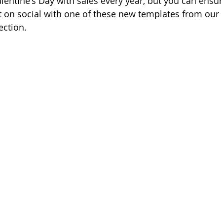
lentine's Day with sales every year, but you can ensu
 on social with one of these new templates from our
ection. 