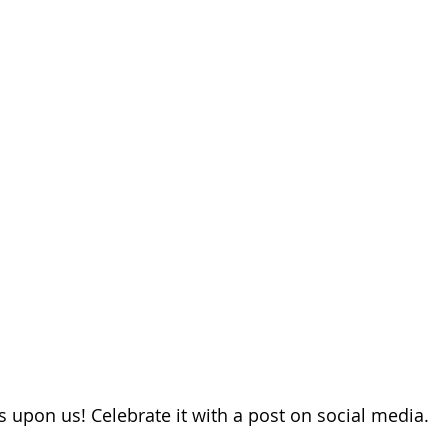
s upon us! Celebrate it with a post on social media.