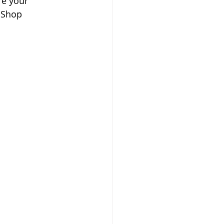
re your 
 Shop 