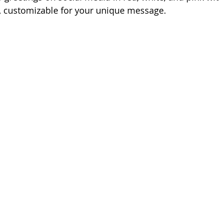
n, customizable for your unique message.