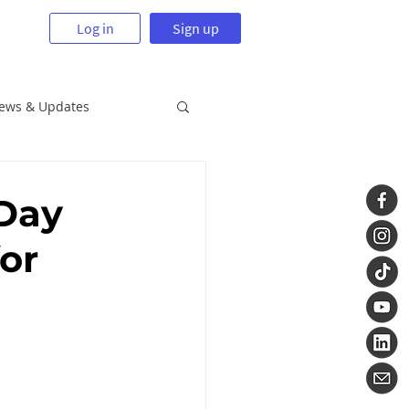
Log in
Sign up
News & Updates
 Day
or