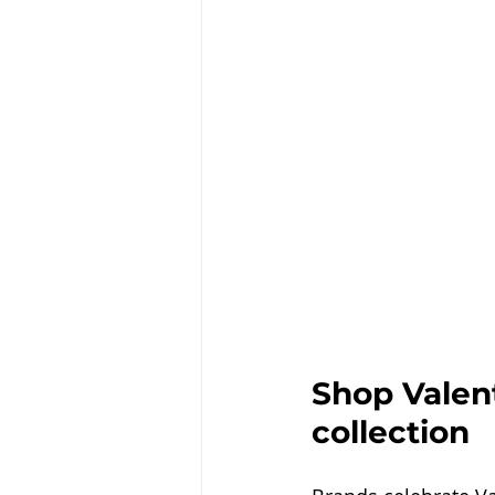
Shop Valent
collection 