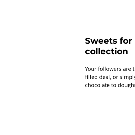
Sweets for
collection 
Your followers are 
filled deal, or sim
chocolate to dough