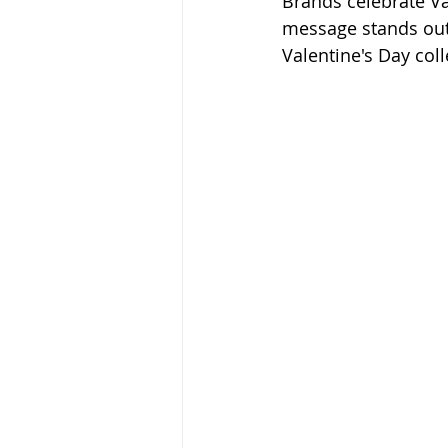
Brands celebrate Va
message stands out
Valentine's Day coll