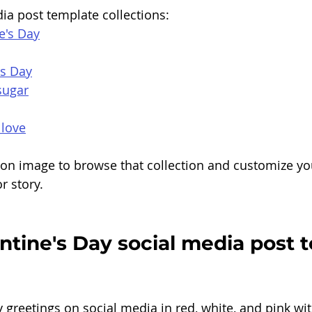
ia post template collections:
e's Day
's Day
sugar
 love
tion image to browse that collection and customize yo
r story.
tine's Day social media post 
y greetings on social media in red, white, and pink wi