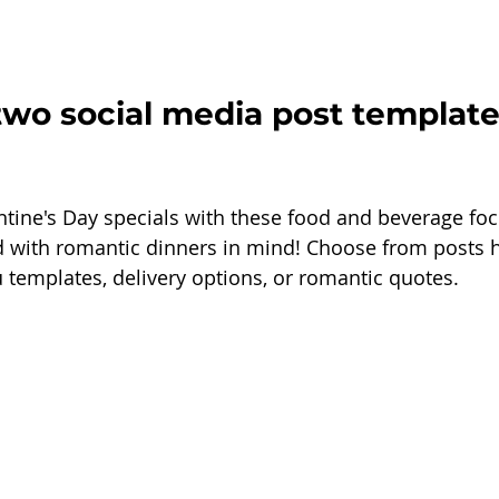
two social media post template
ntine's Day specials with these food and beverage fo
 with romantic dinners in mind! Choose from posts h
 templates, delivery options, or romantic quotes.