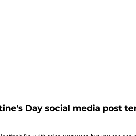
ine's Day social media post te