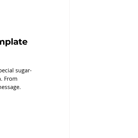
mplate 
pecial sugar-
a. From 
message.