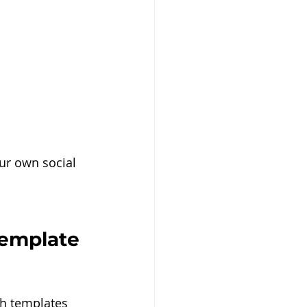
ur own social 
template 
th templates 