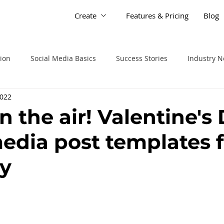
Create
Features & Pricing
Blog
tion
Social Media Basics
Success Stories
Industry 
2022
in the air! Valentine's
media post templates f
y