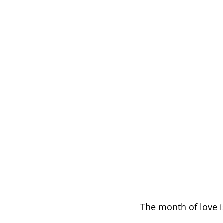
The month of love i