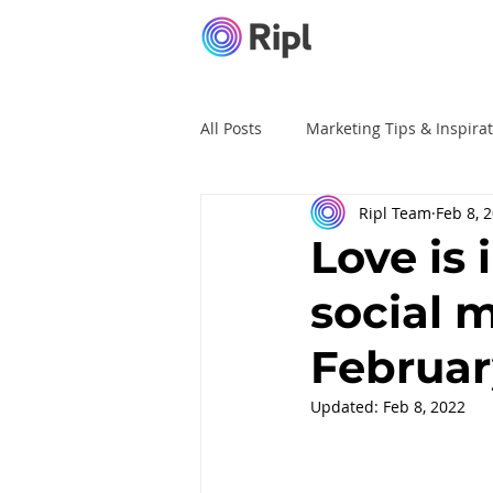
All Posts
Marketing Tips & Inspira
Ripl Team
Feb 8, 
Ripl Tutorials
Advertising
Love is 
social 
Februar
Updated:
Feb 8, 2022