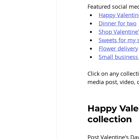
Featured social med
Happy Valentin
Dinner for two
Shop Valentine
Sweets for my 
Flower delivery
Small business
Click on any collec
media post, video, o
Happy Valen
collection 
Post Valentine's Da