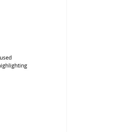
 
cused 
ighlighting 