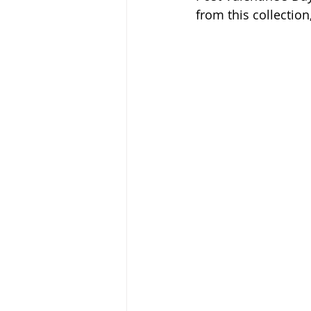
from this collectio