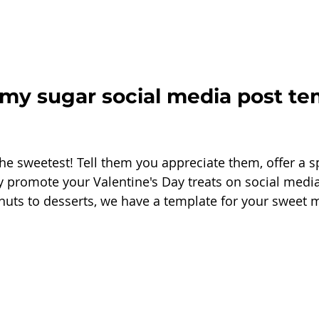
 my sugar social media post te
the sweetest! Tell them you appreciate them, offer a s
ply promote your Valentine's Day treats on social medi
nuts to desserts, we have a template for your sweet 