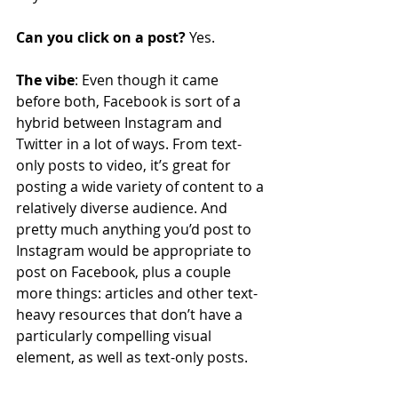
Can you click on a post?
 Yes.
The vibe
: Even though it came 
before both, Facebook is sort of a 
hybrid between Instagram and 
Twitter in a lot of ways. From text-
only posts to video, it’s great for 
posting a wide variety of content to a 
relatively diverse audience. And 
pretty much anything you’d post to 
Instagram would be appropriate to 
post on Facebook, plus a couple 
more things: articles and other text-
heavy resources that don’t have a 
particularly compelling visual 
element, as well as text-only posts.