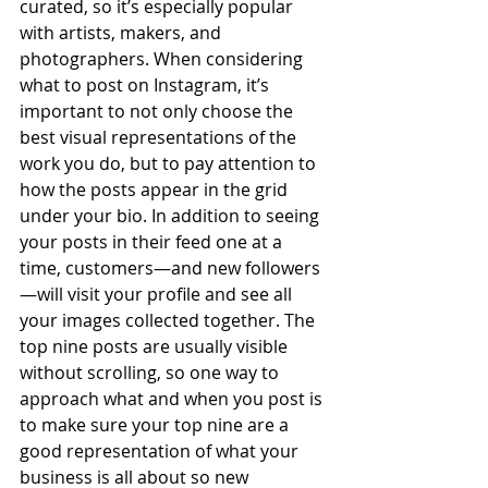
curated, so it’s especially popular 
with artists, makers, and 
photographers. When considering 
what to post on Instagram, it’s 
important to not only choose the 
best visual representations of the 
work you do, but to pay attention to 
how the posts appear in the grid 
under your bio. In addition to seeing 
your posts in their feed one at a 
time, customers—and new followers
—will visit your profile and see all 
your images collected together. The 
top nine posts are usually visible 
without scrolling, so one way to 
approach what and when you post is 
to make sure your top nine are a 
good representation of what your 
business is all about so new 