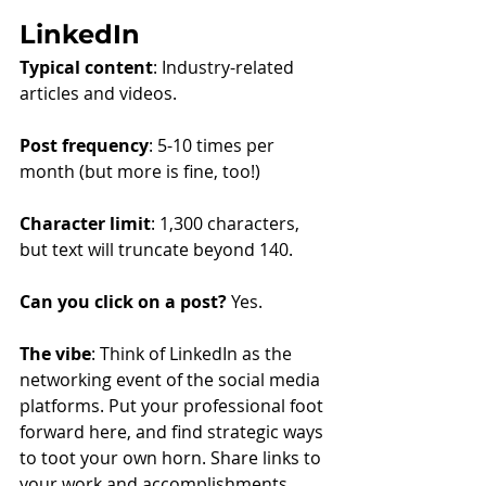
LinkedIn
Typical content
: Industry-related 
articles and videos.
Post frequency
: 5-10 times per 
month (but more is fine, too!)
Character limit
: 1,300 characters, 
but text will truncate beyond 140.
Can you click on a post?
 Yes.
The vibe
: Think of LinkedIn as the 
networking event of the social media 
platforms. Put your professional foot 
forward here, and find strategic ways 
to toot your own horn. Share links to 
your work and accomplishments 