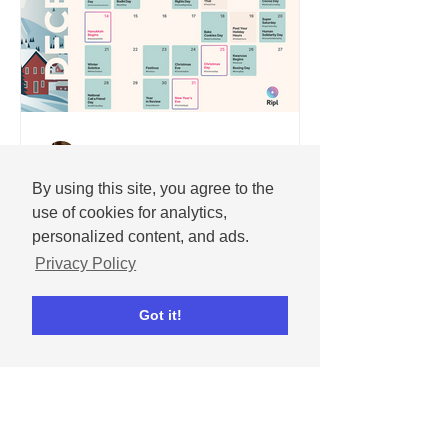
Andrew
Nov 25, 2025
By using this site, you agree to the
December 2025 social
use of cookies for analytics,
media content calendar
personalized content, and ads.
Important dates and holidays for
Privacy Policy
December 2025 with social media
templates.
Got it!