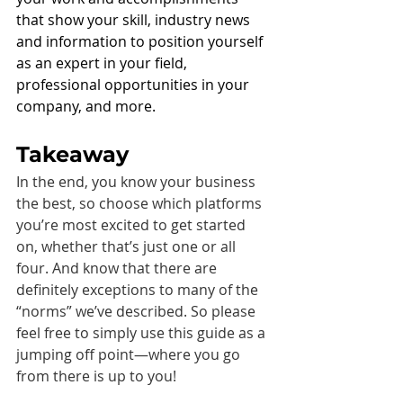
that show your skill, industry news 
and information to position yourself 
as an expert in your field, 
professional opportunities in your 
company, and more.
Takeaway
In the end, you know your business 
the best, so choose which platforms 
you’re most excited to get started 
on, whether that’s just one or all 
four. And know that there are 
definitely exceptions to many of the 
“norms” we’ve described. So please 
feel free to simply use this guide as a 
jumping off point—where you go 
from there is up to you!