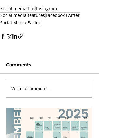
Social media tips
Instagram
Social media features
Facebook
Twitter
Social Media Basics
Comments
Write a comment...