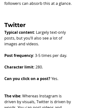
followers can absorb this at a glance.
Twitter
Typical content
: Largely text-only 
posts, but you’ll also see a lot of 
images and videos.
Post frequency
: 3-5 times per day.
Character limit
: 280.
Can you click on a post?
 Yes.
The vibe
: Whereas Instagram is 
driven by visuals, Twitter is driven by 
words. You can post videos and 