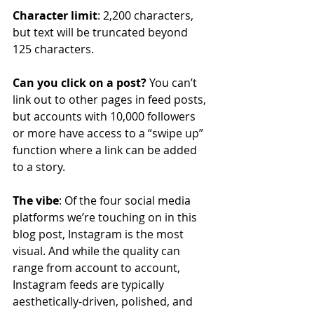
Character limit
: 2,200 characters, 
but text will be truncated beyond 
125 characters.
Can you click on a post?
 You can’t 
link out to other pages in feed posts, 
but accounts with 10,000 followers 
or more have access to a “swipe up” 
function where a link can be added 
to a story.
The vibe
: Of the four social media 
platforms we’re touching on in this 
blog post, Instagram is the most 
visual. And while the quality can 
range from account to account, 
Instagram feeds are typically 
aesthetically-driven, polished, and 