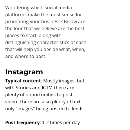
Wondering which social media 
platforms make the most sense for 
promoting your business? Below are 
the four that we believe are the best 
places to start, along with 
distinguishing characteristics of each 
that will help you decide what, when, 
and where to post.
Instagram
Typical content
: Mostly images, but 
with Stories and IGTV, there are 
plenty of opportunities to post 
video. There are also plenty of text-
only “images” being posted to feeds.
Post frequency
: 1-2 times per day