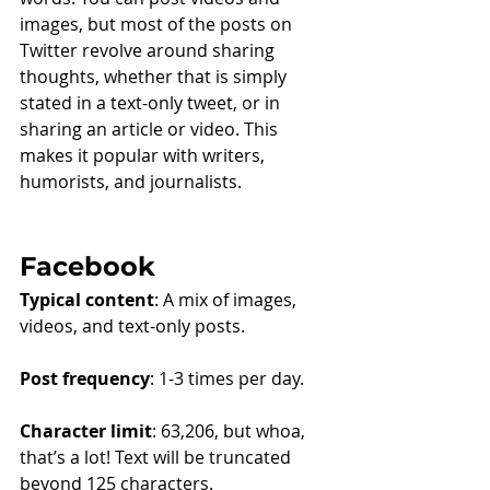
images, but most of the posts on 
Twitter revolve around sharing 
thoughts, whether that is simply 
stated in a text-only tweet, or in 
sharing an article or video. This 
makes it popular with writers, 
humorists, and journalists.
Facebook
Typical content
: A mix of images, 
videos, and text-only posts.
Post frequency
: 1-3 times per day.
Character limit
: 63,206, but whoa, 
that’s a lot! Text will be truncated 
beyond 125 characters.