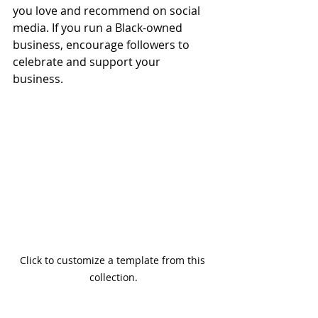
you love and recommend on social 
media. If you run a Black-owned 
business, encourage followers to 
celebrate and support your 
business. 
Click to customize a template from this 
collection.