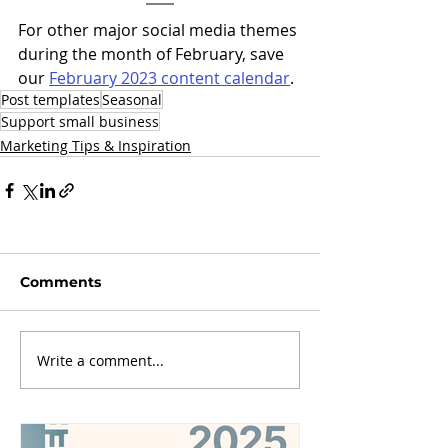
For other major social media themes 
during the month of February, save 
our 
February 2023 content calendar
. 
Post templates
Seasonal
Support small business
Marketing Tips & Inspiration
Comments
Write a comment...