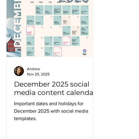
Andrew
Nov 25, 2025
December 2025 social
media content calendar
Important dates and holidays for
December 2025 with social media
templates.