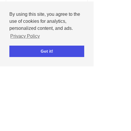
By using this site, you agree to the
use of cookies for analytics,
personalized content, and ads.
Privacy Policy
Got it!
Dipta Chowdhury
May 1, 2024
How to celebrate
Mother's Day on social
media
Get tips for celebrating moms and
mother figures in our lives on social