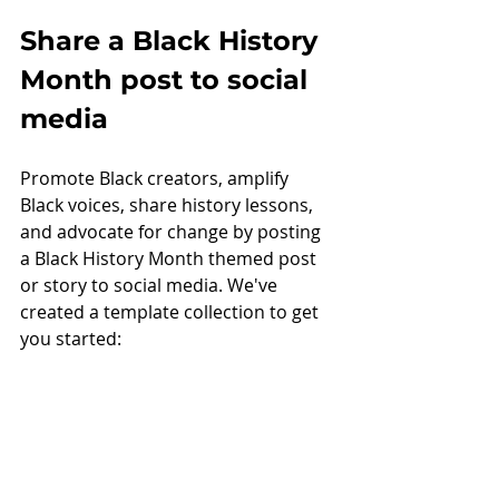
Share a Black History 
Month post to social 
media
Promote Black creators, amplify 
Black voices, share history lessons, 
and advocate for change by posting 
a Black History Month themed post 
or story to social media. We've 
created a template collection to get 
you started: 