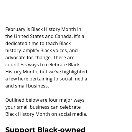
February is Black History Month in 
the United States and Canada. It's a 
dedicated time to teach Black 
history, amplify Black voices, and 
advocate for change. There are 
countless ways to celebrate Black 
History Month, but we've highlighted 
a few here pertaining to social media 
and small business. 
Outlined below are four major ways 
your small business can celebrate 
Black History Month on social media. 
Support Black-owned 