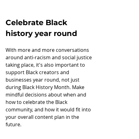
Celebrate Black 
history year round
With more and more conversations 
around anti-racism and social justice 
taking place, it's also important to 
support Black creators and 
businesses year round, not just 
during Black History Month. Make 
mindful decisions about when and 
how to celebrate the Black 
community, and how it would fit into 
your overall content plan in the 
future.