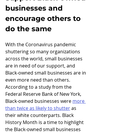
businesses and 
encourage others to 
do the same
With the Coronavirus pandemic 
shuttering so many organizations 
across the world, small businesses 
are in need of our support, and 
Black-owned small businesses are in 
even more need than others. 
According to a study from the 
Federal Reserve Bank of New York, 
Black-owned businesses were 
more 
than twice as likely to shutter
 as 
their white counterparts. Black 
History Month is a time to highlight 
the Black-owned small businesses 