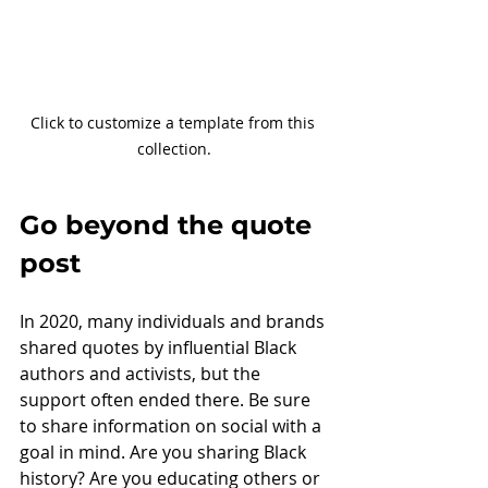
Click to customize a template from this 
collection.
Go beyond the quote 
post
In 2020, many individuals and brands 
shared quotes by influential Black 
authors and activists, but the 
support often ended there. Be sure 
to share information on social with a 
goal in mind. Are you sharing Black 
history? Are you educating others or 