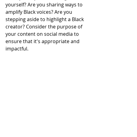
yourself? Are you sharing ways to 
amplify Black voices? Are you 
stepping aside to highlight a Black 
creator? Consider the purpose of 
your content on social media to 
ensure that it's appropriate and 
impactful. 