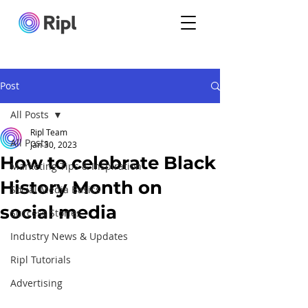
Post
All Posts
Ripl Team
All Posts
Jan 30, 2023
How to celebrate Black
Marketing Tips & Inspiration
History Month on
Social Media Basics
social media
Success Stories
Industry News & Updates
Ripl Tutorials
Advertising