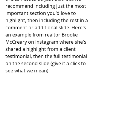
recommend including just the most 
important section you'd love to 
highlight, then including the rest in a 
comment or additional slide. Here's 
an example from realtor Brooke 
McCreary on Instagram where she's 
shared a highlight from a client 
testimonial, then the full testimonial 
on the second slide (give it a click to 
see what we mean): 