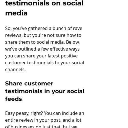
testimonials on social 
media
So, you've gathered a bunch of rave 
reviews, but you're not sure how to 
share them to social media. Below, 
we've outlined a few effective ways 
you can share your latest positive 
customer testimonials to your social 
channels.
Share customer 
testimonials in your social 
feeds
Easy peasy, right? You can include an 
entire review in your post, and a lot 
of businesses do just that, but we 