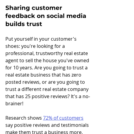
Sharing customer 
feedback on social media 
builds trust
Put yourself in your customer's 
shoes: you're looking for a 
professional, trustworthy real estate 
agent to sell the house you've owned 
for 10 years. Are you going to trust a 
real estate business that has zero 
posted reviews, or are you going to 
trust a different real estate company 
that has 25 positive reviews? It's a no-
brainer!
Research shows 
72% of customers
say positive reviews and testimonials 
make them trust a business more, 