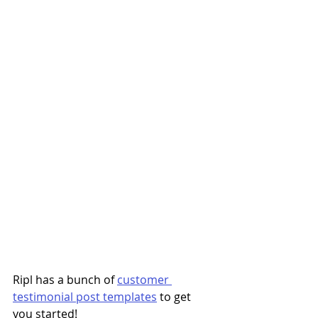
Ripl has a bunch of 
customer 
testimonial post templates
 to get 
you started! 