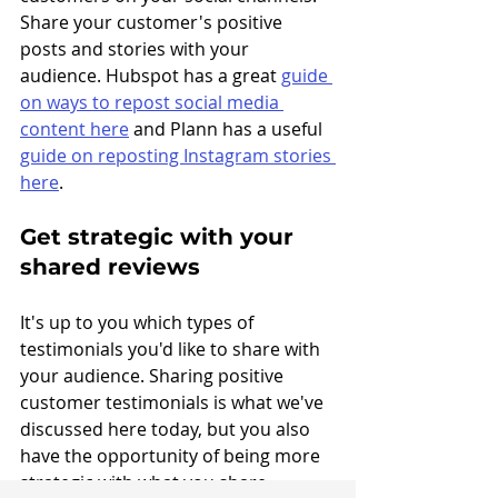
Share your customer's positive 
posts and stories with your 
audience. Hubspot has a great 
guide 
on ways to repost social media 
content here
 and Plann has a useful 
guide on reposting Instagram stories 
here
.
Get strategic with your 
shared reviews
It's up to you which types of 
testimonials you'd like to share with 
your audience. Sharing positive 
customer testimonials is what we've 
discussed here today, but you also 
have the opportunity of being more 
strategic with what you share. 