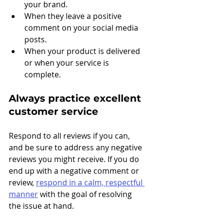
your brand.
When they leave a positive 
comment on your social media 
posts.
When your product is delivered 
or when your service is 
complete.
Always practice excellent 
customer service
Respond to all reviews if you can, 
and be sure to address any negative 
reviews you might receive. If you do 
end up with a negative comment or 
review, 
respond in a calm, respectful 
manner
 with the goal of resolving 
the issue at hand. 