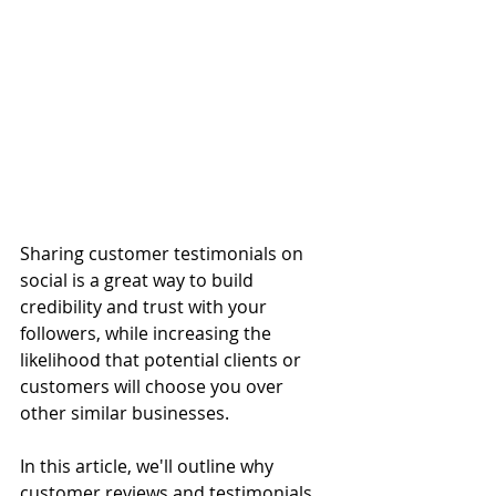
Sharing customer testimonials on 
social is a great way to build 
credibility and trust with your 
followers, while increasing the 
likelihood that potential clients or 
customers will choose you over 
other similar businesses. 
In this article, we'll outline why 
customer reviews and testimonials 