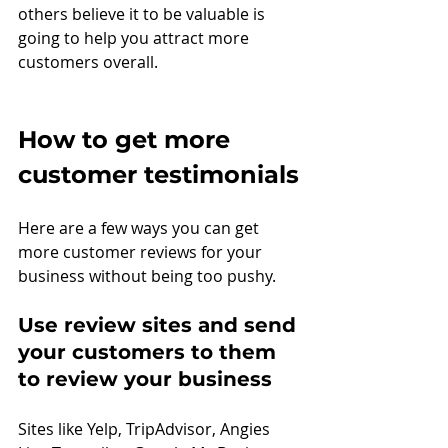
others believe it to be valuable is 
going to help you attract more 
customers overall.
How to get more 
customer testimonials
Here are a few ways you can get 
more customer reviews for your 
business without being too pushy.
Use review sites and send 
your customers to them 
to review your business
Sites like Yelp, TripAdvisor, Angies 