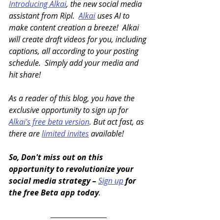
Introducing Alkai
, the new social media 
assistant from Ripl.  
Alkai
 uses AI to 
make content creation a breeze!  Alkai 
will create draft videos for you, including 
captions, all according to your posting 
schedule.  Simply add your media and 
hit share!
As a reader of this blog, you have the 
exclusive opportunity to sign up for 
Alkai's free beta version
. But act fast, as 
there are 
limited invites
 available!
So, Don't miss out on this 
opportunity to revolutionize your 
social media strategy – 
Sign up
 for 
the free Beta app today
.