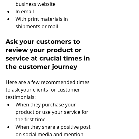
business website
In email
With print materials in 
shipments or mail
Ask your customers to 
review your product or 
service at crucial times in 
the customer journey
Here are a few recommended times 
to ask your clients for customer 
testimonials:
When they purchase your 
product or use your service for 
the first time.
When they share a positive post 
on social media and mention 