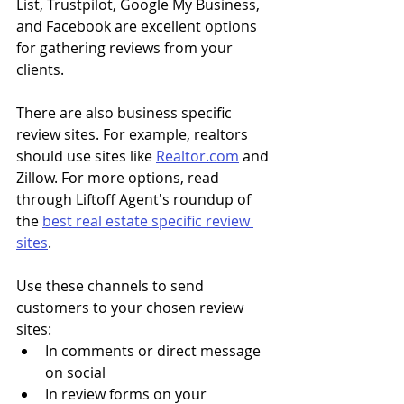
List, Trustpilot, Google My Business, 
and Facebook are excellent options 
for gathering reviews from your 
clients. 
There are also business specific 
review sites. For example, realtors 
should use sites like 
Realtor.com
 and 
Zillow. For more options, read 
through Liftoff Agent's roundup of 
the 
best real estate specific review 
sites
. 
Use these channels to send 
customers to your chosen review 
sites:
In comments or direct message 
on social
In review forms on your 