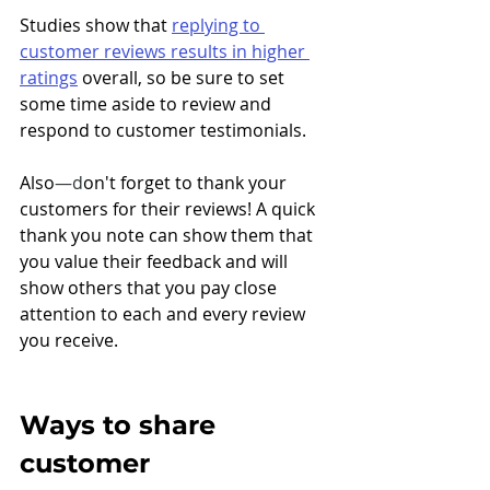
Studies show that 
replying to 
customer reviews results in higher 
ratings
 overall, so be sure to set 
some time aside to review and 
respond to customer testimonials.
Also
—d
on't forget to thank your 
customers for their reviews! A quick 
thank you note can show them that 
you value their feedback and will 
show others that you pay close 
attention to each and every review 
you receive. 
Ways to share 
customer 