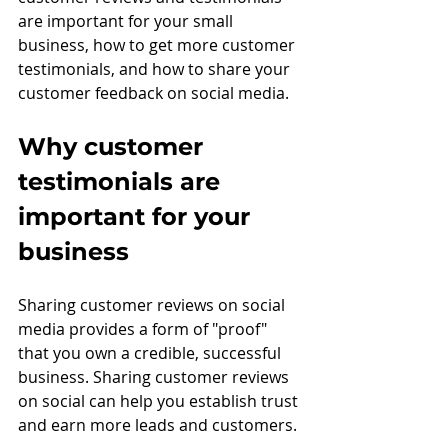
are important for your small 
business, how to get more customer 
testimonials, and how to share your 
customer feedback on social media.
Why customer 
testimonials are 
important for your 
business
Sharing customer reviews on social 
media provides a form of "proof" 
that you own a credible, successful 
business. Sharing customer reviews 
on social can help you establish trust 
and earn more leads and customers.