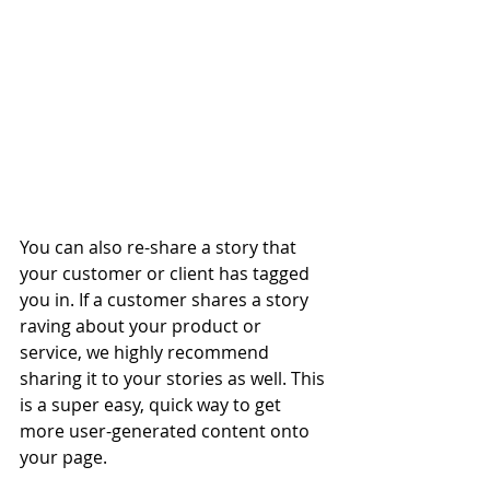
You can also re-share a story that 
your customer or client has tagged 
you in. If a customer shares a story 
raving about your product or 
service, we highly recommend 
sharing it to your stories as well. This 
is a super easy, quick way to get 
more user-generated content onto 
your page.