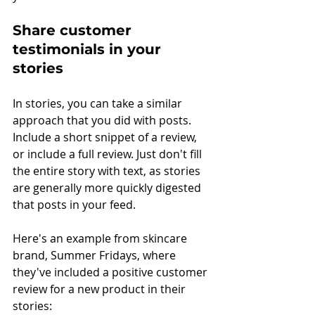
Share customer 
testimonials in your 
stories
In stories, you can take a similar 
approach that you did with posts. 
Include a short snippet of a review, 
or include a full review. Just don't fill 
the entire story with text, as stories 
are generally more quickly digested 
that posts in your feed.
Here's an example from skincare 
brand, Summer Fridays, where 
they've included a positive customer 
review for a new product in their 
stories: 