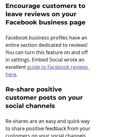
Encourage customers to 
leave reviews on your 
Facebook business page
Facebook business profiles have an 
entire section dedicated to reviews! 
You can turn this feature on and off 
in settings. Embed Social wrote an 
excellent 
guide to Facebook reviews 
here
.
Re-share positive 
customer posts on your 
social channels
Re-shares are an easy and quick way 
to share positive feedback from your 
customers on your social channels. 