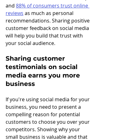
and 
88% of consumers trust online 
reviews
 as much as personal 
recommendations. Sharing positive 
customer feedback on social media 
will help you build that trust with 
your social audience.
Sharing customer 
testimonials on social 
media earns you more 
business
If you're using social media for your 
business, you need to present a 
compelling reason for potential 
customers to choose you over your 
competitors. Showing why your 
small business is valuable and that 