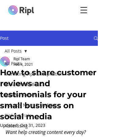
Post
All Posts
Ripl Team
All Posts
Feb 4, 2021
How to share customer
Marketing Tips & Inspiration
reviews and
Social Media Basics
testimonials for your
Success Stories
small business on
Industry News & Updates
social media
Ripl Tutorials
Updated:
Oct 31, 2023
Advertising
Want help creating content every day?  