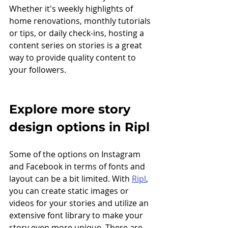
Whether it's weekly highlights of 
home renovations, monthly tutorials 
or tips, or daily check-ins, hosting a 
content series on stories is a great 
way to provide quality content to 
your followers.
Explore more story 
design options in Ripl
Some of the options on Instagram 
and Facebook in terms of fonts and 
layout can be a bit limited. With 
Ripl
, 
you can create static images or 
videos for your stories and utilize an 
extensive font library to make your 
story even more unique. There are 