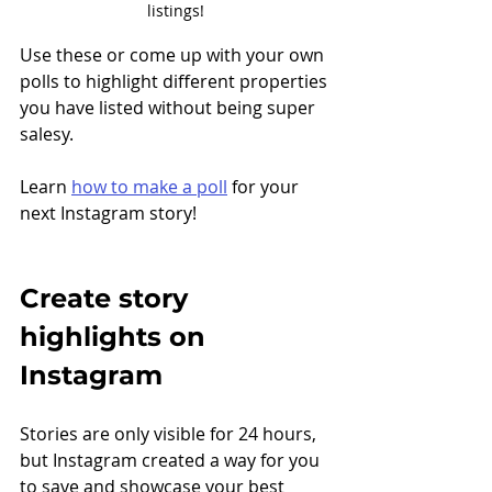
listings!
Use these or come up with your own 
polls to highlight different properties 
you have listed without being super 
salesy.
Learn 
how to make a poll
 for your 
next Instagram story! 
Create story 
highlights on 
Instagram
Stories are only visible for 24 hours, 
but Instagram created a way for you 
to save and showcase your best 