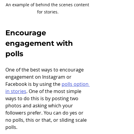
An example of behind the scenes content 
for stories.
Encourage 
engagement with 
polls
One of the best ways to encourage 
engagement on Instagram or 
Facebook is by using the 
polls option 
in stories
. One of the most simple 
ways to do this is by posting two 
photos and asking which your 
followers prefer. You can do yes or 
no polls, this or that, or sliding scale 
polls. 