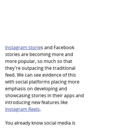
Instagram storie
s and Facebook 
stories are becoming more and 
more popular, so much so that 
they're outpacing the traditional 
feed. We can see evidence of this 
with social platforms placing more 
emphasis on developing and 
showcasing stories in their apps and 
introducing new features like 
Instagram Reels
. 
You already know social media is 