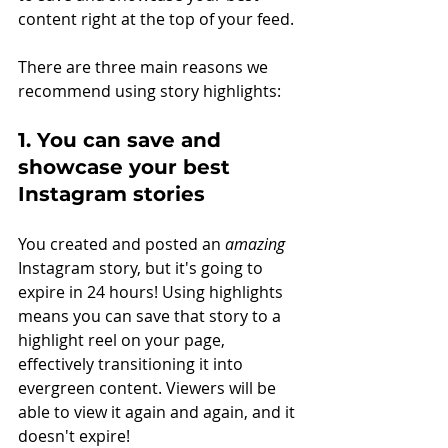
content right at the top of your feed. 
There are three main reasons we 
recommend using story highlights: 
1. You can save and 
showcase your best 
Instagram stories
You created and posted an 
amazing
Instagram story, but it's going to 
expire in 24 hours! Using highlights 
means you can save that story to a 
highlight reel on your page, 
effectively transitioning it into 
evergreen content. Viewers will be 
able to view it again and again, and it 
doesn't expire! 