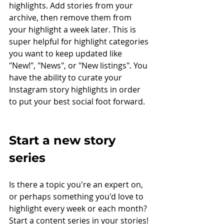
highlights. Add stories from your 
archive, then remove them from 
your highlight a week later. This is 
super helpful for highlight categories 
you want to keep updated like 
"New!", "News", or "New listings". You 
have the ability to curate your 
Instagram story highlights in order 
to put your best social foot forward.
Start a new story 
series
Is there a topic you're an expert on, 
or perhaps something you'd love to 
highlight every week or each month? 
Start a content series in your stories! 