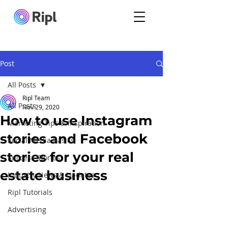
Post
All Posts
Ripl Team
All Posts
Nov 29, 2020
How to use Instagram
Marketing Tips & Inspiration
stories and Facebook
Social Media Basics
stories for your real
Success Stories
estate business
Industry News & Updates
Ripl Tutorials
Advertising