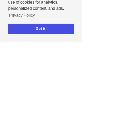
Social media tips
Instagram
Facebook
use of cookies for analytics,
Real estate
personalized content, and ads.
Marketing Tips & Inspiration
Privacy Policy
Got it!
Comments
Write a comment...