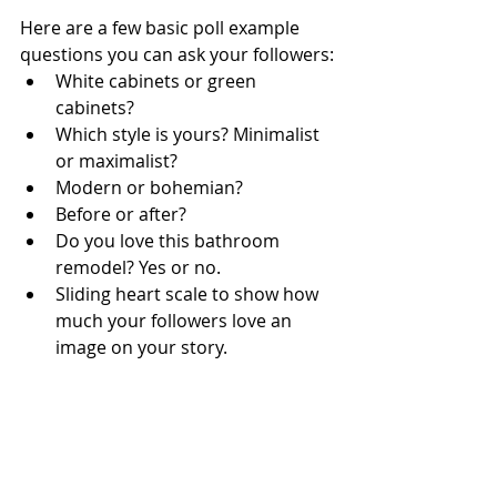
Here are a few basic poll example 
questions you can ask your followers:
White cabinets or green 
cabinets?
Which style is yours? Minimalist 
or maximalist? 
Modern or bohemian?
Before or after?
Do you love this bathroom 
remodel? Yes or no.
Sliding heart scale to show how 
much your followers love an 
image on your story. 