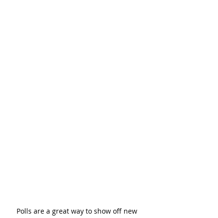
Polls are a great way to show off new 