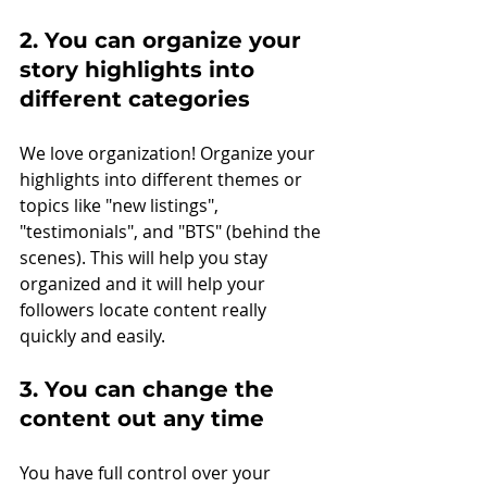
2. You can organize your 
story highlights into 
different categories
We love organization! Organize your 
highlights into different themes or 
topics like "new listings", 
"testimonials", and "BTS" (behind the 
scenes). This will help you stay 
organized and it will help your 
followers locate content really 
quickly and easily. 
3. You can change the 
content out any time
You have full control over your 