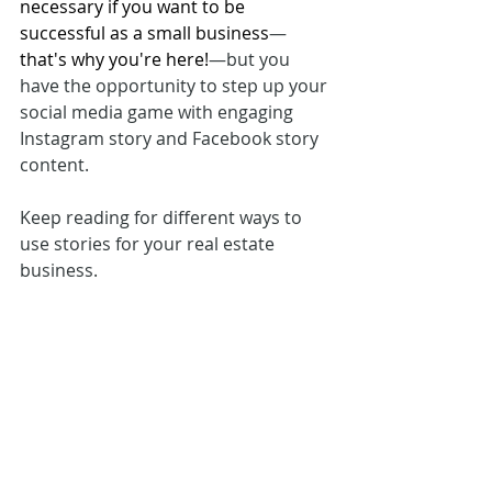
necessary if you want to be 
successful as a small business
—
that's why you're here!
—but you 
have the opportunity to step up your 
social media game with engaging 
Instagram story and Facebook story 
content. 
Keep reading for different ways to 
use stories for your real estate 
business. 