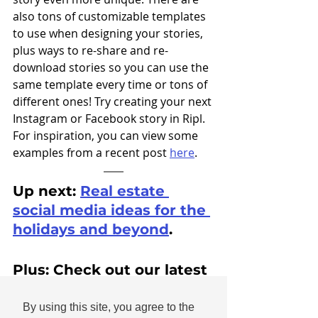
also tons of customizable templates 
to use when designing your stories, 
plus ways to re-share and re-
download stories so you can use the 
same template every time or tons of 
different ones! Try creating your next 
Instagram or Facebook story in Ripl. 
For inspiration, you can view some 
examples from a recent post 
here
. 
Up next: 
Real estate 
social media ideas for the 
holidays and beyond
.
Plus: Check out our latest 
story collections for 
holiday
 and 
New Year's
.
By using this site, you agree to the