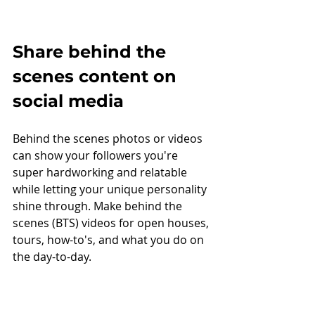
Share behind the 
scenes content on 
social media
Behind the scenes photos or videos 
can show your followers you're 
super hardworking and relatable 
while letting your unique personality 
shine through. Make behind the 
scenes (BTS) videos for open houses, 
tours, how-to's, and what you do on 
the day-to-day. 