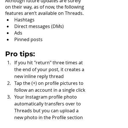
Although future updates are surely 
on their way, as of now, the following 
features aren’t available on Threads.
Hashtags
Direct messages (DMs)
Ads
Pinned posts
Pro tips:
If you hit "return" three times at 
the end of your post, it creates a 
new inline reply thread
Tap the (+) on profile pictures to 
follow an account in a single click
Your Instagram profile photo 
automatically transfers over to 
Threads but you can upload a 
new photo in the Profile section