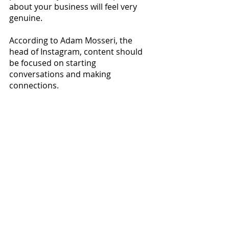
about your business will feel very 
genuine.
According to Adam Mosseri, the 
head of Instagram, content should 
be focused on starting 
conversations and making 
connections.