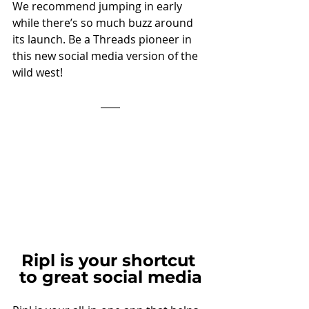
We recommend jumping in early 
while there’s so much buzz around 
its launch. Be a Threads pioneer in 
this new social media version of the 
wild west!
Ripl is your shortcut 
to great social media