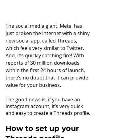
The social media giant, Meta, has 
just broken the internet with a shiny 
new social app, called Threads, 
which feels very similar to Twitter. 
And, it’s quickly catching fire! With 
reports of 30 million downloads 
within the first 24 hours of launch, 
there’s no doubt that it can provide 
value for your business.
The good news is, if you have an 
Instagram account, it’s very quick 
and easy to create a Threads profile.
How to set up your 