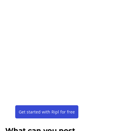
Get started with Ripl for free
What can you post 