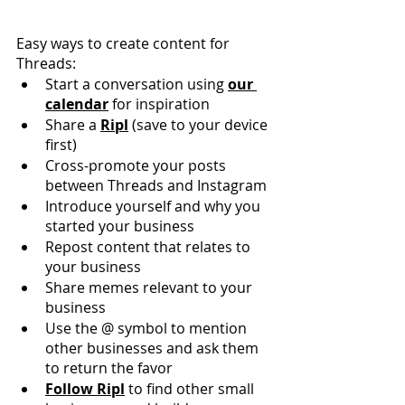
Easy ways to create content for 
Threads:
Start a conversation using 
our 
calendar
 for inspiration
Share a 
Ripl
 (save to your device 
first)
Cross-promote your posts 
between Threads and Instagram
Introduce yourself and why you 
started your business
Repost content that relates to 
your business
Share memes relevant to your 
business
Use the @ symbol to mention 
other businesses and ask them 
to return the favor
Follow Ripl
 to find other small 