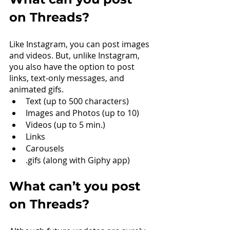
on Threads?
Like Instagram, you can post images 
and videos. But, unlike Instagram, 
you also have the option to post 
links, text-only messages, and 
animated gifs.
Text (up to 500 characters)
Images and Photos (up to 10)
Videos (up to 5 min.)
Links
Carousels
.gifs (along with Giphy app)
What can’t you post 
on Threads?