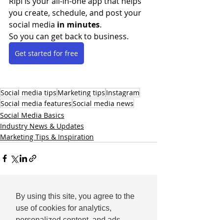
Ripl is your all-in-one app that helps 
you create, schedule, and post your 
social media 
in minutes
.
So you can get back to business.
Get started for free
Social media tips
Marketing tips
Instagram
Social media features
Social media news
Social Media Basics
Industry News & Updates
Marketing Tips & Inspiration
By using this site, you agree to the
Comments
use of cookies for analytics,
personalized content, and ads.