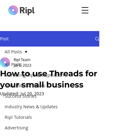
Post
All Posts
Ripl Team
All Posts
Jul 6, 2023
How to use Threads for
Marketing Tips & Inspiration
your small business
Social Media Basics
Updated:
Jul 20, 2023
Success Stories
Industry News & Updates
Ripl Tutorials
Advertising