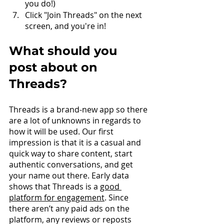
you do!)
Click "Join Threads" on the next 
screen, and you're in!
What should you 
post about on 
Threads?
Threads is a brand-new app so there 
are a lot of unknowns in regards to 
how it will be used. Our first 
impression is that it is a casual and 
quick way to share content, start 
authentic conversations, and get 
your name out there. Early data 
shows that Threads is a 
good 
platform for engagement
. Since 
there aren’t any paid ads on the 
platform, any reviews or reposts 