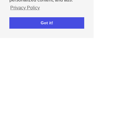
Privacy Policy
Write a comment...
Got it!
Andrew
Nov 25, 2025
December 2025 social
media content calendar