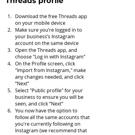
Threads profile
Download the free Threads app 
on your mobile device
Make sure you’re logged in to 
your business’s Instagram 
account on the same device
Open the Threads app, and 
choose "Log in with Instagram"
On the Profile screen, click 
"Import from Instagram," make 
any changes needed, and click 
“Next”
Select "Public profile" for your 
business to ensure you will be 
seen, and click “Next”
You now have the option to 
follow all the same accounts that 
you're currently following on 
Instagram (we recommend that 