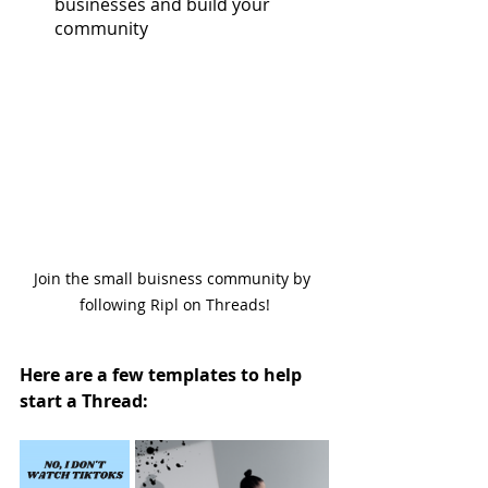
businesses and build your 
community
Join the small buisness community by 
following Ripl on Threads!
Here are a few templates to help 
start a Thread: 