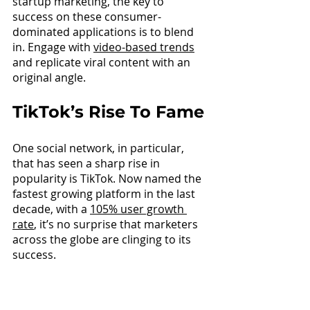
startup marketing, the key to 
success on these consumer-
dominated applications is to blend 
in. Engage wit
h 
video-based trends
and replicate viral content with an 
original angle.
TikTok’s Rise To Fame
One social network, in particular, 
that has seen a sharp rise in 
popularity is TikTok. Now named the 
fastest growing platform in the last 
decade, wit
h a 
105% user growth 
rate
, 
it’s no surprise that marketers 
across the globe are clinging to its 
success.