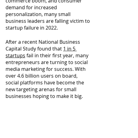
commerce boom, and consumer 
demand for increased 
personalization, many small 
business leaders are falling victim to 
startup failure in 2022.
After a recent National Business 
Capital Study found that 
1 in 5 
startups
fail in their first year, many 
entrepreneurs are turning to social 
media marketing for success. With 
over 4.6 billion users on board, 
social platforms have become the 
new targeting arenas for small 
businesses hoping to make it big.