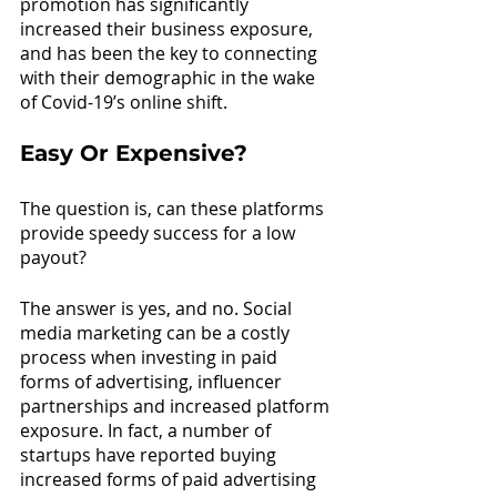
promotion has significantly 
increased their business exposure, 
and has been the key to connecting 
with their demographic in the wake 
of Covid-19’s online shift.
Easy Or Expensive?
The question is, can these platforms 
provide speedy success for a low 
payout?
The answer is yes, and no. Social 
media marketing can be a costly 
process when investing in paid 
forms of advertising, influencer 
partnerships and increased platform 
exposure. In fact, a number of 
startups have reported buying 
increased forms of paid advertising 