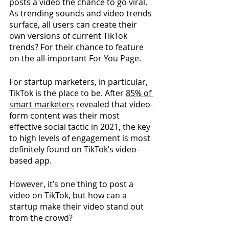
posts a video the chance to go viral. 
As trending sounds and video trends 
surface, all users can create their 
own versions of current TikTok 
trends? For their chance to feature 
on the all-important For You Page.
For startup marketers, in particular, 
TikTok is the place to be. After 
85% of 
smart marketers
revealed that video-
form content was their most 
effective social tactic in 2021, the key 
to high levels of engagement is most 
definitely found on TikTok’s video-
based app.
However, it’s one thing to post a 
video on TikTok, but how can a 
startup make their video stand out 
from the crowd?