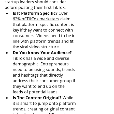
startup leaders should consider 
before posting their first TikTok:
Is It Platform Specific?
 Over 
62% of TikTok marketers
claim 
that platform-specific content is 
key if they want to connect with 
consumers. Videos need to be in 
line with platform trends and fit 
the viral video structure. 
Do You know Your Audience?
TikTok has a wide and diverse 
demographic. Entrepreneurs 
need to be using sounds, trends 
and hashtags that directly 
address their consumer group if 
they want to end up on the 
feeds of potential leads.
Is The Content Original?
 While 
it is smart to jump onto platform 
trends, creating original content 