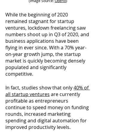
(Image Source:
Oberlo
)
While the beginning of 2020 
remained stagnant for startup 
ventures, lockdown freelancing saw 
numbers shoot up in Q3 of 2020, and 
business applications have been 
flying in ever since. With a 70% year-
on-year growth jump, the startup 
market is quickly becoming densely 
populated and significantly 
competitive.
In fact, studies show that only
40% of 
all startup ventures
are currently 
profitable as entrepreneurs 
continue to speed money on funding 
rounds, increased marketing 
spending and digital automation for 
improved productivity levels.