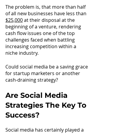
The problem is, that more than half 
of all new businesses have less tha
n 
$25,000
 a
t their disposal at the 
beginning of a venture, rendering 
cash flow issues one of the top 
challenges faced when battling 
increasing competition within a 
niche industry. 
Could social media be a saving grace 
for startup marketers or another 
cash-draining strategy? 
Are Social Media 
Strategies The Key To 
Success?
Social media has certainly played a 