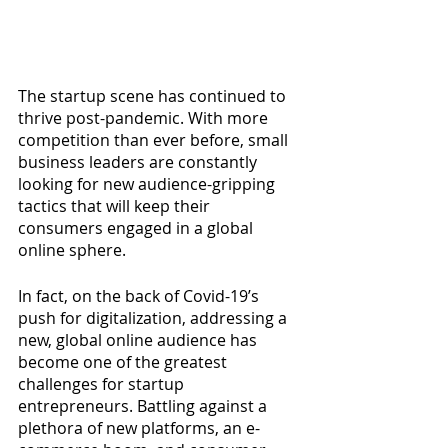
The startup scene has continued to 
thrive post-pandemic. With more 
competition than ever before, small 
business leaders are constantly 
looking for new audience-gripping 
tactics that will keep their 
consumers engaged in a global 
online sphere.
In fact, on the back of Covid-19’s 
push for digitalization, addressing a 
new, global online audience has 
become one of the greatest 
challenges for startup 
entrepreneurs. Battling against a 
plethora of new platforms, an e-