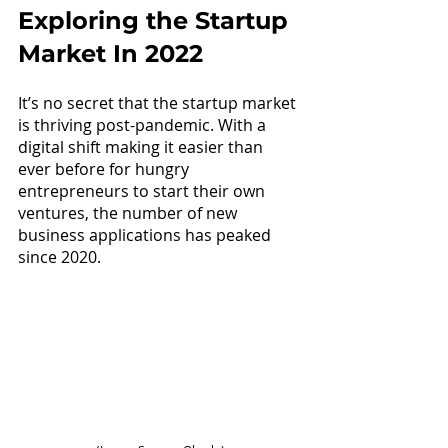
Exploring the Startup 
Market In 2022
It’s no secret that the startup market 
is thriving post-pandemic. With a 
digital shift making it easier than 
ever before for hungry 
entrepreneurs to start their own 
ventures, the number of new 
business applications has peaked 
since 2020.