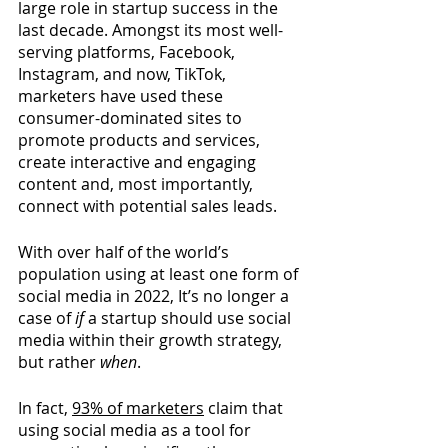
large role in startup success in the 
last decade. Amongst its most well-
serving platforms, Facebook, 
Instagram, and now, TikTok, 
marketers have used these 
consumer-dominated sites to 
promote products and services, 
create interactive and engaging 
content and, most importantly, 
connect with potential sales leads.
With over half of the world’s 
population using at least one form of 
social media in 2022, It’s no longer a 
case of 
if
 a startup should use social 
media within their growth strategy, 
but rather 
when
.
In fact, 
93% of marketers
claim that 
using social media as a tool for 