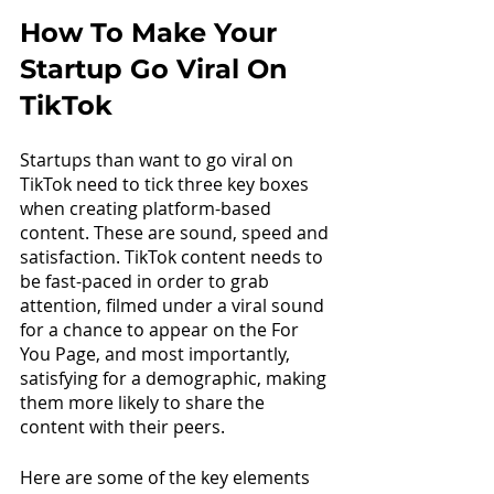
How To Make Your 
Startup Go Viral On 
TikTok
Startups than want to go viral on 
TikTok need to tick three key boxes 
when creating platform-based 
content. These are sound, speed and 
satisfaction. TikTok content needs to 
be fast-paced in order to grab 
attention, filmed under a viral sound 
for a chance to appear on the For 
You Page, and most importantly, 
satisfying for a demographic, making 
them more likely to share the 
content with their peers.
Here are some of the key elements 