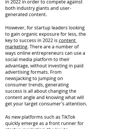
in 2022 in order to compete against 
both industry giants and user-
generated content.
However, for startup leaders looking 
to gain organic exposure for less, the 
key to success in 2022 is 
content 
marketing
. 
There are a number of 
ways online entrepreneurs can use a 
social media platform to their 
advantage, without investing in paid 
advertising formats. From 
newsjacking to jumping on 
consumer trends, generating 
success is all about changing the 
content angle and knowing what will 
get your target consumer’s attention.
As new platforms such as TikTok 
quickly emerge as a front runner for 