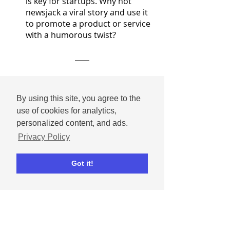
is key for startups. Why not 
newsjack a viral story and use it 
to promote a product or service 
with a humorous twist?
As TikTok’s platform evolves, so do 
its users. If you want a chance at 
By using this site, you agree to the
success on the platform, your 
use of cookies for analytics,
content needs to be fresh, exciting, 
personalized content, and ads.
and easily adaptable in an ever-
Privacy Policy
changing social media landscape. 
Got it!
Small business news
TikTok
Marketing Tips & Inspiration