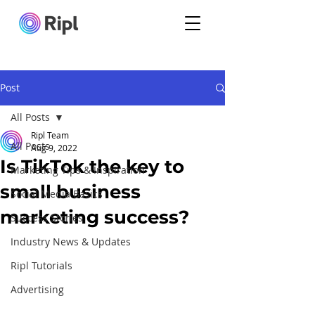
Post
All Posts
Ripl Team
All Posts
Aug 9, 2022
Is TikTok the key to
Marketing Tips & Inspiration
small business
Social Media Basics
marketing success?
Success Stories
Industry News & Updates
Ripl Tutorials
Advertising