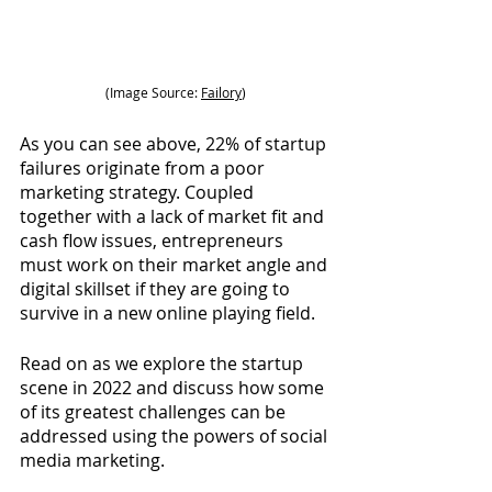
(Image Source: 
Failory
)
As you can see above, 22% of startup 
failures originate from a poor 
marketing strategy. Coupled 
together with a lack of market fit and 
cash flow issues, entrepreneurs 
must work on their market angle and 
digital skillset if they are going to 
survive in a new online playing field.
Read on as we explore the startup 
scene in 2022 and discuss how some 
of its greatest challenges can be 
addressed using the powers of social 
media marketing.