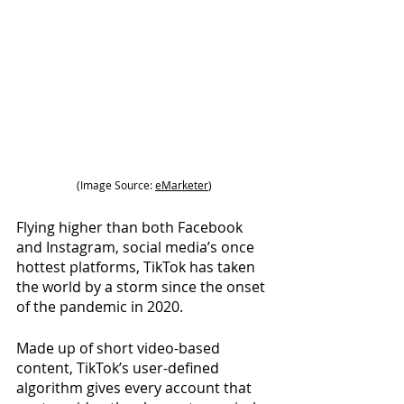
(Image Source:
eMarketer
)
Flying higher than both Facebook 
and Instagram, social media’s once 
hottest platforms, TikTok has taken 
the world by a storm since the onset 
of the pandemic in 2020.
Made up of short video-based 
content, TikTok’s user-defined 
algorithm gives every account that 