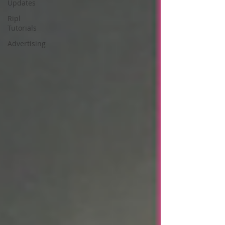
Updates
Ripl
Tutorials
Advertising