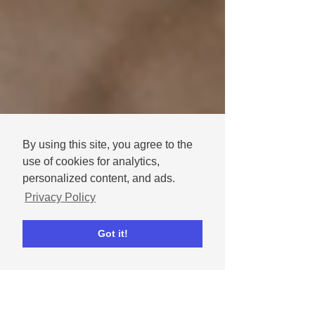
By using this site, you agree to the
use of cookies for analytics,
personalized content, and ads.
Privacy Policy
Got it!