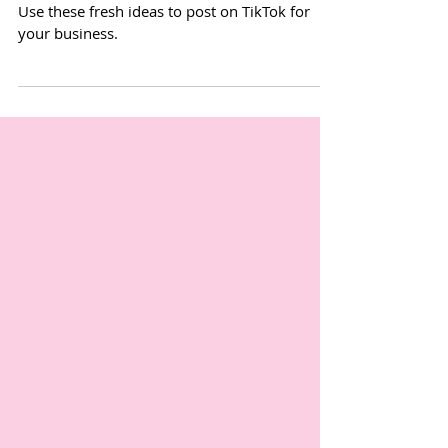
3 business TikTok trends to try
Use these fresh ideas to post on TikTok for
your business.