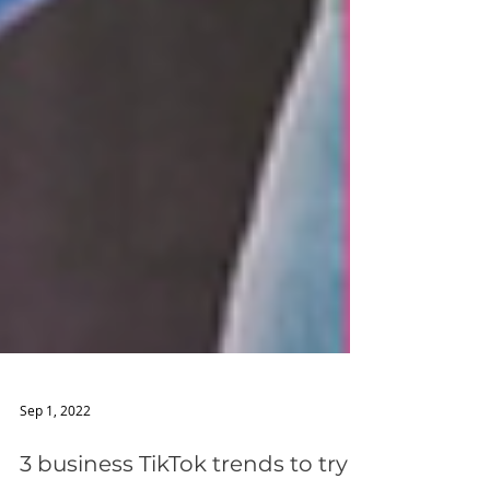
Sep 1, 2022