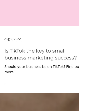
Aug 9, 2022
Is TikTok the key to small
business marketing success?
Should your business be on TikTok? Find out
more!