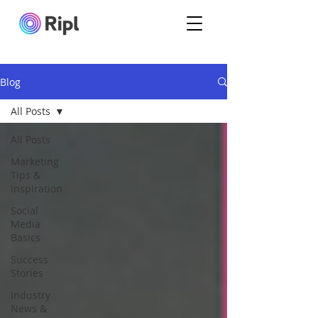
Blog
All Posts
All Posts
Marketing
Tips &
Inspiration
Social
Media
Basics
Success
Stories
Industry
News &