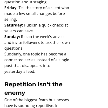
question about staging.
Friday:
 Tell the story of a client who 
made a few small changes before 
selling.
Saturday:
 Publish a quick checklist 
sellers can save.
Sunday:
 Recap the week's advice 
and invite followers to ask their own 
questions.
Suddenly, one topic has become a 
connected series instead of a single 
post that disappears into 
yesterday's feed.
Repetition isn't the 
enemy
One of the biggest fears businesses 
have is sounding repetitive. In 