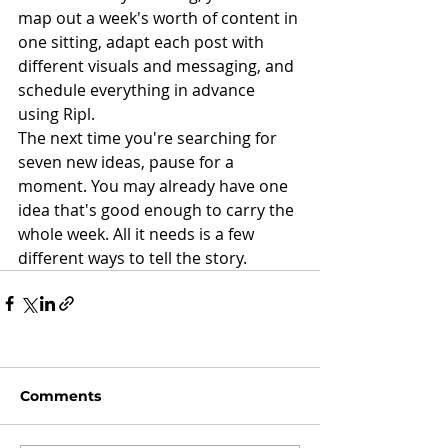
map out a week's worth of content in 
one sitting, adapt each post with 
different visuals and messaging, and 
schedule everything in advance 
using Ripl.
The next time you're searching for 
seven new ideas, pause for a 
moment. You may already have one 
idea that's good enough to carry the 
whole week. All it needs is a few 
different ways to tell the story.
Comments