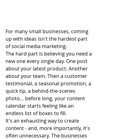
For many small businesses, coming 
up with ideas isn't the hardest part 
of social media marketing.
The hard part is believing you need a 
new one every single day. One post 
about your latest product. Another 
about your team. Then a customer 
testimonial, a seasonal promotion, a 
quick tip, a behind-the-scenes 
photo… before long, your content 
calendar starts feeling like an 
endless list of boxes to fill.
It's an exhausting way to create 
content - and, more importantly, it's 
often unnecessary. The businesses 