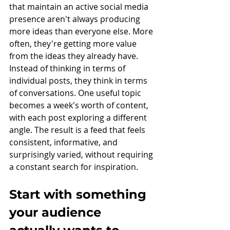
that maintain an active social media 
presence aren't always producing 
more ideas than everyone else. More 
often, they're getting more value 
from the ideas they already have.
Instead of thinking in terms of 
individual posts, they think in terms 
of conversations. One useful topic 
becomes a week's worth of content, 
with each post exploring a different 
angle. The result is a feed that feels 
consistent, informative, and 
surprisingly varied, without requiring 
a constant search for inspiration.
Start with something 
your audience 