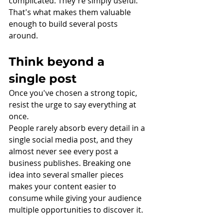
complicated. They're simply useful.
That's what makes them valuable 
enough to build several posts 
around.
Think beyond a 
single post
Once you've chosen a strong topic, 
resist the urge to say everything at 
once.
People rarely absorb every detail in a 
single social media post, and they 
almost never see every post a 
business publishes. Breaking one 
idea into several smaller pieces 
makes your content easier to 
consume while giving your audience 
multiple opportunities to discover it.