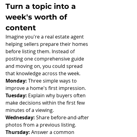
Turn a topic into a 
week's worth of 
content
Imagine you're a real estate agent 
helping sellers prepare their homes 
before listing them. Instead of 
posting one comprehensive guide 
and moving on, you could spread 
that knowledge across the week.
Monday:
 Three simple ways to 
improve a home's first impression.
Tuesday:
 Explain why buyers often 
make decisions within the first few 
minutes of a viewing.
Wednesday:
 Share before-and-after 
photos from a previous listing.
Thursday:
 Answer a common 