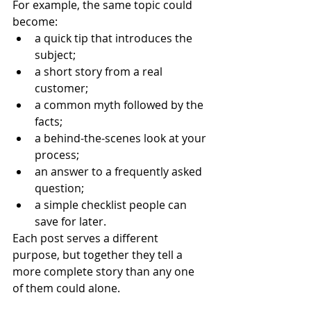
For example, the same topic could 
become:
a quick tip that introduces the 
subject;
a short story from a real 
customer;
a common myth followed by the 
facts;
a behind-the-scenes look at your 
process;
an answer to a frequently asked 
question;
a simple checklist people can 
save for later.
Each post serves a different 
purpose, but together they tell a 
more complete story than any one 
of them could alone.