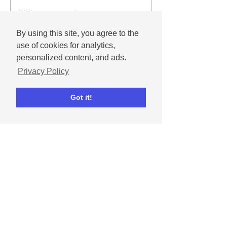
Write a comment...
By using this site, you agree to the
use of cookies for analytics,
personalized content, and ads.
Privacy Policy
Got it!
Andrew
Nov 25, 2025
December 2025 social
media content calendar
Important dates and holidays for