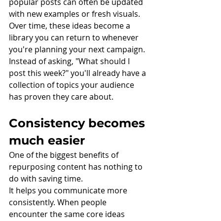
popular posts can often be updated 
with new examples or fresh visuals.
Over time, these ideas become a 
library you can return to whenever 
you're planning your next campaign. 
Instead of asking, "What should I 
post this week?" you'll already have a 
collection of topics your audience 
has proven they care about.
Consistency becomes 
much easier
One of the biggest benefits of 
repurposing content has nothing to 
do with saving time.
It helps you communicate more 
consistently. When people 
encounter the same core ideas 