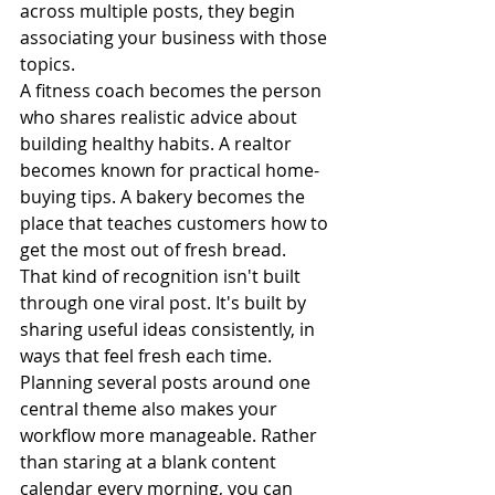
across multiple posts, they begin 
associating your business with those 
topics. 
A fitness coach becomes the person 
who shares realistic advice about 
building healthy habits. A realtor 
becomes known for practical home-
buying tips. A bakery becomes the 
place that teaches customers how to 
get the most out of fresh bread.
That kind of recognition isn't built 
through one viral post. It's built by 
sharing useful ideas consistently, in 
ways that feel fresh each time.
Planning several posts around one 
central theme also makes your 
workflow more manageable. Rather 
than staring at a blank content 
calendar every morning, you can 