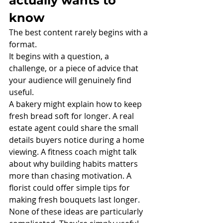
actually wants to 
know
The best content rarely begins with a 
format.
It begins with a question, a 
challenge, or a piece of advice that 
your audience will genuinely find 
useful.
A bakery might explain how to keep 
fresh bread soft for longer. A real 
estate agent could share the small 
details buyers notice during a home 
viewing. A fitness coach might talk 
about why building habits matters 
more than chasing motivation. A 
florist could offer simple tips for 
making fresh bouquets last longer.
None of these ideas are particularly 