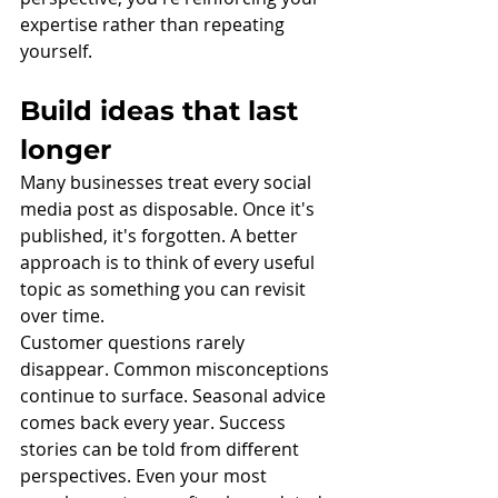
expertise rather than repeating 
yourself.
Build ideas that last 
longer
Many businesses treat every social 
media post as disposable. Once it's 
published, it's forgotten. A better 
approach is to think of every useful 
topic as something you can revisit 
over time.
Customer questions rarely 
disappear. Common misconceptions 
continue to surface. Seasonal advice 
comes back every year. Success 
stories can be told from different 
perspectives. Even your most 