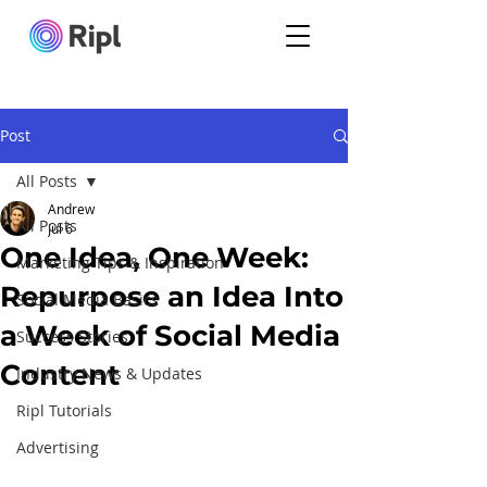
Post
All Posts
Andrew
All Posts
Jul 6
One Idea, One Week:
Marketing Tips & Inspiration
Repurpose an Idea Into
Social Media Basics
a Week of Social Media
Success Stories
Content
Industry News & Updates
Ripl Tutorials
Advertising