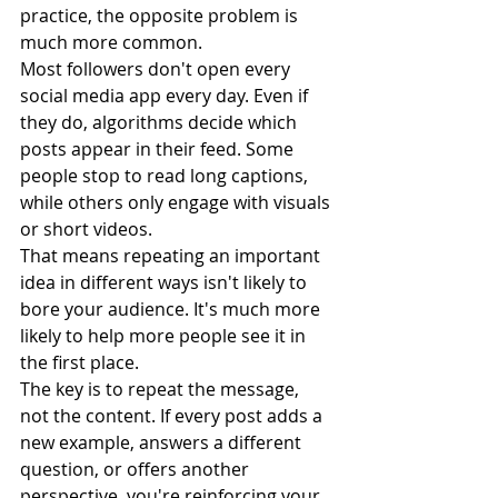
practice, the opposite problem is 
much more common.
Most followers don't open every 
social media app every day. Even if 
they do, algorithms decide which 
posts appear in their feed. Some 
people stop to read long captions, 
while others only engage with visuals 
or short videos.
That means repeating an important 
idea in different ways isn't likely to 
bore your audience. It's much more 
likely to help more people see it in 
the first place.
The key is to repeat the message, 
not the content. If every post adds a 
new example, answers a different 
question, or offers another 
perspective, you're reinforcing your 