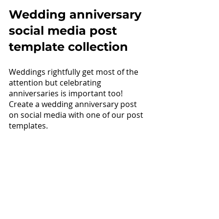
Wedding anniversary 
social media post 
template collection
Weddings rightfully get most of the 
attention but celebrating 
anniversaries is important too! 
Create a wedding anniversary post 
on social media with one of our post 
templates.