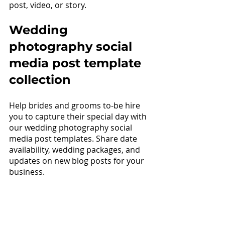
post, video, or story.
Wedding 
photography 
social 
media post template 
collection
Help brides and grooms to-be hire 
you to capture their special day with 
our wedding photography social 
media post templates. Share date 
availability, wedding packages, and 
updates on new blog posts for your 
business.