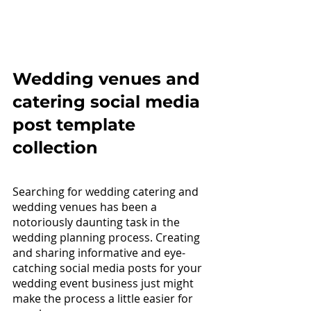
Wedding venues 
and 
catering social media 
post template 
collection
Searching for wedding catering and 
wedding venues has been a 
notoriously daunting task in the 
wedding planning process. Creating 
and sharing informative and eye-
catching social media posts for your 
wedding event business just might 
make the process a little easier for 