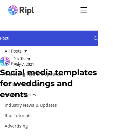
Post
All Posts
Ripl Team
All Posts
May 7, 2021
Social media templates
Marketing Tips & Inspiration
for weddings and
Social Media Basics
events
Success Stories
Industry News & Updates
Ripl Tutorials
Advertising