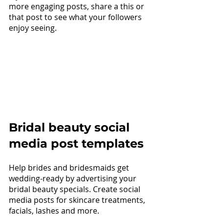
more engaging posts, share a this or 
that post to see what your followers 
enjoy seeing.
Bridal beauty social 
media post templates
Help brides and bridesmaids get 
wedding-ready by advertising your 
bridal beauty specials. Create social 
media posts for skincare treatments, 
facials, lashes and more.