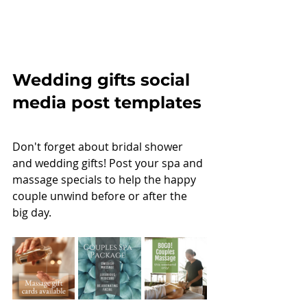
Wedding gifts social 
media post templates
Don't forget about bridal shower 
and wedding gifts! Post your spa and 
massage specials to help the happy 
couple unwind before or after the 
big day. 