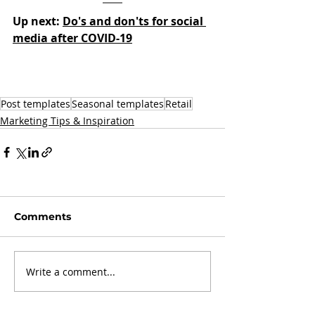
Up next: 
Do's and don'ts for social 
media after COVID-19
Post templates
Seasonal templates
Retail
Marketing Tips & Inspiration
Comments
Write a comment...