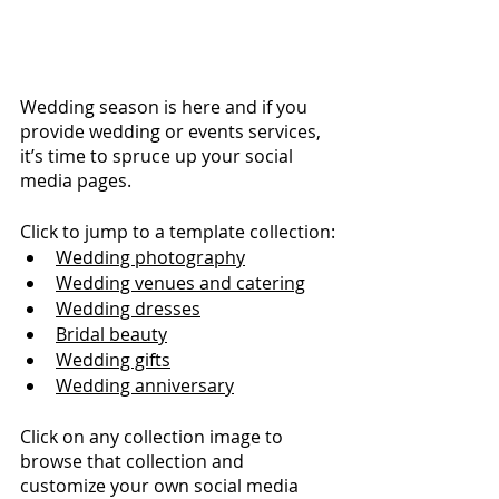
Wedding season is here and if you 
provide wedding or events services, 
it’s time to spruce up your social 
media pages.
Click to jump to a template collection:
Wedding photography
Wedding venues and catering
Wedding dresses
Bridal beauty
Wedding gifts
Wedding anniversary
Click on any collection image to 
browse that collection and 
customize your own social media 