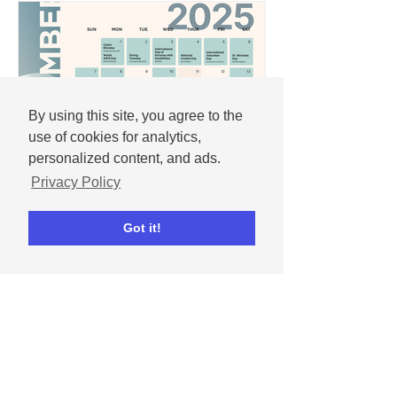
By using this site, you agree to the
use of cookies for analytics,
personalized content, and ads.
Privacy Policy
Andrew
Got it!
Nov 25, 2025
December 2025 social
media content calendar
Important dates and holidays for
December 2025 with social media
templates.