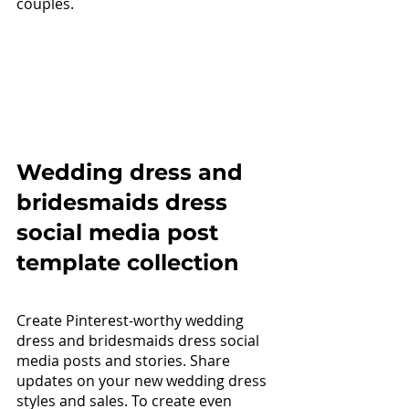
couples. 
Wedding dress and 
bridesmaids dress 
social media post 
template collection
Create Pinterest-worthy wedding 
dress and bridesmaids dress social 
media posts and stories. Share 
updates on your new wedding dress 
styles and sales. To create even 