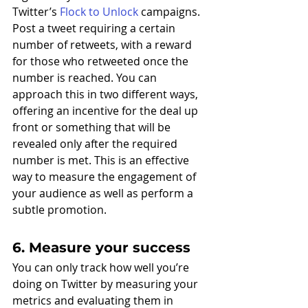
Twitter’s 
Flock to Unlock
 campaigns. 
Post a tweet requiring a certain 
number of retweets, with a reward 
for those who retweeted once the 
number is reached. You can 
approach this in two different ways, 
offering an incentive for the deal up 
front or something that will be 
revealed only after the required 
number is met. This is an effective 
way to measure the engagement of 
your audience as well as perform a 
subtle promotion. 
6. Measure your success
You can only track how well you’re 
doing on Twitter by measuring your 
metrics and evaluating them in 