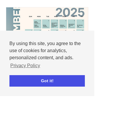
By using this site, you agree to the
use of cookies for analytics,
personalized content, and ads.
Privacy Policy
Andrew
Got it!
Nov 25, 2025
December 2025 social
media content calendar
Important dates and holidays for
December 2025 with social media
templates.