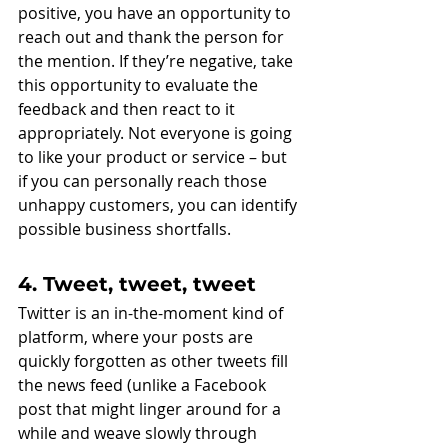
positive, you have an opportunity to 
reach out and thank the person for 
the mention. If they’re negative, take 
this opportunity to evaluate the 
feedback and then react to it 
appropriately. Not everyone is going 
to like your product or service – but 
if you can personally reach those 
unhappy customers, you can identify 
possible business shortfalls. 
4. Tweet, tweet, tweet
Twitter is an in-the-moment kind of 
platform, where your posts are 
quickly forgotten as other tweets fill 
the news feed (unlike a Facebook 
post that might linger around for a 
while and weave slowly through 