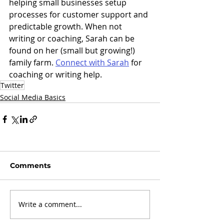
helping small businesses setup 
processes for customer support and 
predictable growth. When not 
writing or coaching, Sarah can be 
found on her (small but growing!) 
family farm. 
Connect with Sarah
 for 
coaching or writing help.
Twitter
Social Media Basics
Comments
Write a comment...