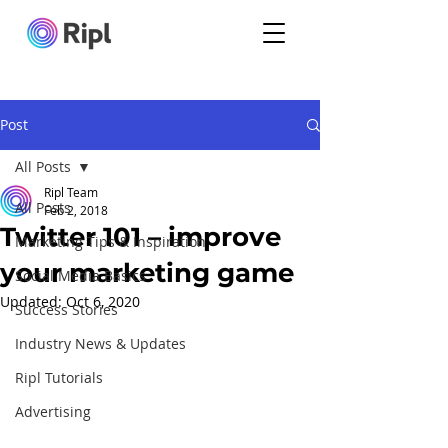
Post
All Posts
Ripl Team
All Posts
Feb 2, 2018
Twitter 101 – improve
Marketing Tips & Inspiration
your marketing game
Social Media Basics
Updated:
Oct 6, 2020
Success Stories
Industry News & Updates
Ripl Tutorials
Advertising