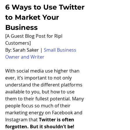
6 Ways to Use Twitter 
to Market Your 
Business
[A Guest Blog Post for Ripl 
Customers] 
By: Sarah Saker | 
Small Business 
Owner and Writer
With social media use higher than 
ever, it’s important to not only 
understand the different platforms 
available to you, but how to use 
them to their fullest potential. Many 
people focus so much of their 
marketing energy on Facebook and 
Instagram that 
Twitter is often 
forgotten. But it shouldn’t be!