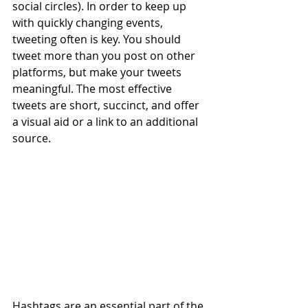
social circles). In order to keep up 
with quickly changing events, 
tweeting often is key. You should 
tweet more than you post on other 
platforms, but make your tweets 
meaningful. The most effective 
tweets are short, succinct, and offer 
a visual aid or a link to an additional 
source.
Hashtags are an essential part of the 