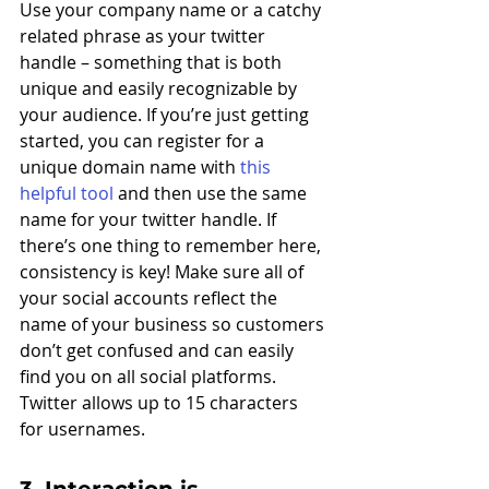
Use your company name or a catchy 
related phrase as your twitter 
handle – something that is both 
unique and easily recognizable by 
your audience. If you’re just getting 
started, you can register for a 
unique domain name with 
this 
helpful tool
 and then use the same 
name for your twitter handle. If 
there’s one thing to remember here, 
consistency is key! Make sure all of 
your social accounts reflect the 
name of your business so customers 
don’t get confused and can easily 
find you on all social platforms. 
Twitter allows up to 15 characters 
for usernames. 
3. Interaction is 