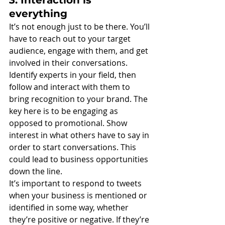
everything
It’s not enough just to be there. You’ll 
have to reach out to your target 
audience, engage with them, and get 
involved in their conversations. 
Identify experts in your field, then 
follow and interact with them to 
bring recognition to your brand. The 
key here is to be engaging as 
opposed to promotional. Show 
interest in what others have to say in 
order to start conversations. This 
could lead to business opportunities 
down the line.
It’s important to respond to tweets 
when your business is mentioned or 
identified in some way, whether 
they’re positive or negative. If they’re 