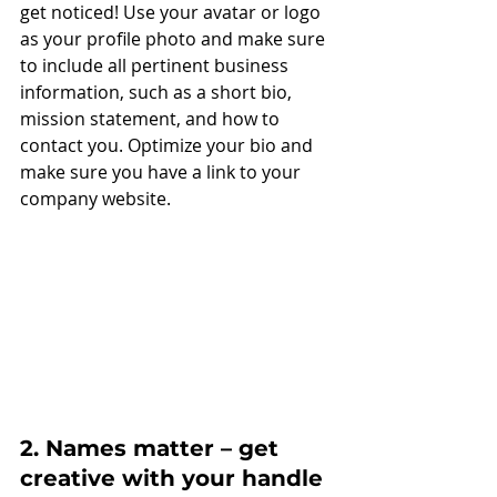
get noticed! Use your avatar or logo 
as your profile photo and make sure 
to include all pertinent business 
information, such as a short bio, 
mission statement, and how to 
contact you. Optimize your bio and 
make sure you have a link to your 
company website.
2. Names matter – get 
creative with your handle