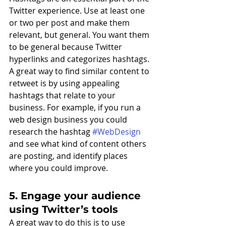
Twitter experience. Use at least one 
or two per post and make them 
relevant, but general. You want them 
to be general because Twitter 
hyperlinks and categorizes hashtags. 
A great way to find similar content to 
retweet is by using appealing 
hashtags that relate to your 
business. For example, if you run a 
web design business you could 
research the hashtag 
#WebDesign
and see what kind of content others 
are posting, and identify places 
where you could improve. 
5. Engage your audience 
using Twitter’s tools
A great way to do this is to use 