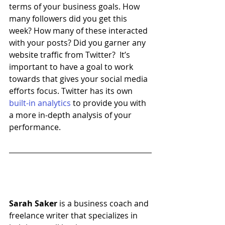
terms of your business goals. How 
many followers did you get this 
week? How many of these interacted 
with your posts? Did you garner any 
website traffic from Twitter?  It’s 
important to have a goal to work 
towards that gives your social media 
efforts focus. Twitter has its own 
built-in analytics
 to provide you with 
a more in-depth analysis of your 
performance.
Sarah Saker
 is a business coach and 
freelance writer that specializes in 