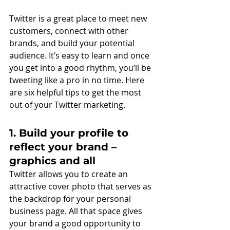
Twitter is a great place to meet new 
customers, connect with other 
brands, and build your potential 
audience. It’s easy to learn and once 
you get into a good rhythm, you’ll be 
tweeting like a pro in no time. Here 
are six helpful tips to get the most 
out of your Twitter marketing. 
1. Build your profile to 
reflect your brand – 
graphics and all
Twitter allows you to create an 
attractive cover photo that serves as 
the backdrop for your personal 
business page. All that space gives 
your brand a good opportunity to 