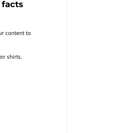
 facts 
r content to 
r shirts.