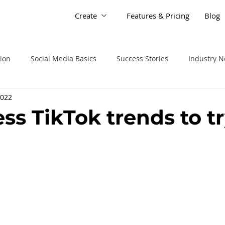
Create
Features & Pricing
Blog
tion
Social Media Basics
Success Stories
Industry 
2022
ss TikTok trends to t