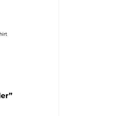
irt 
er” 