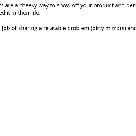
ts are a cheeky way to show off your product and de
t in their life. 
 job of sharing a relatable problem (dirty mirrors) an