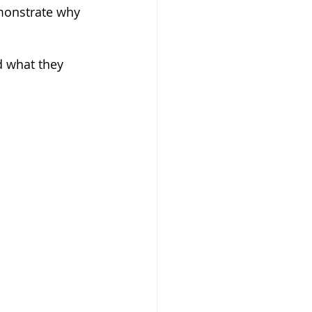
monstrate why 
d what they 