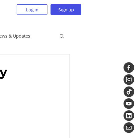
Log in
Sign up
News & Updates
ry