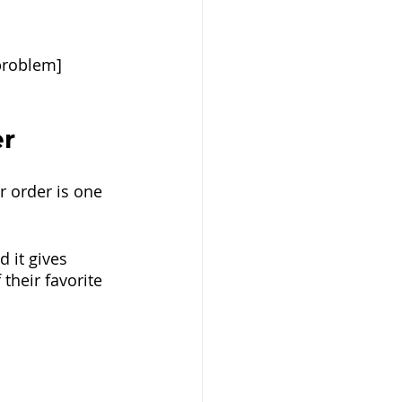
problem]
er
 order is one 
d it gives 
their favorite 