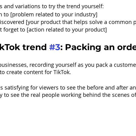
 and variations to try the trend yourself:
gn to [problem related to your industry]
discovered [your product that helps solve a common 
 forget to [action related to your product]
kTok trend 
#3
: Packing an ord
usinesses, recording yourself as you pack a customer
to create content for TikTok.
is satisfying for viewers to see the before and after an
 to see the real people working behind the scenes of 