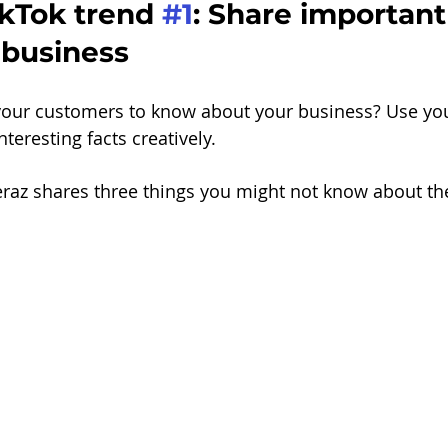
kTok trend 
#1
: Share important
 business
our customers to know about your business? Use you
teresting facts creatively.
eraz shares three things you might not know about thei