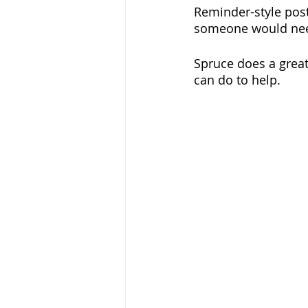
Reminder-style pos
someone would need i
Spruce does a great
can do to help.