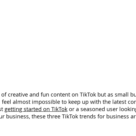
 of creative and fun content on TikTok but as small b
 feel almost impossible to keep up with the latest con
t 
getting started on TikTok
 or a seasoned user looking
ur business, these three TikTok trends for business ar