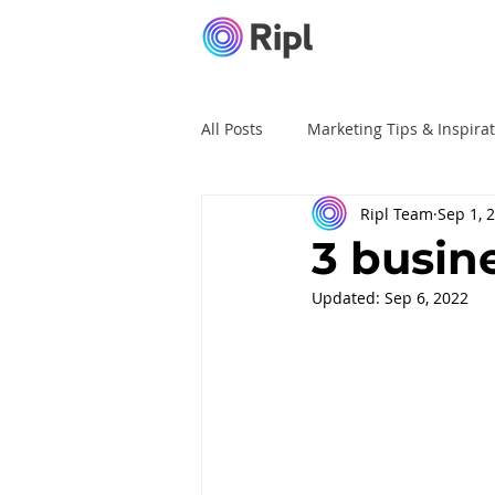
All Posts
Marketing Tips & Inspira
Ripl Team
Sep 1, 
Ripl Tutorials
Advertising
3 busine
Updated:
Sep 6, 2022