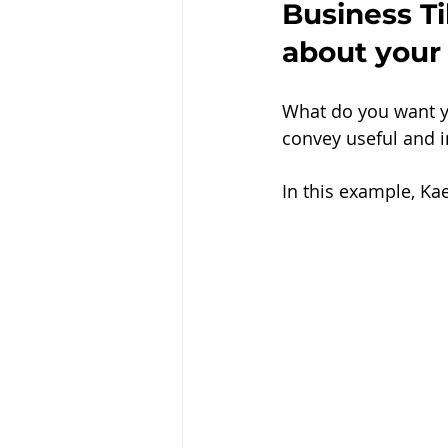
Business Ti
about your
What do you want y
convey useful and in
In this example, Ka