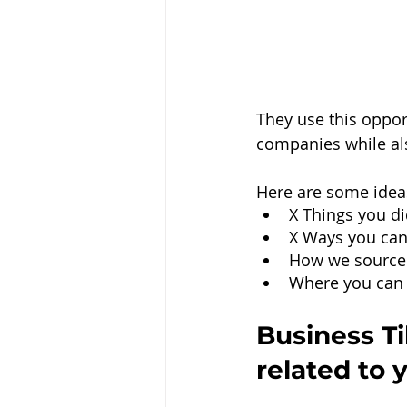
They use this oppor
companies while al
Here are some ideas
X Things you di
X Ways you can
How we source
Where you can 
Business Ti
related to 