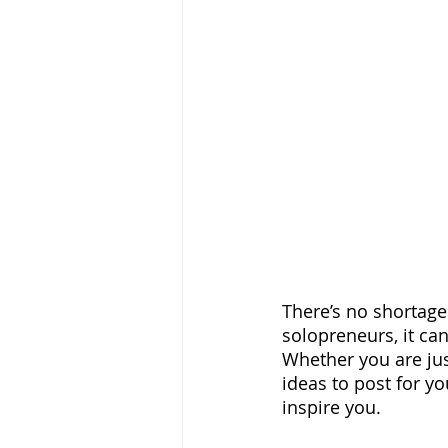
There’s no shortage
solopreneurs, it can
Whether you are jus
ideas to post for yo
inspire you.