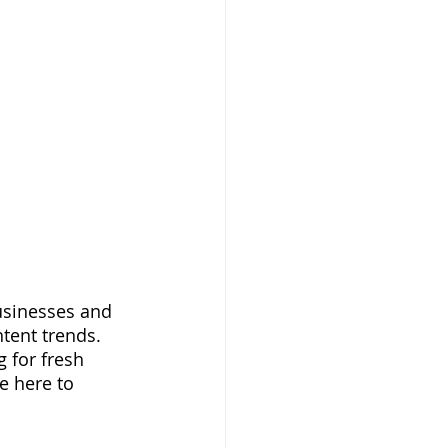
usinesses and 
tent trends. 
 for fresh 
e here to 