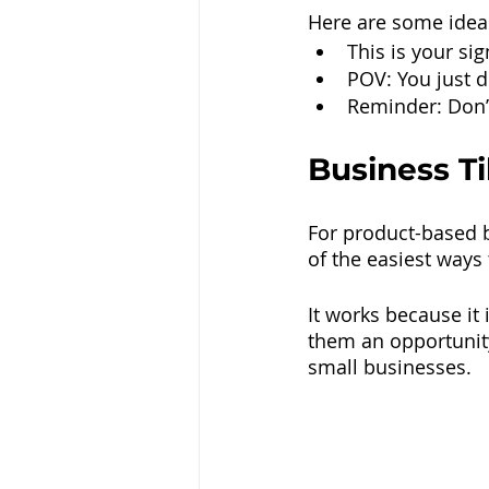
Here are some ideas
This is your si
POV: You just 
Reminder: Don’t
Business Ti
For product-based b
of the easiest ways 
It works because it 
them an opportunity
small businesses.