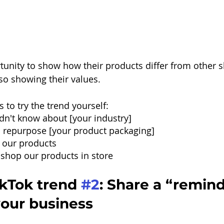
tunity to show how their products differ from other sh
so showing their values.
 to try the trend yourself:
dn't know about [your industry]
 repurpose [your product packaging]
 our products
shop our products in store
kTok trend 
#2
: Share a “remind
your business