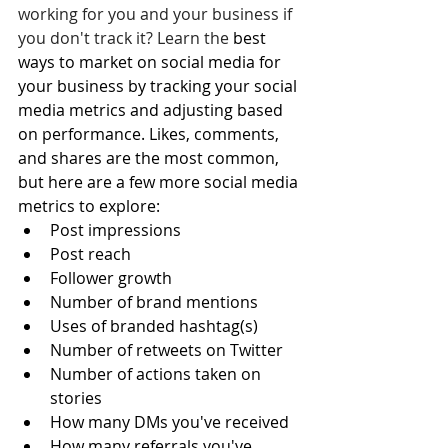
working for you and your business if 
you don't track it? Learn the 
best 
ways to market on social media for 
your business by tracking your social 
media metrics and adjusting based 
on performance. Likes, comments, 
and shares are the most common, 
but here are a few more social media 
metrics to explore: 
Post impressions
Post reach 
Follower growth
Number of brand mentions
Uses of branded hashtag(s)
Number of retweets on Twitter
Number of actions taken on 
stories
How many DMs you've received
How many referrals you've 