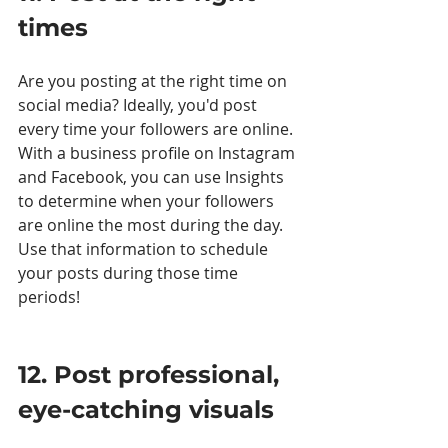
times 
Are you posting at the right time on 
social media? Ideally, you'd post 
every time your followers are online. 
With a business profile on Instagram 
and Facebook, you can use Insights 
to determine when your followers 
are online the most during the day. 
Use that information to schedule 
your posts during those time 
periods! 
12. Post professional, 
eye-catching visuals 