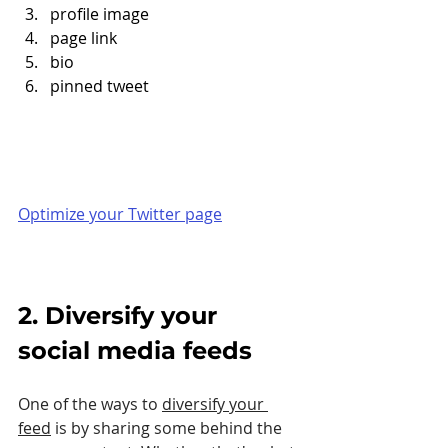
profile image
page link
bio
pinned tweet
Optimize your Twitter page
2. Diversify your 
social media feeds
One of the ways to 
diversify your 
feed
 is by sharing some behind the 