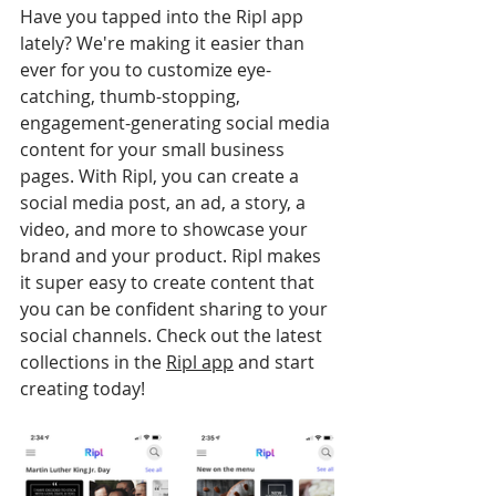
Have you tapped into the Ripl app 
lately? We're making it easier than 
ever for you to customize eye-
catching, thumb-stopping, 
engagement-generating social media 
content for your small business 
pages. With Ripl, you can create a 
social media post, an ad, a story, a 
video, and more to showcase your 
brand and your product. Ripl makes 
it super easy to create content that 
you can be confident sharing to your 
social channels. Check out the latest 
collections in the 
Ripl app
 and start 
creating today!