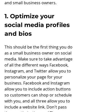
and small business owners. 
1. Optimize your 
social media profiles 
and bios
This should be the first thing you do 
as a small business owner on social 
media. Make sure to take advantage 
of all the different ways Facebook, 
Instagram, and Twitter allow you to 
personalize your page for your 
business. Facebook and Instagram 
allow you to include action buttons 
so customers can shop or schedule 
with you, and all three allow you to 
include a website link. Don't pass 