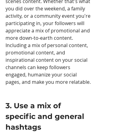
scenes content. Whether that's what 
you did over the weekend, a family 
activity, or a community event you're 
participating in, your followers will 
appreciate a mix of promotional and 
more down-to-earth content. 
Including a mix of personal content, 
promotional content, and 
inspirational content on your social 
channels can keep followers 
engaged, humanize your social 
pages, and make you more relatable. 
3. Use a mix of 
specific and general 
hashtags