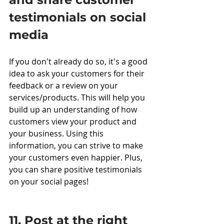
testimonials on social 
media
If you don't already do so, it's a good 
idea to ask your customers for their 
feedback or a review on your 
services/products. This will help you 
build up an understanding of how 
customers view your product and 
your business. Using this 
information, you can strive to make 
your customers even happier. Plus, 
you can share positive testimonials 
on your social pages!
11. Post at the right 