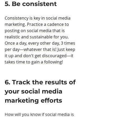
5. Be consistent
Consistency is key in social media 
marketing. Practice a cadence to 
posting on social media that is 
realistic and sustainable for you. 
Once a day, every other day, 3 times 
per day—whatever that is! Just keep 
it up and don't get discouraged—it 
takes time to gain a following! 
6. Track the results of 
your social media 
marketing efforts
How will you know if social media is 