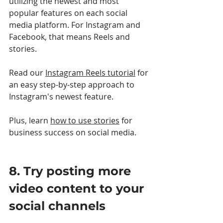
utilizing the newest and most 
popular features on each social 
media platform. For Instagram and 
Facebook, that means Reels and 
stories. 
Read our 
Instagram Reels tutorial
 for 
an easy step-by-step approach to 
Instagram's newest feature.
Plus, learn 
how to use stories
 for 
business success on social media.
8. Try posting more 
video content to your 
social channels