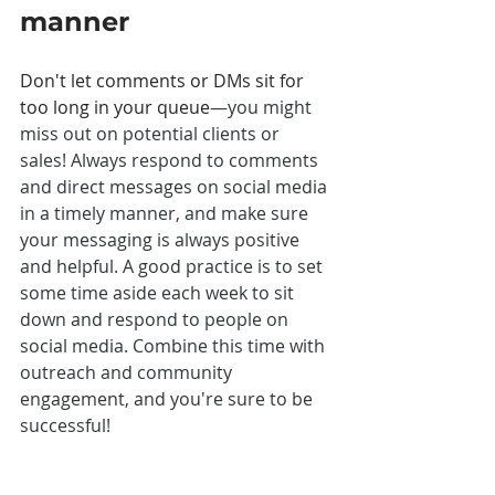
manner
Don't let comments or DMs sit for 
too long in your queue
—you might 
miss out on potential clients or 
sales! Always respond to comments 
and direct messages on social media 
in a timely manner, and make sure 
your messaging is always positive 
and helpful. A good practice is to set 
some time aside each week to sit 
down and respond to people on 
social media. Combine this time with 
outreach and community 
engagement, and you're sure to be 
successful! 