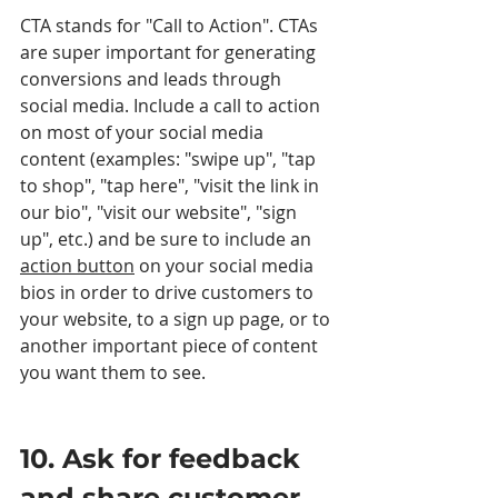
CTA stands for "Call to Action". CTAs 
are super important for generating 
conversions and leads through 
social media. Include a call to action 
on most of your social media 
content (examples: "swipe up", "tap 
to shop", "tap here", "visit the link in 
our bio", "visit our website", "sign 
up", etc.) and be sure to include an 
action button
 on your social media 
bios in order to drive customers to 
your website, to a sign up page, or to 
another important piece of content 
you want them to see. 
10. Ask for feedback 
and share customer 