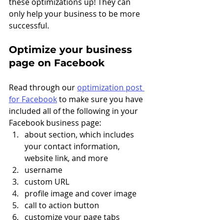
these optimizations up! They can 
only help your business to be more 
successful. 
Optimize your business 
page on Facebook
Read through our 
optimization post 
for Facebook
 to make sure you have 
included all of the following in your 
Facebook business page: 
about section, which includes 
your contact information, 
website link, and more
username
custom URL
profile image and cover image
call to action button
customize your page tabs