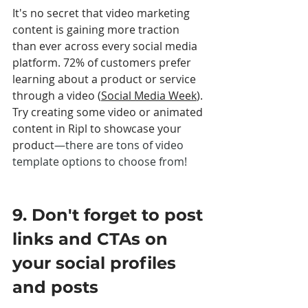
It's no secret that video marketing 
content is gaining more traction 
than ever across every social media 
platform. 72% of customers prefer 
learning about a product or service 
through a video (
Social Media Week
). 
Try creating some video or animated 
content in Ripl to showcase your 
product
—there are tons of video 
template options to choose from! 
9. Don't forget to post 
links and CTAs on 
your social profiles 
and posts