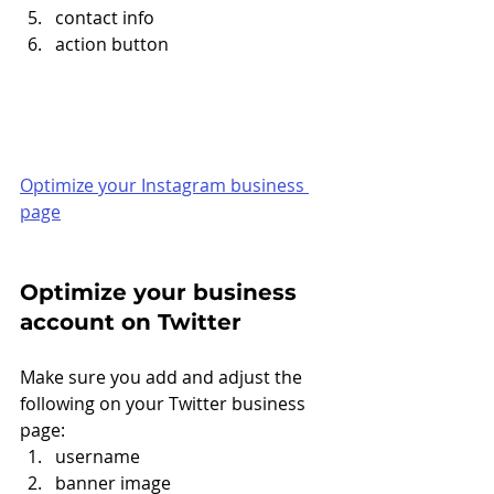
contact info
action button 
Optimize your Instagram business 
page
Optimize your business 
account on Twitter
Make sure you add and adjust the 
following on your Twitter business 
page: 
username
banner image