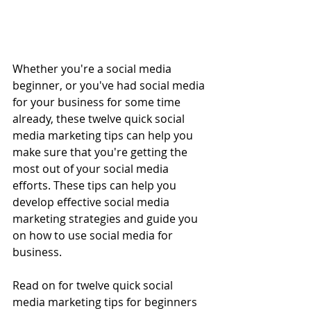
Whether you're a social media 
beginner, or you've had social media 
for your business for some time 
already, these twelve quick social 
media marketing tips can help you 
make sure that you're getting the 
most out of your social media 
efforts. These tips can help you 
develop effective social media 
marketing strategies and guide you 
on how to use social media for 
business. 
Read on for twelve quick social 
media marketing tips for beginners 