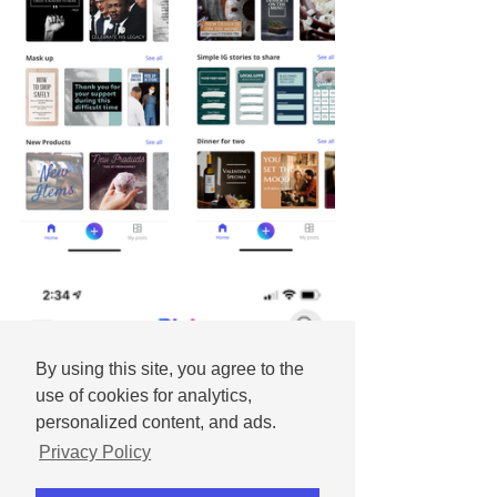
By using this site, you agree to the
use of cookies for analytics,
personalized content, and ads.
Privacy Policy