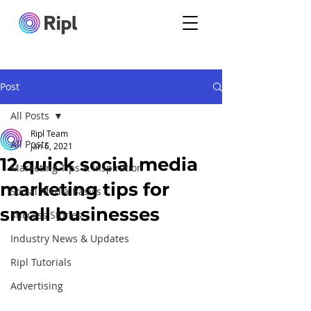
Post
All Posts
Ripl Team
All Posts
Jan 6, 2021
12 quick social media
Marketing Tips & Inspiration
marketing tips for
Social Media Basics
small businesses
Success Stories
Industry News & Updates
Ripl Tutorials
Advertising