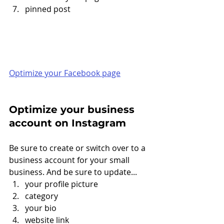
pinned post
Optimize your Facebook page
Optimize your business 
account on Instagram
Be sure to create or switch over to a 
business account for your small 
business. And be sure to update... 
your profile picture
category
your bio
website link 