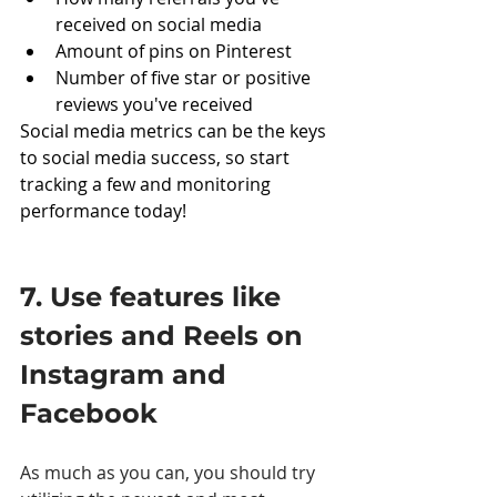
received on social media
Amount of pins on Pinterest
Number of five star or positive 
reviews you've received
Social media metrics can be the keys 
to social media success, so start 
tracking a few and monitoring 
performance today! 
7. Use features like 
stories and Reels on 
Instagram and 
Facebook 
As much as you can, you should try 