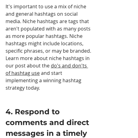
It's important to use a mix of niche 
and general hashtags on social 
media. Niche hashtags are tags that 
aren't populated with as many posts 
as more popular hashtags. Niche 
hashtags might include locations, 
specific phrases, or may be branded. 
Learn more about niche hashtags in 
our post about the 
do's and don'ts 
of hashtag use
 and start 
implementing a winning hashtag 
strategy today.
4. Respond to 
comments and direct 
messages in a timely 