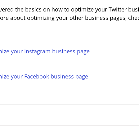
vered the basics on how to optimize your Twitter bus
ore about optimizing your other business pages, chec
ize your Instagram business page
ize your Facebook business page