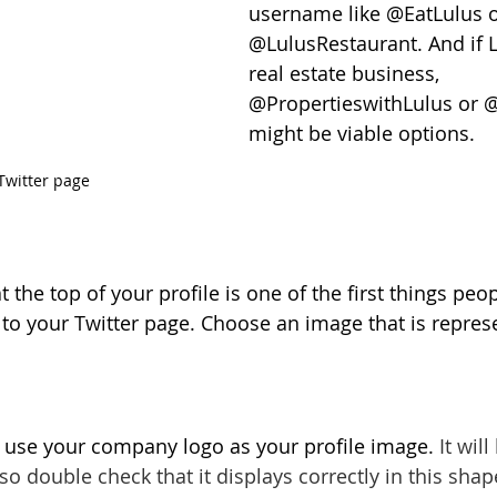
username like @EatLulus o
@LulusRestaurant. And if 
real estate business, 
@PropertieswithLulus or
might be viable options.
Twitter page
the top of your profile is one of the first things peop
to your Twitter page. Choose an image that is represe
to use your company logo as your profile image. 
It wil
 so double check that it displays correctly in this shap