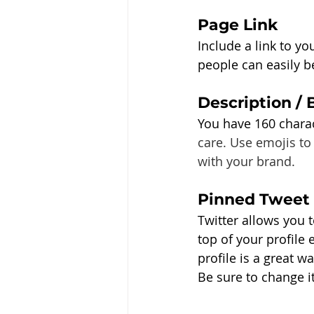
Page Link
Include a link to yo
people can easily 
Description / 
You have 160 charac
care. Use emojis to
with your brand. 
Pinned Tweet
Twitter allows you t
top of your profile
profile is a great w
Be sure to change it