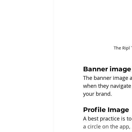
The Ripl 
Banner image
The banner image at 
when they navigate 
your brand. 
Profile Image
A best practice is 
a circle on the app,