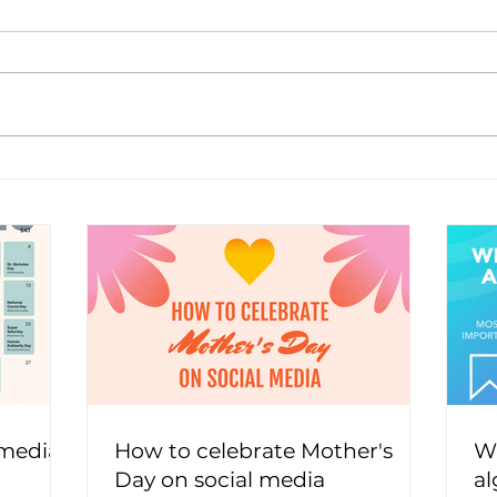
 media
How to celebrate Mother's
Wh
Day on social media
al