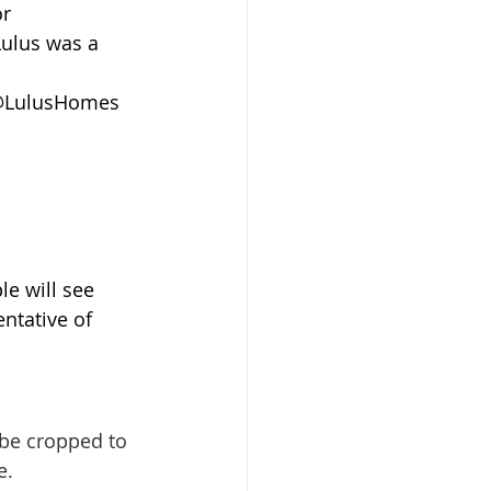
r 
Lulus was a 
 @LulusHomes 
le will see 
ntative of 
l be cropped to 
e.