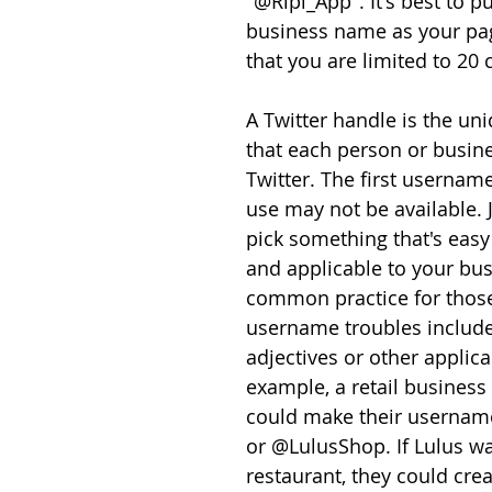
"@Ripl_App". It's best to pu
business name as your pa
that you are limited to 20 
A Twitter handle is the u
that each person or busin
Twitter. The first usernam
use may not be available. J
pick something that's eas
and applicable to your bus
common practice for thos
username troubles include
adjectives or other applica
example, a retail business t
could make their userna
or @LulusShop. If Lulus wa
restaurant, they could crea