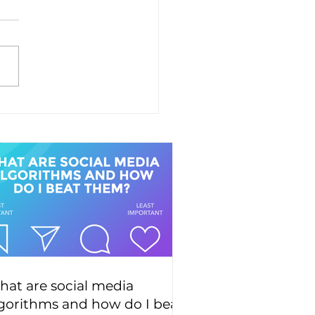
at are social media
gorithms and how do I beat