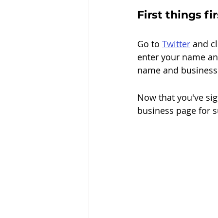
First things fi
Go
 to 
Twitter
 and
 c
enter your name an
name and business 
Now that you've sign
business page for s