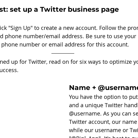
rst: set up a Twitter business page
lick "Sign Up" to create a new account. Follow the pr
d phone number/email address. Be sure to use your 
phone number or email address for this account. 
ed up for Twitter, read on for six ways to optimize yo
uccess. 
Name + @usernam
You have the option to pu
and a unique Twitter handl
@username. As you can see
Twitter account, our name i
while our username or Twit