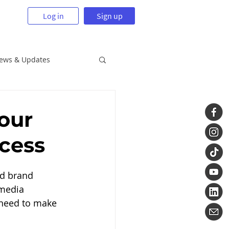
Log in
Sign up
News & Updates
our
ccess
ld brand 
 media 
l need to make 