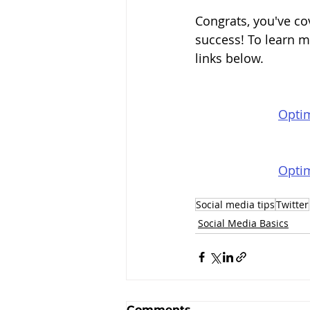
Congrats, you've co
success! To learn m
links below.
Optim
Optim
Social media tips
Twitter
Social Media Basics
Comments