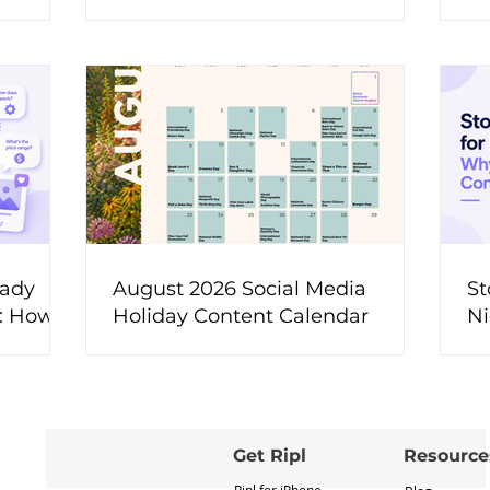
t
eady
August 2026 Social Media
St
t: How
Holiday Content Calendar
Ni
ons Into
M
ent
Get Ripl
Resource
Ripl for iPhone