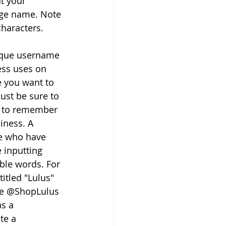
t your 
ge name. Note 
characters.
nique username 
ess uses on 
e you want to 
ust be sure to 
y to remember 
iness. A 
e who have 
 inputting 
ble words. For 
itled "Lulus" 
me @ShopLulus 
s a 
te a 