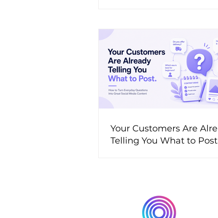
Your Customers Are Alr
Telling You What to Pos
to Turn Everyday Questi
Great Social Media Cont