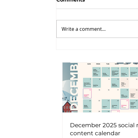
Write a comment...
December 2025 social
content calendar