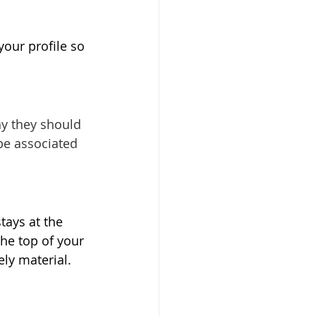
your profile so 
hy they should 
be associated 
tays at the 
he top of your 
ly material. 