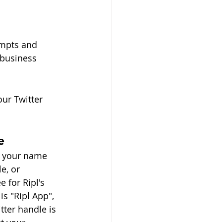
ompts and 
business 
ur Twitter 
e
t your name 
e, or 
 for Ripl's 
s "Ripl App", 
ter handle is 