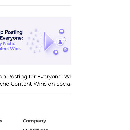
hem?
op Posting for Everyone: Why
che Content Wins on Social
edia
s
Company
News and Press