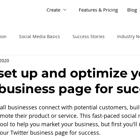
Create
Features & Pricing
Blog
tion
Social Media Basics
Success Stories
Industry 
 2020
set up and optimize y
 business page for su
all businesses connect with potential customers, bui
ote their product or service. This fast-paced social
tool to help you market your business, but first you'l
our Twitter business page for success.