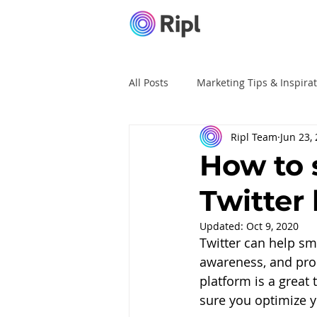
All Posts
Marketing Tips & Inspira
Ripl Team
Jun 23,
Ripl Tutorials
Advertising
How to 
Twitter
Updated:
Oct 9, 2020
Twitter can help sm
awareness, and prom
platform is a great 
sure you optimize y