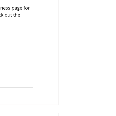
iness page for 
k out the 