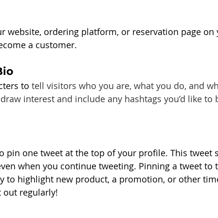
ur website, ordering platform, or reservation page on 
become a customer.
Bio
ters to 
tell visitors who you are, what you do, and w
 draw interest and include any hashtags you’d like to 
o pin one tweet at the top of your profile. This tweet s
 even when you continue tweeting. Pinning a tweet to t
ay to highlight new product, a promotion, or other time
 out regularly!