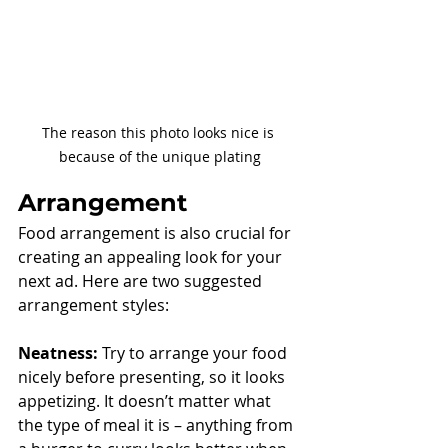
The reason this photo looks nice is 
because of the unique plating
Arrangement
Food arrangement is also crucial for 
creating an appealing look for your 
next ad. Here are two suggested 
arrangement styles:
Neatness:
 Try to arrange your food 
nicely before presenting, so it looks 
appetizing. It doesn’t matter what 
the type of meal it is – anything from 