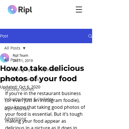
Post
All Posts
Ripl Team
All Posts
Oct 11, 2019
How to take delicious
Marketing Tips & Inspiration
photos of your food
Social Media Basics
Updated:
Oct 6, 2020
Success Stories
If you’re in the restaurant business 
Industry News & Updates
(or even just an Instagram foodie), 
you know that taking good photos of 
Ripl Tutorials
your food is essential. But it’s tough 
Advertising
making your food appear as 
delicious in a picture as it does in 