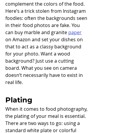
complement the colors of the food. 
Here’s a trick stolen from Instagram 
foodies: often the backgrounds seen 
in their food photos are fake. You 
can buy marble and granite 
paper
on Amazon and set your dishes on 
that to act as a classy background 
for your photo. Want a wood 
background? Just use a cutting 
board. What you see on camera 
doesn’t necessarily have to exist in 
real life. 
Plating
When it comes to food photography, 
the plating of your meal is essential. 
There are two ways to go: using a 
standard white plate or colorful 