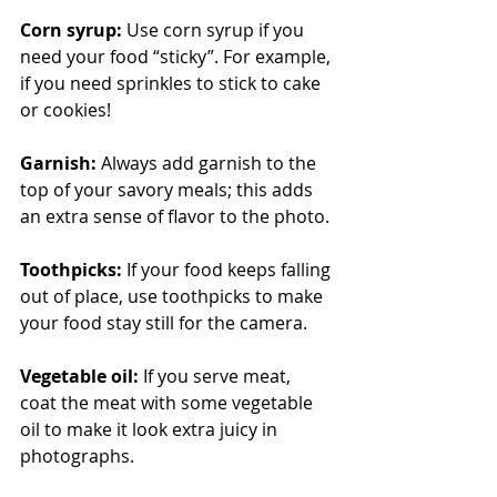
Corn syrup:
 Use corn syrup if you 
need your food “sticky”. For example, 
if you need sprinkles to stick to cake 
or cookies!
Garnish:
 Always add garnish to the 
top of your savory meals; this adds 
an extra sense of flavor to the photo. 
Toothpicks:
 If your food keeps falling 
out of place, use toothpicks to make 
your food stay still for the camera.
Vegetable oil:
 If you serve meat, 
coat the meat with some vegetable 
oil to make it look extra juicy in 
photographs. 