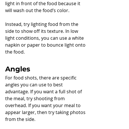
light in front of the food because it 
will wash out the food’s color. 
Instead, try lighting food from the 
side to show off its texture. In low 
light conditions, you can use a white 
napkin or paper to bounce light onto 
the food. 
Angles
For food shots, there are specific 
angles you can use to best 
advantage. If you want a full shot of 
the meal, try shooting from 
overhead. If you want your meal to 
appear larger, then try taking photos 
from the side. 