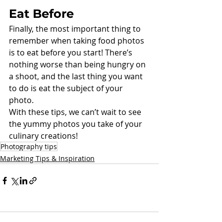
Eat Before
Finally, the most important thing to 
remember when taking food photos 
is to eat before you start! There’s 
nothing worse than being hungry on 
a shoot, and the last thing you want 
to do is eat the subject of your 
photo. 
With these tips, we can’t wait to see 
the yummy photos you take of your 
culinary creations! 
Photography tips
Marketing Tips & Inspiration