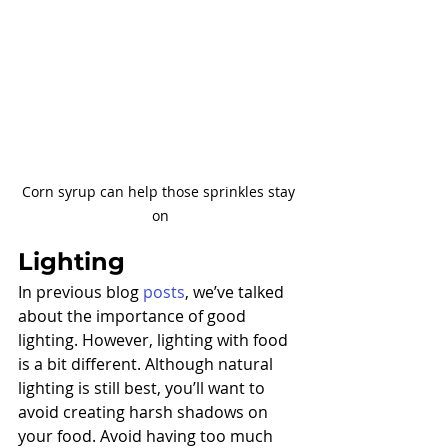
Corn syrup can help those sprinkles stay 
on
Lighting
In previous blog 
posts
, we’ve talked 
about the importance of good 
lighting. However, lighting with food 
is a bit different. Although natural 
lighting is still best, you’ll want to 
avoid creating harsh shadows on 
your food. Avoid having too much 