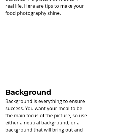
real life. Here are tips to make your 
food photography shine. 
Background
Background is everything to ensure 
success. You want your meal to be 
the main focus of the picture, so use 
either a neutral background, or a 
background that will bring out and 