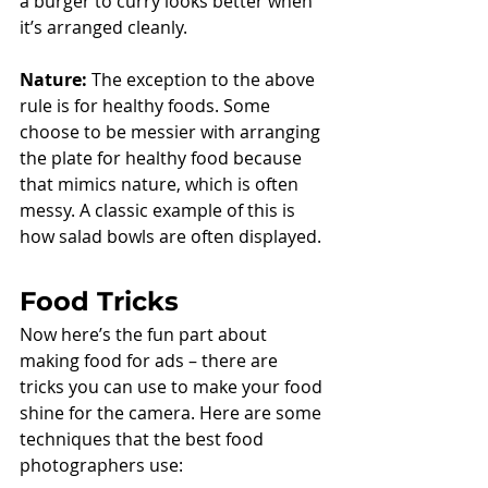
a burger to curry looks better when 
it’s arranged cleanly. 
Nature:
 The exception to the above 
rule is for healthy foods. Some 
choose to be messier with arranging 
the plate for healthy food because 
that mimics nature, which is often 
messy. A classic example of this is 
how salad bowls are often displayed. 
Food Tricks
Now here’s the fun part about 
making food for ads – there are 
tricks you can use to make your food 
shine for the camera. Here are some 
techniques that the best food 
photographers use: