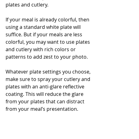
plates and cutlery. 
If your meal is already colorful, then 
using a standard white plate will 
suffice. But if your meals are less 
colorful, you may want to use plates 
and cutlery with rich colors or 
patterns to add zest to your photo. 
Whatever plate settings you choose, 
make sure to spray your cutlery and 
plates with an anti-glare reflective 
coating. This will reduce the glare 
from your plates that can distract 
from your meal’s presentation. 