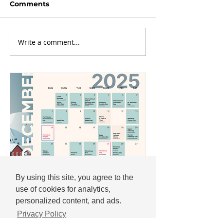
Comments
Write a comment...
By using this site, you agree to the
use of cookies for analytics,
Andrew
personalized content, and ads.
Nov 25, 2025
Privacy Policy
December 2025 social