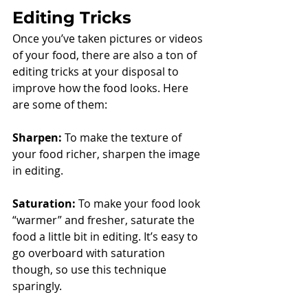
Editing Tricks
Once you’ve taken pictures or videos 
of your food, there are also a ton of 
editing tricks at your disposal to 
improve how the food looks. Here 
are some of them: 
Sharpen:
 To make the texture of 
your food richer, sharpen the image 
in editing. 
Saturation:
 To make your food look 
“warmer” and fresher, saturate the 
food a little bit in editing. It’s easy to 
go overboard with saturation 
though, so use this technique 
sparingly. 