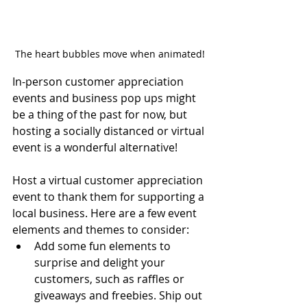
The heart bubbles move when animated!
In-person customer appreciation 
events and business pop ups might 
be a thing of the past for now, but 
hosting a socially distanced or virtual 
event is a wonderful alternative! 
Host a virtual customer appreciation 
event to thank them for supporting a 
local business. Here are a few event 
elements and themes to consider:
Add some fun elements to 
surprise and delight your 
customers, such as raffles or 
giveaways and freebies. Ship out 