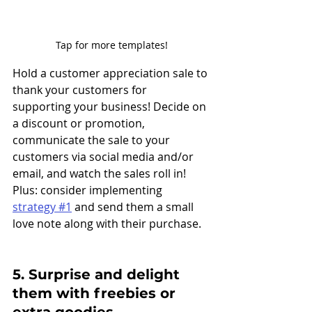
Tap for more templates!
Hold a customer appreciation sale to 
thank your customers for 
supporting your business! Decide on 
a discount or promotion, 
communicate the sale to your 
customers via social media and/or 
email, and watch the sales roll in! 
Plus: consider implementing 
strategy #1
 and send them a small 
love note along with their purchase. 
5. Surprise and delight 
them with freebies or 
extra goodies