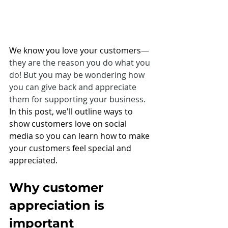
We know you love your customers
—
they are the reason you do what you 
do! But you may be wondering how 
you can give back and appreciate 
them for supporting your business. 
In this post, we'll outline ways to 
show customers love on social 
media so you can learn how to make 
your customers feel special and 
appreciated.
Why customer 
appreciation is 
important