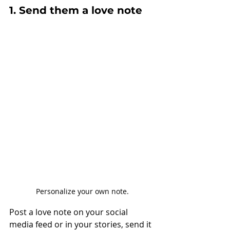
1. Send them a love note
Personalize your own note.
Post a love note on your social 
media feed or in your stories, send it 