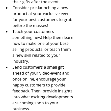
their gifts after the event. 
Consider pre-launching a new 
product at your exclusive event 
for your best customers to grab 
before the masses! 
Teach your customers 
something new! Help them learn 
how to make one of your best-
selling products, or teach them 
a new skill related to your 
industry.
Send customers a small gift 
ahead of your video-event and 
once online, encourage your 
happy customers to provide 
feedback. Then, provide insights 
into what exciting developments 
are coming soon to your 
business.