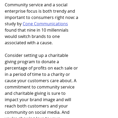
Community service and a social 
enterprise focus is both trendy and 
important to consumers right now: a 
study by 
Cone Communications
found that nine in 10 millennials 
would switch brands to one 
associated with a cause.
Consider setting up a charitable 
giving program to donate a 
percentage of profits on each sale or 
in a period of time to a charity or 
cause your customers care about. A 
commitment to community service 
and charitable giving is sure to 
impact your brand image and will 
reach both customers and your 
community on social media. And 