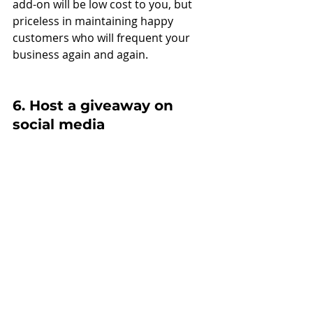
add-on will be low cost to you, but 
priceless in maintaining happy 
customers who will frequent your 
business again and again.
6. Host a giveaway on 
social media