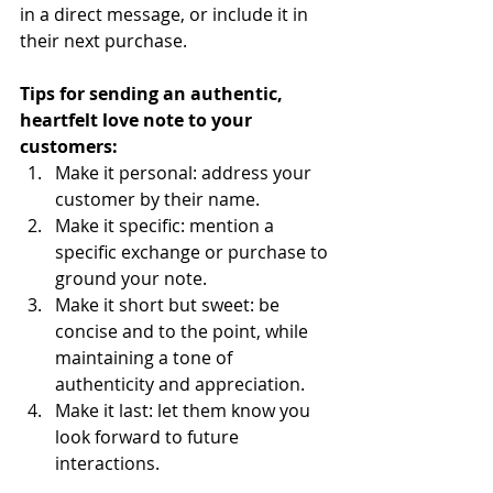
in a direct message, or include it in 
their next purchase. 
Tips for sending an authentic, 
heartfelt love note to your 
customers:
Make it personal: address your 
customer by their name.
Make it specific: mention a 
specific exchange or purchase to 
ground your note.
Make it short but sweet: be 
concise and to the point, while 
maintaining a tone of 
authenticity and appreciation. 
Make it last: let them know you 
look forward to future 
interactions. 