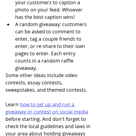
your customers to caption a 
photo on your feed. Whoever 
has the best caption wins! 
A random giveaway: customers 
can be asked to comment to 
enter, tag a couple friends to 
enter, or re-share to their own 
pages to enter. Each entry 
counts in a random raffle 
giveaway.
Some other ideas include video 
contests, essay contests, 
sweepstakes, and themed contests. 
Learn 
how to set up and run a 
giveaway or contest on social media
before starting. And don't forget to 
check the local guidelines and laws in 
your area about holding giveaways 