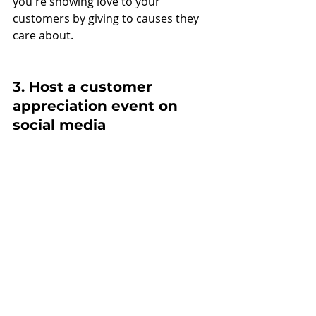
you're showing love to your 
customers by giving to causes they 
care about.
3. Host a customer 
appreciation event on 
social media 