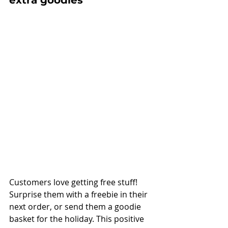
Customers love getting free stuff! 
Surprise them with a freebie in their 
next order, or send them a goodie 
basket for the holiday. This positive 