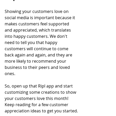
Showing your customers love on 
social media is important because it 
makes customers feel supported 
and appreciated, which translates 
into happy customers. We don't 
need to tell you that happy 
customers will continue to come 
back again and again, and they are 
more likely to recommend your 
business to their peers and loved 
ones.
So, open up that Ripl app and start 
customizing some creations to show 
your customers love this month! 
Keep reading for a few customer 
appreciation ideas to get you started.