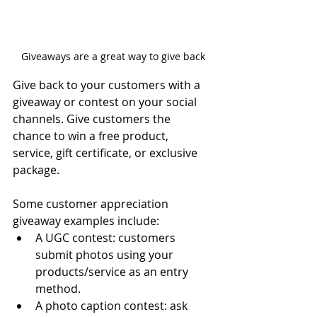
Giveaways are a great way to give back
Give back to your customers with a 
giveaway or contest on your social 
channels. Give customers the 
chance to win a free product, 
service, gift certificate, or exclusive 
package. 
Some 
customer appreciation 
giveaway 
examples include:
A UGC contest: customers 
submit photos using your 
products/service as an entry 
method.
A photo caption contest: ask 