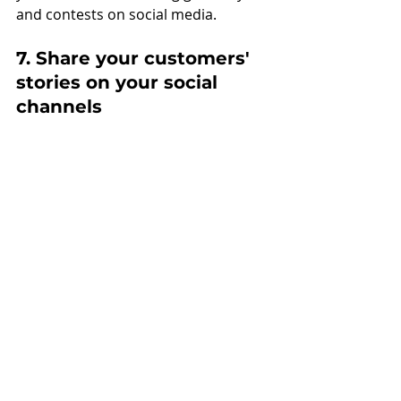
and contests on social media.  
7. Share your customers' 
stories on your social 
channels