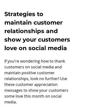
Strategies to 
maintain customer 
relationships and 
show your customers 
love on social media
If you're wondering how to thank 
customers on social media and 
maintain positive customer 
relationships, look no further! Use 
these customer appreciation 
messages to show your customers 
some love this month on social 
media.