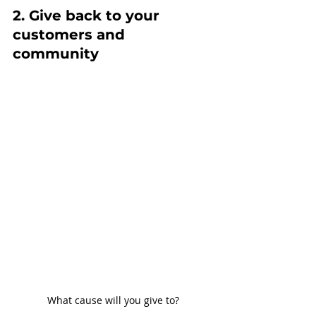
2. Give back to your 
customers and 
community
What cause will you give to?