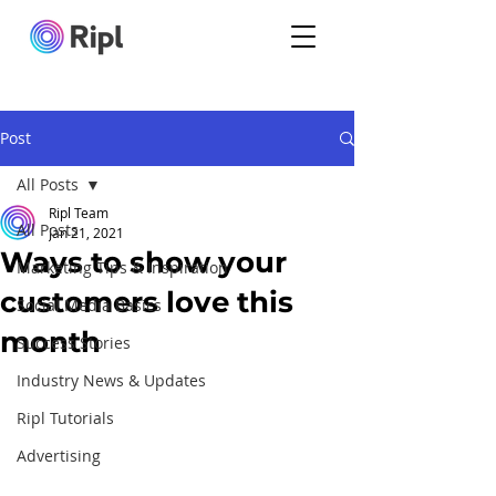
Post
All Posts
Ripl Team
All Posts
Jan 21, 2021
Ways to show your
Marketing Tips & Inspiration
customers love this
Social Media Basics
month
Success Stories
Industry News & Updates
Ripl Tutorials
Advertising