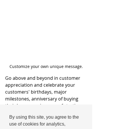
Customize your own unique message.
Go above and beyond in customer 
appreciation and celebrate your 
customers' birthdays, major 
milestones, anniversary of buying 
their home, anniversary of starting a 
business of their own, and more. 
By using this site, you agree to the
Social media is a place for 
use of cookies for analytics,
community and lifting others up, and 