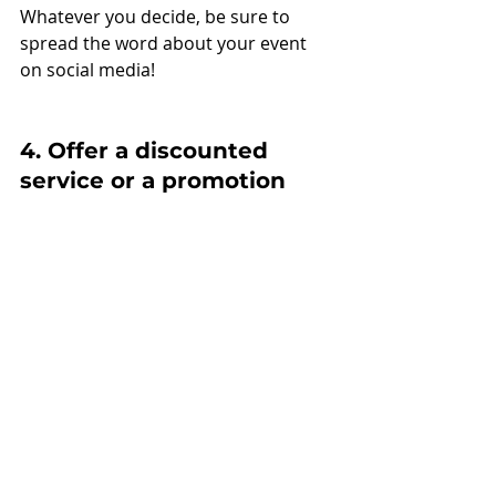
Whatever you decide, be sure to 
spread the word about your event 
on social media!
4. Offer a discounted 
service or a promotion