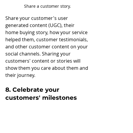
Share a customer story.
Share your customer's user 
generated content (UGC), their 
home buying story, how your service 
helped them, customer testimonials, 
and other customer content on your 
social channels. Sharing your 
customers' content or stories will 
show them you care about them and 
their journey.
8. Celebrate your 
customers' milestones