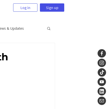
Log in
Sign up
News & Updates
th