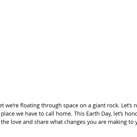
we’re floating through space on a giant rock. Let’s no
y place we have to call home. This Earth Day, let’s ho
d the love and share what changes you are making to yo