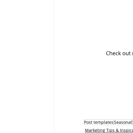
Check out
Post templates
Seasonal
Marketing Tips & Inspir