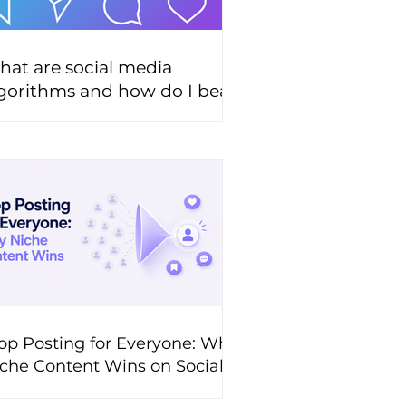
at are social media
gorithms and how do I beat
hem?
op Posting for Everyone: Why
che Content Wins on Social
edia