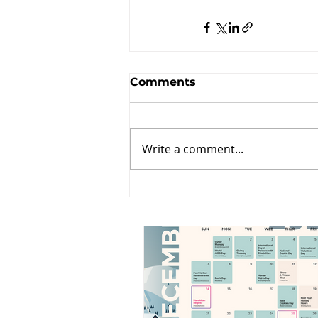
Comments
Write a comment...