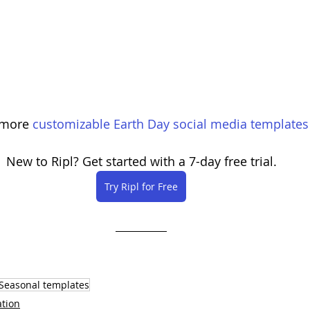
 more 
customizable Earth Day social media templates
New to Ripl? Get started with a 7-day free trial.
Try Ripl for Free
Seasonal templates
ation