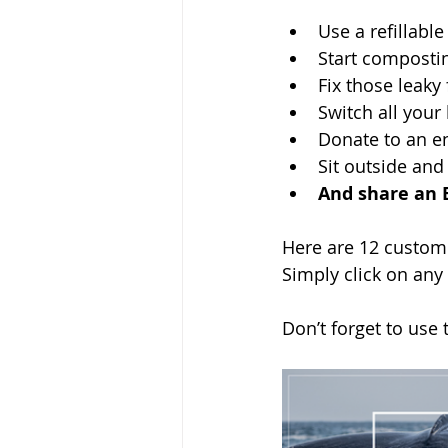
Use a refillable
Start composti
Fix those leaky
Switch all your 
Donate to an e
Sit outside and
And share an 
Here are 12 customi
Simply click on any
Don’t forget to use 