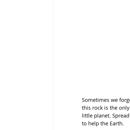
Sometimes we forget 
this rock is the onl
little planet. Sprea
to help the Earth. 