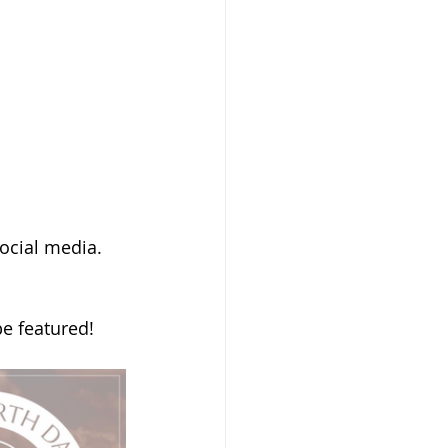
ocial media. 
be featured! 