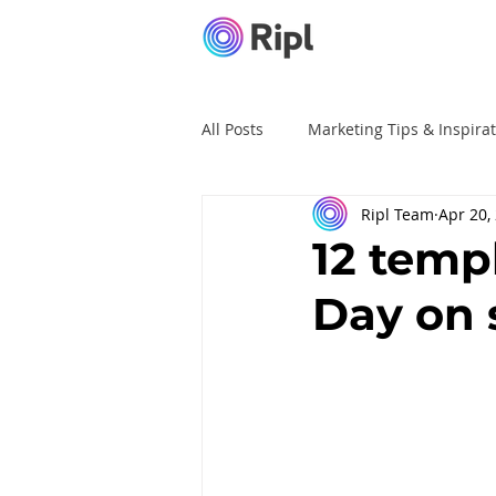
All Posts
Marketing Tips & Inspira
Ripl Team
Apr 20,
Ripl Tutorials
Advertising
12 temp
Day on 