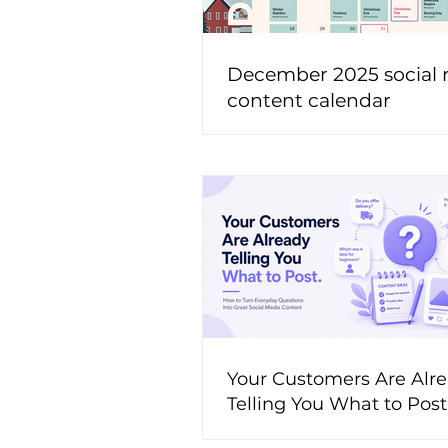
December 2025 social
content calendar
Your Customers Are Alr
Telling You What to Pos
to Turn Everyday Questi