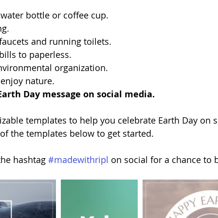
 water bottle or coffee cup.
ng.
 faucets and running toilets.
bills to paperless.
nvironmental organization.
 enjoy nature.
Earth Day message on social media.
zable templates to help you celebrate Earth Day on s
 of the templates below to get started.
the hashtag 
#madewithripl
 on social for a chance to 