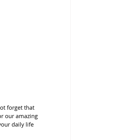
t forget that 
nor our amazing 
ur daily life 