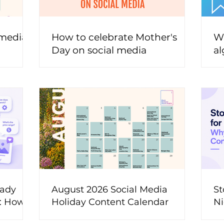
 media
How to celebrate Mother's
Wh
Day on social media
al
t
eady
August 2026 Social Media
St
t: How
Holiday Content Calendar
Ni
ons Into
M