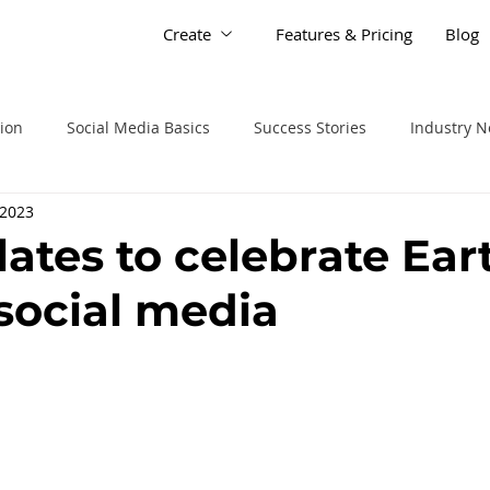
Create
Features & Pricing
Blog
tion
Social Media Basics
Success Stories
Industry 
 2023
lates to celebrate Ear
social media