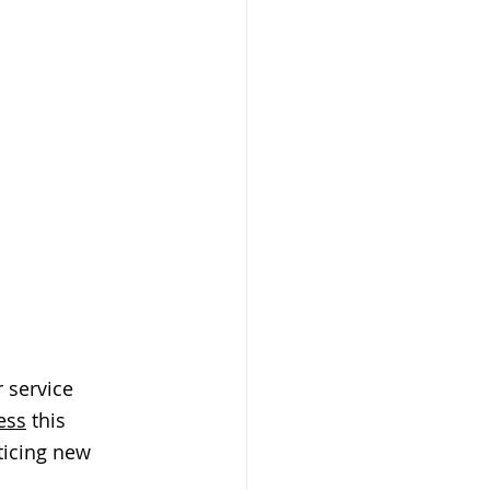
 service 
ess
 this 
ticing new 