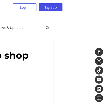
Log in
Sign up
News & Updates
o shop