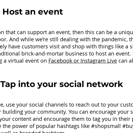
 Host an event
on that can support an event, then this can be a uniqu
or. And while we’re still dealing with the pandemic, t
ely have customers visit and shop with things like a s
aditional brick-and-mortar business to host an event. 
g a virtual event on 
Facebook or Instagram Live
 can a
 Tap into your social network 
, use your social channels to reach out to your custo
r building your community. You can encourage your s
 your content and encourage them to tag you in their 
 the power of popular hashtags like 
#shopsmall
#bu