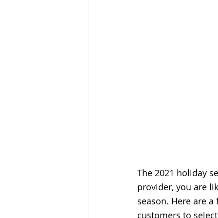
The 2021 holiday sea
provider, you are li
season. Here are a 
customers to select 