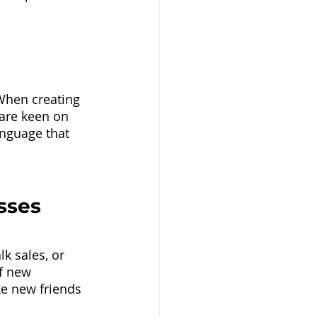
When creating 
are keen on 
nguage that 
sses
k sales, or 
f new 
e new friends 