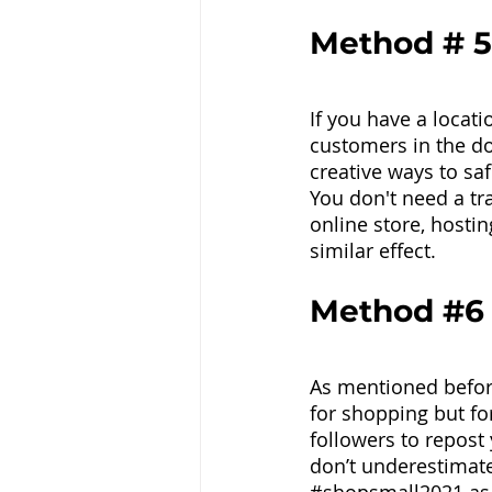
Method # 5
If you have a locati
customers in the do
creative ways to saf
You don't need a tr
online store, hostin
similar effect.
Method 
#6
As mentioned before
for shopping but fo
followers to repost
don’t underestimate