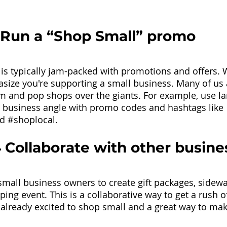
 Run a “Shop Small” promo
is typically jam-packed with promotions and offers. 
ize you're supporting a small business. Many of us 
m and pop shops over the giants. For example, use la
l business angle with promo codes and hashtags like 
nd
#shoplocal
. 
 Collaborate with other busine
small business owners to create gift packages, sidewal
ing event. This is a collaborative way to get a rush o
already excited to shop small and a great way to mak
 