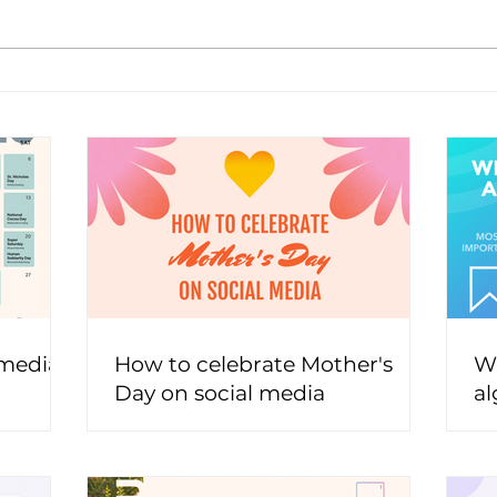
 media
How to celebrate Mother's
Wh
Day on social media
al
t