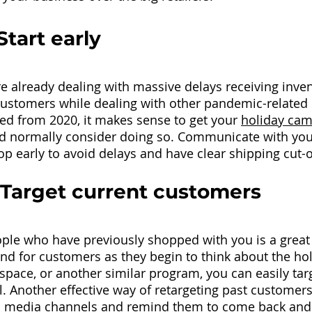
Start early
 already dealing with massive delays receiving invent
ustomers while dealing with other pandemic-related 
ed from 2020, it makes sense to get your
holiday ca
’d normally consider doing so. Communicate with yo
op early to avoid delays and have clear shipping cut-o
 Target current customers
ple who have previously shopped with you is a great
nd for customers as they begin to think about the holi
space, or another similar program, you can easily targ
. Another effective way of retargeting past customers 
ial media channels and remind them to come back and