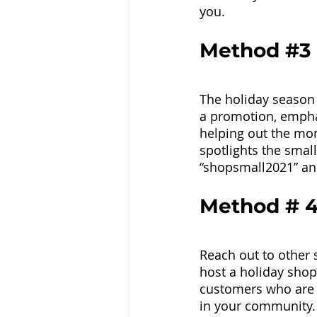
you. 
Method 
#3
The holiday season 
a promotion, emphas
helping out the mo
spotlights the smal
“shopsmall2021” a
Method # 4
Reach out to other 
host a holiday shopp
customers who are 
in your community.