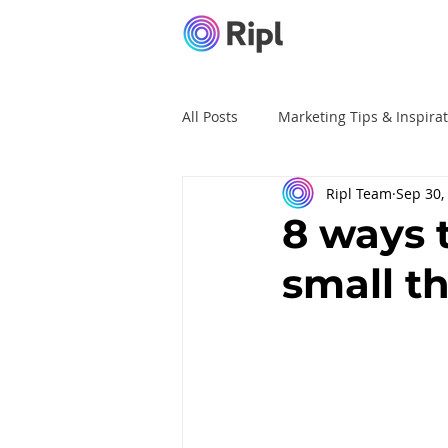
All Posts
Marketing Tips & Inspira
Ripl Team
Sep 30,
Ripl Tutorials
Advertising
8 ways 
small t