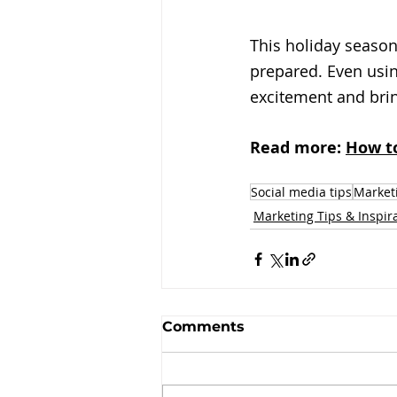
This holiday season
prepared. Even usin
excitement and bri
Read more: 
How to
Social media tips
Marketi
Marketing Tips & Inspir
Comments