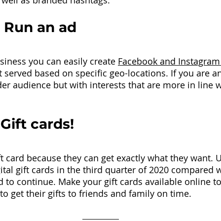
 well as branded hashtags.
 Run an ad 
usiness you can easily create 
Facebook and Instagram
 served based on specific geo-locations. If you are an
er audience but with interests that are more in line w
 Gift cards!
t card because they can get exactly what they want. U.
gital gift cards in the third quarter of 2020 compared 
 to continue. Make your gift cards available online to
o get their gifts to friends and family on time. 