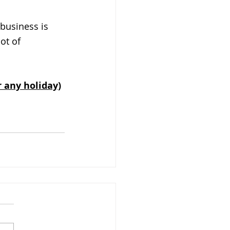
business is 
ot of 
r any holiday)