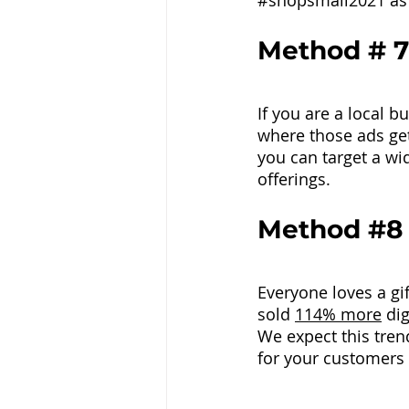
#shopsmall2021
 as
Method # 7
If you are a local b
where those ads get
you can target a wid
offerings.
Method 
#8
Everyone loves a gif
sold 
114% more
 di
We expect this trend
for your customers t