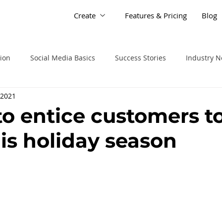
Create
Features & Pricing
Blog
tion
Social Media Basics
Success Stories
Industry 
 2021
to entice customers t
his holiday season