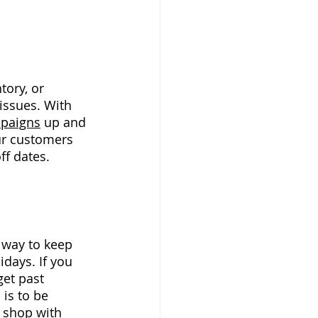
ory, or 
issues. With 
mpaigns
up and 
ur customers 
ff dates. 
 way to keep 
days. If you 
et past 
is to be 
 shop with 