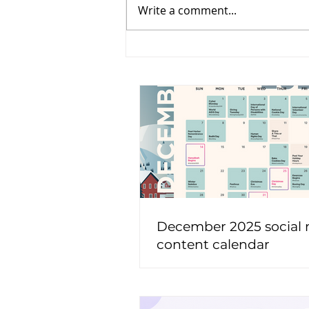
Write a comment...
December 2025 social
content calendar