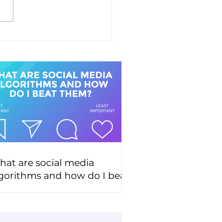
at are social media
gorithms and how do I beat
hem?