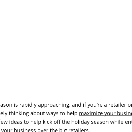
son is rapidly approaching, and if you're a retailer or
kely thinking about ways to help 
maximize your busin
few ideas to help kick off the holiday season while en
your business over the big retailers. 