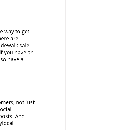
e way to get 
here are 
idewalk sale.  
If you have an 
lso have a 
mers, not just 
ocial 
posts. And 
ylocal