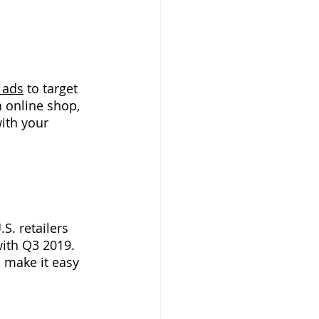
 ads
to target 
 online shop, 
ith your 
S. retailers 
with Q3 2019. 
 make it easy 