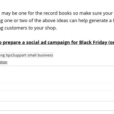
 may be one for the record books so make sure your 
g one or two of the above ideas can help generate a l
ng customers to your shop. 
 prepare a social ad campaign for Black Friday (o
ng tips
Support small business
ation