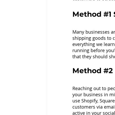
Method 
#1
 
Many businesses are
shipping goods to c
everything we learn
running before you
that they should sh
Method 
#2
Reaching out to peo
your business in mi
use Shopify, Square
customers via email
active in your soc