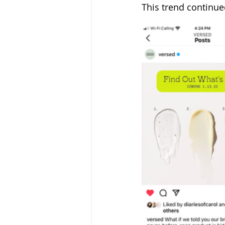
This trend continue