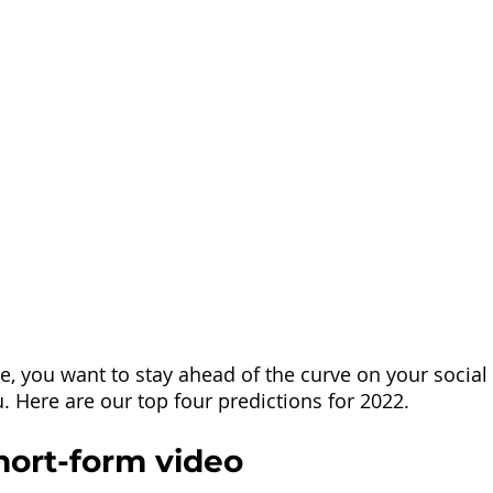
ase, you want to stay ahead of the curve on your socia
. Here are our top four predictions for 2022.
Short-form video