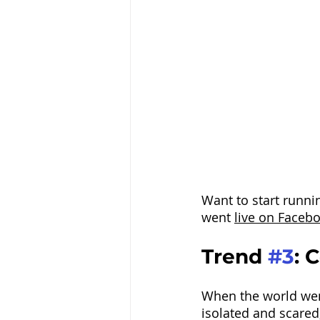
Want to start runni
went 
live on Faceb
Trend 
#3
: 
When the world went
isolated and scared,