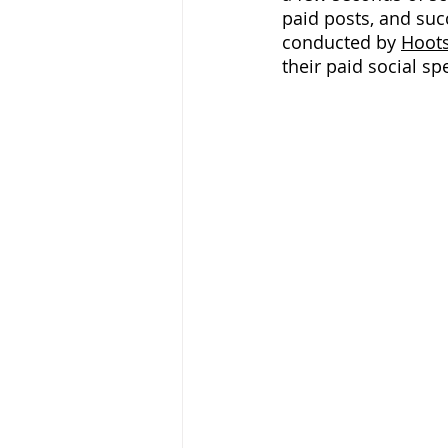
paid posts, and suc
conducted by 
Hoots
their paid social sp