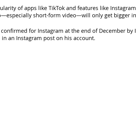
ularity of apps like TikTok and features like Instagram 
o—especially short-form video—will only get bigger in
s confirmed for Instagram at the end of December by 
in an Instagram post on his account.