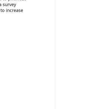
a survey 
to increase 