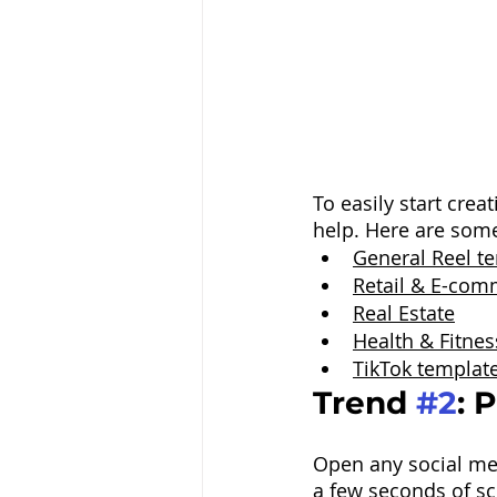
To easily start cre
help. Here are som
General Reel t
Retail & E-com
Real Estate
Health & Fitnes
TikTok templat
Trend 
#2
: 
Open any social me
a few seconds of scr