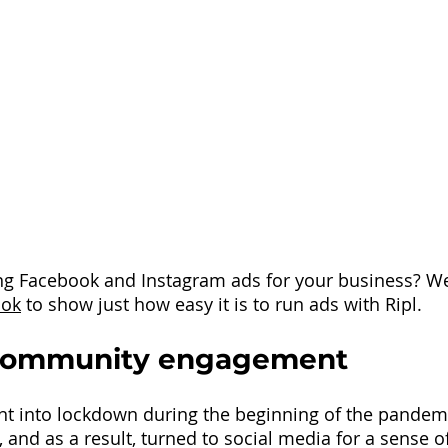
ng Facebook and Instagram ads for your business? We
ook
to show just how easy it is to run ads with Ripl.
Community engagement
 into lockdown during the beginning of the pandemic
 and as a result, turned to social media for a sense o