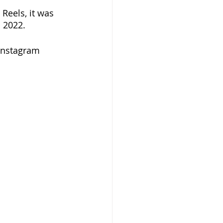
Reels, it was 
 2022. 
Instagram 