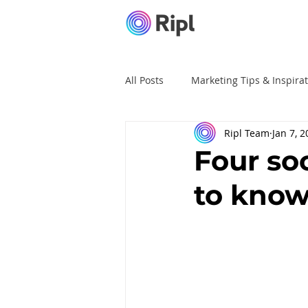
All Posts
Marketing Tips & Inspira
Ripl Team
Jan 7, 
Ripl Tutorials
Advertising
Four so
to know