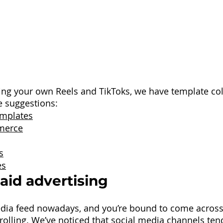
ating your own Reels and TikToks, we have template col
e suggestions:
emplates
merce
s
es
Paid advertising
dia feed nowadays, and you’re bound to come across 
olling. We’ve noticed that social media channels tend 