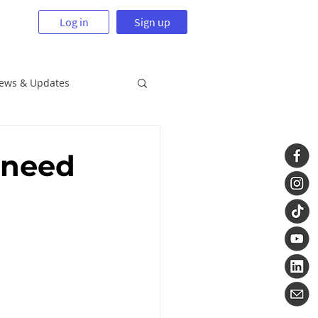
Log in
Sign up
News & Updates
 need