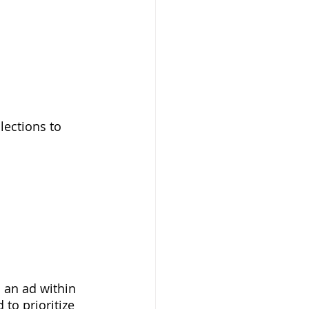
lections to 
an ad within 
to prioritize 