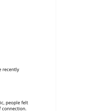
 recently 
, people felt 
f connection. 