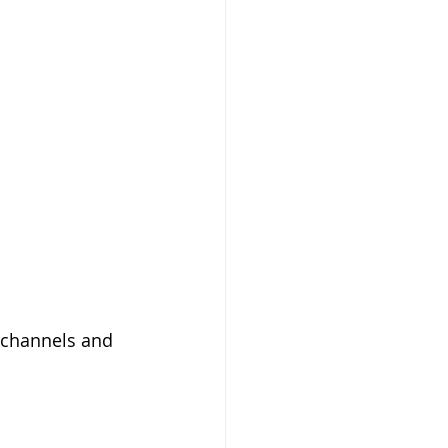
l channels and 