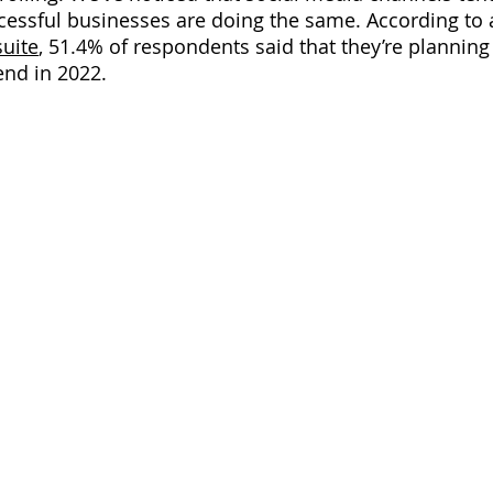
cessful businesses are doing the same. According to 
uite
,
 51.4% of respondents said that they’re planning 
end in 2022.