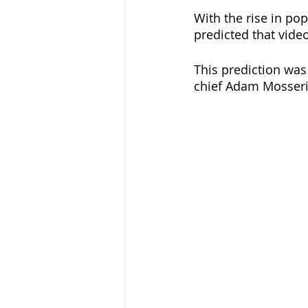
With the rise in pop
predicted that vide
This prediction wa
chief Adam Mosseri 