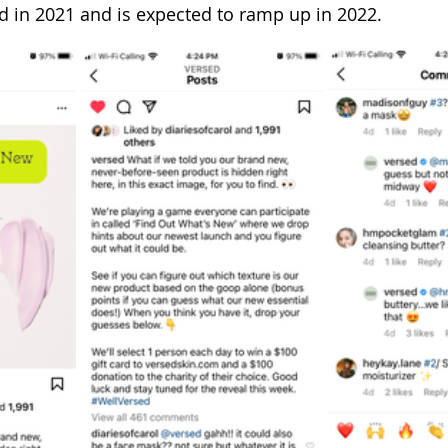
d in 2021 and is expected to ramp up in 2022.