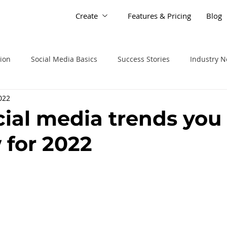
Create
Features & Pricing
Blog
tion
Social Media Basics
Success Stories
Industry 
2022
cial media trends you
 for 2022