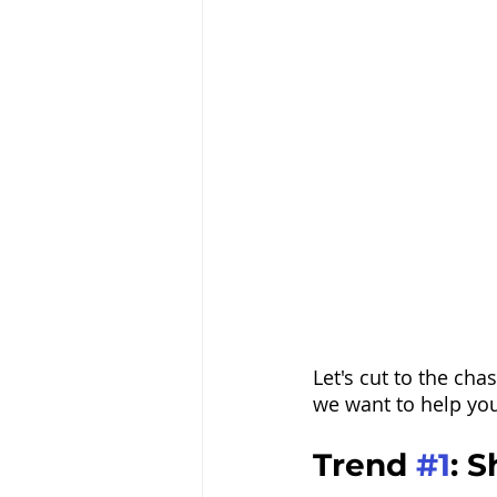
Let's cut to the ch
we want to help you
Trend 
#1
: 