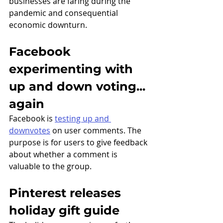
businesses are faring during the 
pandemic and consequential 
economic downturn.
Facebook 
experimenting with 
up and down voting... 
again
Facebook is 
testing up and 
downvotes
 on user comments. The 
purpose is for users to give feedback 
about whether a comment is 
valuable to the group. 
Pinterest releases 
holiday gift guide