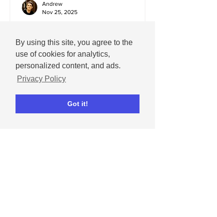
Andrew
Nov 25, 2025
December 2025 social
media content calendar
By using this site, you agree to the
use of cookies for analytics,
Important dates and holidays for
personalized content, and ads.
December 2025 with social media
Privacy Policy
templates.
Got it!