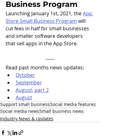
Business Program
Launching January 1st, 2021, the 
App 
Store Small Business Program
 will 
cut fees in half for small businesses 
and smaller software developers 
that sell apps in the App Store.
Read past months news updates: 
October
September
August, part 2
August
Support small business
Social media features
Social media news
Small business news
Industry News & Updates