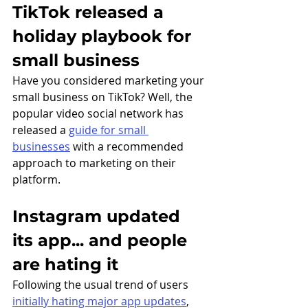
TikTok released a 
holiday playbook for 
small business
Have you considered marketing your 
small business on TikTok? Well, the 
popular video social network has 
released a 
guide for small 
businesses
 with a recommended 
approach to marketing on their 
platform. 
Instagram updated 
its app... and people 
are hating it
Following the usual trend of users 
initially hating major app updates
, 