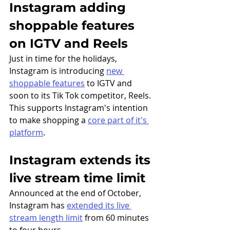
Instagram adding 
shoppable features 
on IGTV and Reels
Just in time for the holidays, 
Instagram is introducing 
new 
shoppable features
 to IGTV and 
soon to its Tik Tok competitor, Reels. 
This supports Instagram's intention 
to make shopping a 
core part of it's 
platform
. 
Instagram extends its 
live stream time limit
Announced at the end of October, 
Instagram has 
extended its live 
stream length limit
 from 60 minutes 