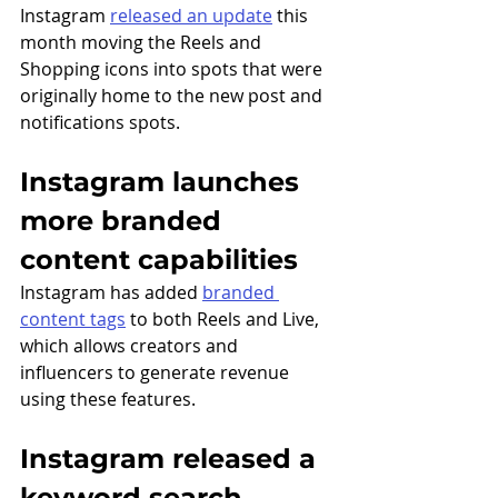
Instagram 
released an update
 this 
month moving the Reels and 
Shopping icons into spots that were 
originally home to the new post and 
notifications spots.
Instagram launches 
more branded 
content capabilities 
Instagram has added 
branded 
content tags
 to both Reels and Live, 
which allows creators and 
influencers to generate revenue 
using these features. 
Instagram released a 
keyword search 