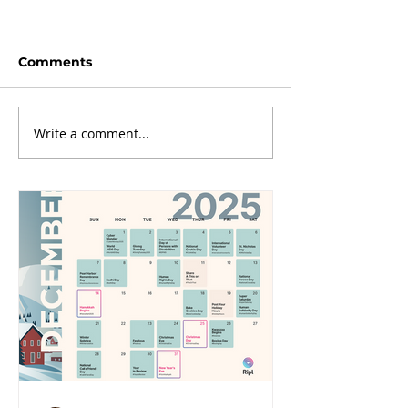
Comments
Write a comment...