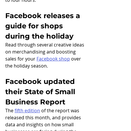
to four hours. 
Facebook releases a 
guide for shops 
during the holiday
Read through several creative ideas 
on merchandising and boosting 
sales for your 
Facebook shop
 over 
the holiday season.  
Facebook updated 
their State of Small 
Business Report
The 
fifth edition
 of the report was 
released this month, and provides 
data and insights on how small 