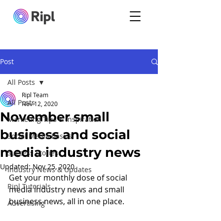
Post
All Posts
Ripl Team
All Posts
Nov 12, 2020
November small
Marketing Tips & Inspiration
business and social
Social Media Basics
media industry news
Success Stories
Updated:
Nov 25, 2020
Industry News & Updates
Get your monthly dose of social 
Ripl Tutorials
media industry news and small 
business news, all in one place.
Advertising