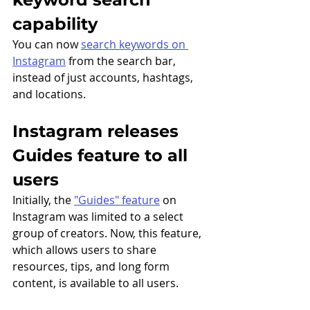
capability 
You can now 
search keywords on 
Instagram
 from the search bar, 
instead of just accounts, hashtags, 
and locations.
Instagram releases 
Guides feature to all 
users
Initially, the 
"Guides" feature
 on 
Instagram was limited to a select 
group of creators. Now, this feature, 
which allows users to share 
resources, tips, and long form 
content, is available to all users.