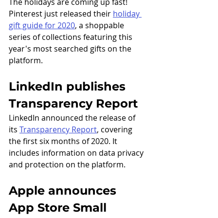
The holidays are coming up fast! 
Pinterest just released their 
holiday 
gift guide for 2020
, a shoppable 
series of collections featuring this 
year's most searched gifts on the 
platform.
LinkedIn publishes 
Transparency Report
LinkedIn announced the release of 
its 
Transparency Report
, covering 
the first six months of 2020. It 
includes information on data privacy 
and protection on the platform. 
Apple announces 
App Store Small 