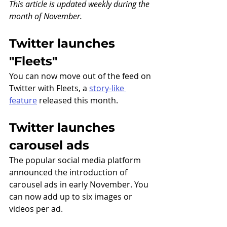
This article is updated weekly during the 
month of November.
Twitter launches 
"Fleets" 
You can now move out of the feed on 
Twitter with Fleets, a 
story-like 
feature
 released this month.
Twitter launches 
carousel ads
The popular social media platform 
announced the introduction of 
carousel ads in early November. You 
can now add up to six images or 
videos per ad.