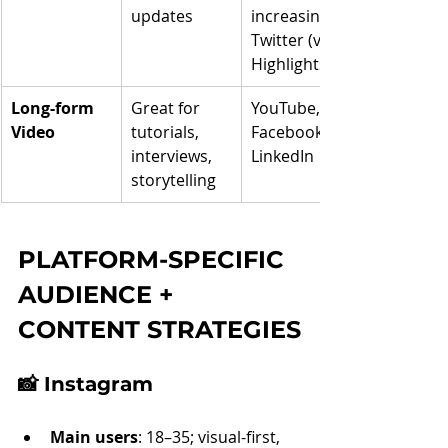
updates
increasingly 
Twitter (via X 
Highlights)
Long-form 
Great for 
YouTube, 
Video
tutorials, 
Facebook, 
interviews, 
LinkedIn
storytelling
PLATFORM-SPECIFIC 
AUDIENCE + 
CONTENT STRATEGIES
📸 
Instagram
Main users
: 18–35; visual-first, 