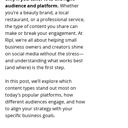
audience and platform.
 Whether 
you’re a beauty brand, a local 
restaurant, or a professional service, 
the type of content you share can 
make or break your engagement. At 
Ripl, we’re all about helping small 
business owners and creators shine 
on social media without the stress—
and understanding what works best 
(and where) is the first step.
In this post, we’ll explore which 
content types stand out most on 
today’s popular platforms, how 
different audiences engage, and how 
to align your strategy with your 
specific business goals.