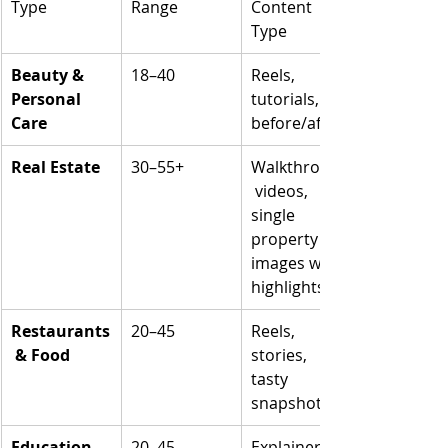
Type
Range
Content 
Type
Beauty & 
18–40
Reels, 
Personal 
tutorials, 
Care
before/after
Real Estate
30–55+
Walkthrough
 videos, 
single 
property 
images with 
highlights
Restaurants
20–45
Reels, 
 & Food
stories, 
tasty 
snapshots
Education 
20–45
Explainer 