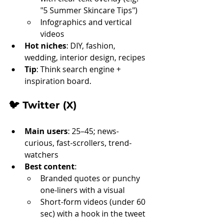
"5 Summer Skincare Tips")
Infographics and vertical 
videos
Hot niches
: DIY, fashion, 
wedding, interior design, recipes
Tip
: Think search engine + 
inspiration board.
🐦 
Twitter (X)
Main users
: 25–45; news-
curious, fast-scrollers, trend-
watchers
Best content
:
Branded quotes or punchy 
one-liners with a visual
Short-form videos (under 60 
sec) with a hook in the tweet