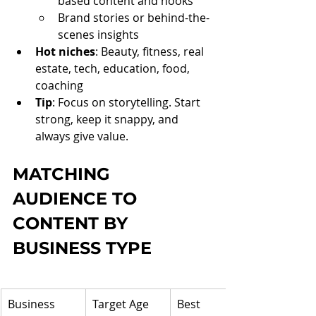
based content and hooks
Brand stories or behind-the-
scenes insights
Hot niches
: Beauty, fitness, real 
estate, tech, education, food, 
coaching
Tip
: Focus on storytelling. Start 
strong, keep it snappy, and 
always give value.
MATCHING 
AUDIENCE TO 
CONTENT BY 
BUSINESS TYPE
Business 
Target Age 
Best 