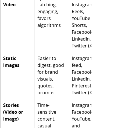
Video
catching, 
Instagram 
engaging, 
Reels, 
favors 
YouTube 
algorithms
Shorts, 
Facebook, 
LinkedIn, 
Twitter (X)
Static 
Easier to 
Instagram 
Images
digest, good 
feed, 
for brand 
Facebook, 
visuals, 
LinkedIn, 
quotes, 
Pinterest, 
promos
Twitter (X)
Stories 
Time-
Instagram, 
(Video or 
sensitive 
Facebook, 
Image)
content, 
YouTube, 
casual 
and 