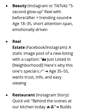
Beauty
 (Instagram or TikTok): “5-
second glow-up” Reel with 
before/after + trending sound➜ 
Age 18–35, short attention span, 
emotionally-driven
Real 
Estate
 (Facebook/Instagram): A 
static image post of a new listing 
with a caption: “🏡 Just Listed in 
[Neighborhood]! Here's why this 
one's special 👉” ➜ Age 35–55, 
wants trust, info, and easy 
viewing
Restaurant
 (Instagram Story): 
Quick vid: “Behind the scenes at 
our kitchen today 🔥🍝”➜ Builds 