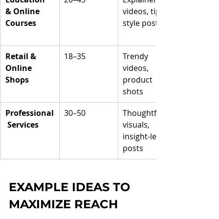
& Online 
videos, tip-
Courses
style posts
Retail & 
18–35
Trendy 
Online 
videos, 
Shops
product 
shots
Professional
30–50
Thoughtful 
 Services
visuals, 
insight-led 
posts
EXAMPLE IDEAS TO 
MAXIMIZE REACH