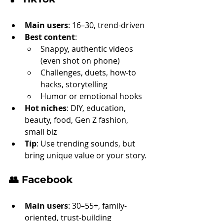
Main users
: 16–30, trend-driven
Best content
:
Snappy, authentic videos 
(even shot on phone)
Challenges, duets, how-to 
hacks, storytelling
Humor or emotional hooks
Hot niches
: DIY, education, 
beauty, food, Gen Z fashion, 
small biz
Tip
: Use trending sounds, but 
bring unique value or your story.
👥 
Facebook
Main users
: 30–55+, family-
oriented, trust-building