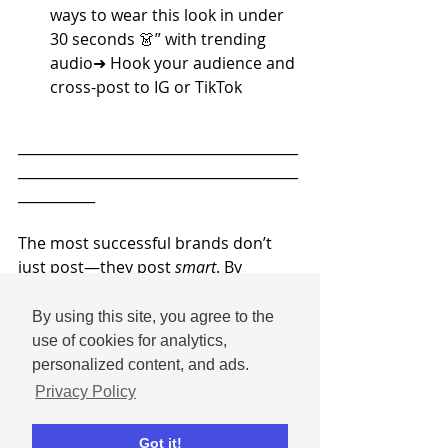
ways to wear this look in under 
30 seconds 👗” with trending 
audio➜ Hook your audience and 
cross-post to IG or TikTok
________________________________________
________________________________________
___________
The most successful brands don’t 
just post—they post 
smart
. By 
matching your content type to the 
strengths of each platform and the 
By using this site, you agree to the
behaviors of your audience, you’ll 
use of cookies for analytics,
see better engagement, deeper 
personalized content, and ads.
loyalty, and more results from your 
Privacy Policy
efforts.
Got it!