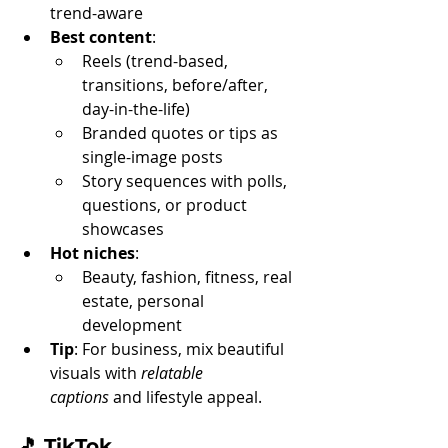
trend-aware
Best content
:
Reels (trend-based, 
transitions, before/after, 
day-in-the-life)
Branded quotes or tips as 
single-image posts
Story sequences with polls, 
questions, or product 
showcases
Hot niches
:
Beauty, fashion, fitness, real 
estate, personal 
development
Tip
: For business, mix beautiful 
visuals with 
relatable 
captions
 and lifestyle appeal.
🎵 
TikTok