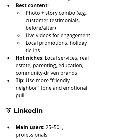
Best content
:
Photo + story combo (e.g., 
customer testimonials, 
before/after)
Live videos for engagement
Local promotions, holiday 
tie-ins
Hot niches
: Local services, real 
estate, parenting, education, 
community-driven brands
Tip
: Use more “friendly 
neighbor” tone and emotional 
pull.
👔 
LinkedIn
Main users
: 25–50+, 
professionals