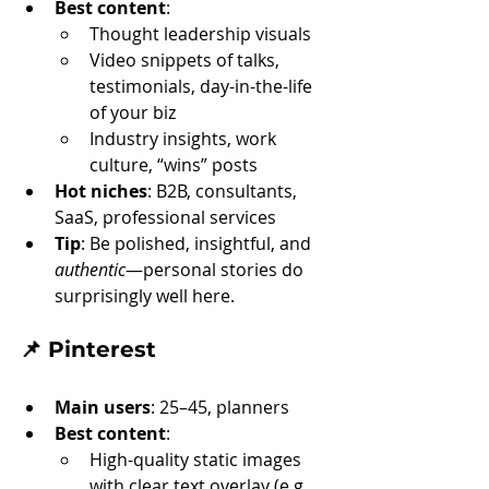
Best content
:
Thought leadership visuals
Video snippets of talks, 
testimonials, day-in-the-life 
of your biz
Industry insights, work 
culture, “wins” posts
Hot niches
: B2B, consultants, 
SaaS, professional services
Tip
: Be polished, insightful, and 
authentic
—personal stories do 
surprisingly well here.
📌 
Pinterest
Main users
: 25–45, planners
Best content
:
High-quality static images 
with clear text overlay (e.g. 