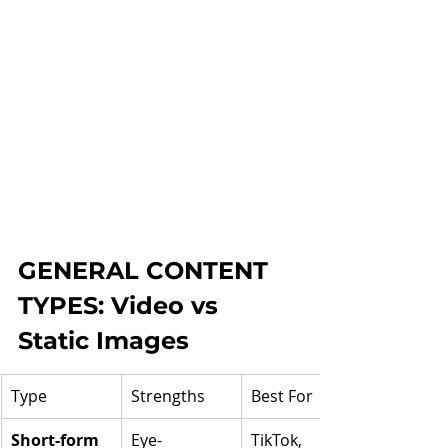
GENERAL CONTENT 
TYPES: Video vs 
Static Images
Type
Strengths
Best For
Short-form 
Eye-
TikTok, 