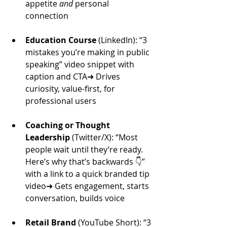
appetite 
and
 personal 
connection
Education Course
 (LinkedIn): “3 
mistakes you’re making in public 
speaking” video snippet with 
caption and CTA➜ Drives 
curiosity, value-first, for 
professional users
Coaching or Thought 
Leadership
 (Twitter/X): “Most 
people wait until they’re ready. 
Here’s why that’s backwards 👇” 
with a link to a quick branded tip 
video➜ Gets engagement, starts 
conversation, builds voice
Retail Brand
 (YouTube Short): “3 