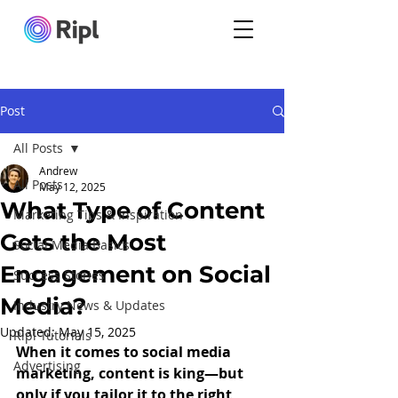
Post
All Posts
Andrew
All Posts
May 12, 2025
What Type of Content
Marketing Tips & Inspiration
Gets the Most
Social Media Basics
Engagement on Social
Success Stories
Media?
Industry News & Updates
Updated:
May 15, 2025
Ripl Tutorials
When it comes to social media 
Advertising
marketing, content is king—but 
only if you tailor it to the right 