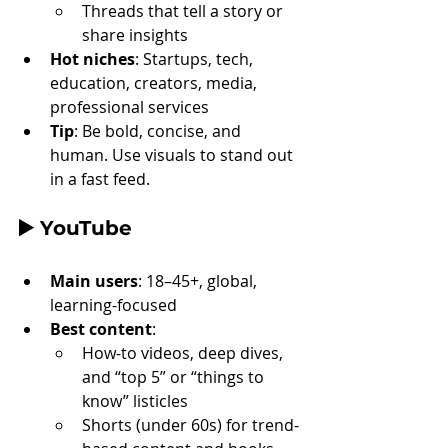
Threads that tell a story or 
share insights
Hot niches
: Startups, tech, 
education, creators, media, 
professional services
Tip
: Be bold, concise, and 
human. Use visuals to stand out 
in a fast feed.
▶️ 
YouTube
Main users
: 18–45+, global, 
learning-focused
Best content
:
How-to videos, deep dives, 
and “top 5” or “things to 
know” listicles
Shorts (under 60s) for trend-